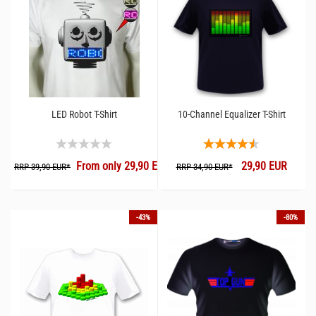
LED Robot T-Shirt
10-Channel Equalizer T-Shirt
From only 29,90 EUR
29,90 EUR
RRP 39,90 EUR*
RRP 34,90 EUR*
-43%
-80%