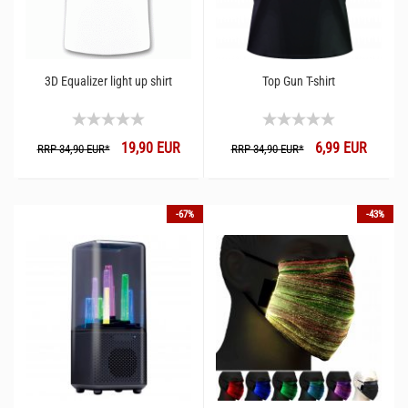
3D Equalizer light up shirt
Top Gun T-shirt
19,90 EUR
6,99 EUR
RRP 34,90 EUR*
RRP 34,90 EUR*
-67%
-43%