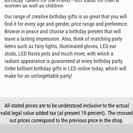
Birthday Tavern for the Friend - Gift ideas for men &
women as well as children
Our range of creative birthday gifts is so great that you will
find it for every age and gender, price range and preference.
Browse in peace and choose a birthday present that will
leave a lasting impression. Also, think of matching party
items such as fairy lights, illuminated gloves, LED ear
studs, LED Rasta pots and much more, with which a
radiant appearance is guaranteed at every birthday party.
Order brilliant birthday gifts in LED online today, which will
make for an unforgettable party!
All stated prices are to be understood inclusive to the actual
valid legal value added tax (at present 19 percent). The crossed
out prices correspond to the previous price in the shop.