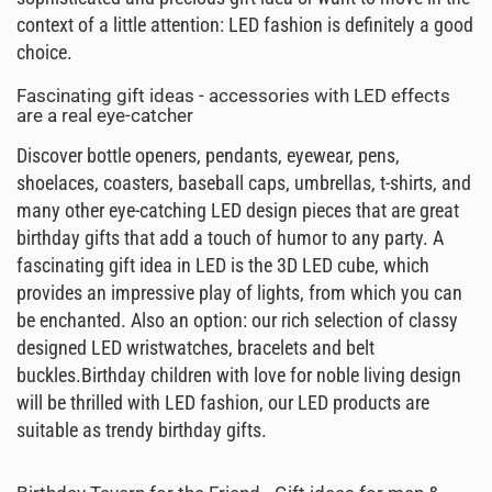
context of a little attention: LED fashion is definitely a good
choice.
Fascinating gift ideas - accessories with LED effects
are a real eye-catcher
Discover bottle openers, pendants, eyewear, pens,
shoelaces, coasters, baseball caps, umbrellas, t-shirts, and
many other eye-catching LED design pieces that are great
birthday gifts that add a touch of humor to any party. A
fascinating gift idea in LED is the 3D LED cube, which
provides an impressive play of lights, from which you can
be enchanted. Also an option: our rich selection of classy
designed LED wristwatches, bracelets and belt
buckles.Birthday children with love for noble living design
will be thrilled with LED fashion, our LED products are
suitable as trendy birthday gifts.