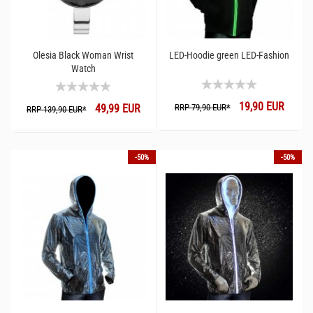
Olesia Black Woman Wrist
LED-Hoodie green LED-Fashion
Watch
19,90 EUR
49,99 EUR
RRP 79,90 EUR*
RRP 139,90 EUR*
-50%
-50%