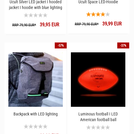
Ucult Silver LED jacket I hooded
Ucult Space LED-Hoodie
jacket I hoodie with blue lighting
39,99 EUR
39,95 EUR
RRP 79,90 EUR*
RRP 79,90 EUR*
-57%
-37%
Backpack with LED lighting
Luminous football I LED
American football ball