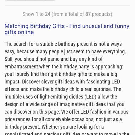
Show
1
to
24
(from a total of
87
products)
Matching Birthday Gifts - Find unusual and funny
gifts online
The search for a suitable birthday present is not always
easy, because many people just seem to have everything.
Still, you should not panic and buy any kind of
embarrassment when the birthday party is approaching:
you'll surely find the right birthday gifts to make a big
impact. Discover clever gift ideas with fascinating LED
effects and make the birthday child a real surprise. The
multiple uses of light-emitting diodes (LED) allow the
design of a wide range of imaginative gift ideas that you
can discover on this page: We offer LED fashion in various
price ranges for all conceivable occasions, not just as a
birthday present. Whether you are looking for a
sophisticated and precious gift idea or want to move in the