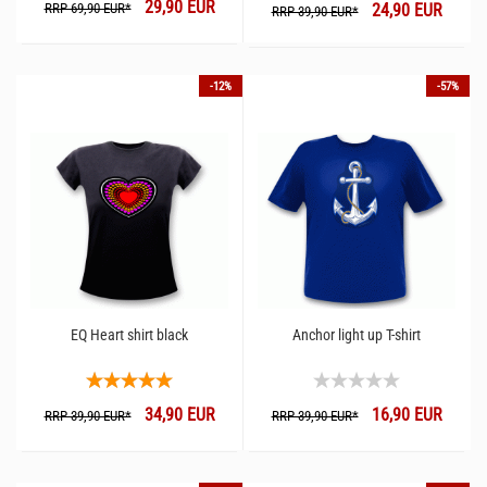
29,90 EUR
RRP 69,90 EUR*
24,90 EUR
RRP 39,90 EUR*
-12%
-57%
EQ Heart shirt black
Anchor light up T-shirt
34,90 EUR
16,90 EUR
RRP 39,90 EUR*
RRP 39,90 EUR*