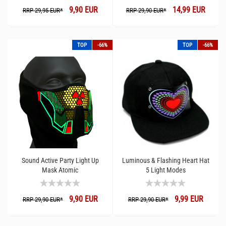
9,90 EUR
14,99 EUR
RRP 29,95 EUR*
RRP 29,90 EUR*
TOP
-66%
TOP
-66%
Sound Active Party Light Up
Luminous & Flashing Heart Hat
Mask Atomic
5 Light Modes
9,90 EUR
9,99 EUR
RRP 29,90 EUR*
RRP 29,90 EUR*