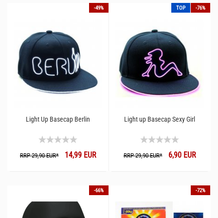
-49%
TOP
-76%
Light Up Basecap Berlin
Light up Basecap Sexy Girl
14,99 EUR
6,90 EUR
RRP 29,90 EUR*
RRP 29,90 EUR*
-66%
-72%