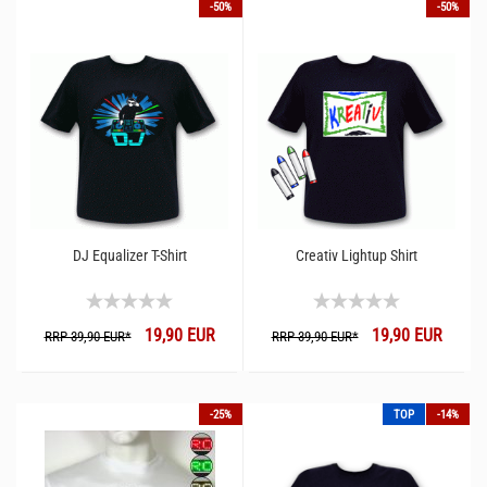
-50%
-50%
DJ Equalizer T-Shirt
Creativ Lightup Shirt
19,90 EUR
19,90 EUR
RRP 39,90 EUR*
RRP 39,90 EUR*
-25%
TOP
-14%