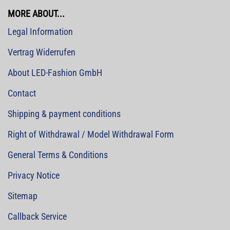
MORE ABOUT...
Legal Information
Vertrag Widerrufen
About LED-Fashion GmbH
Contact
Shipping & payment conditions
Right of Withdrawal / Model Withdrawal Form
General Terms & Conditions
Privacy Notice
Sitemap
Callback Service