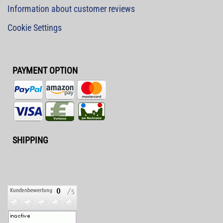
Information about customer reviews
Cookie Settings
PAYMENT OPTION
SHIPPING