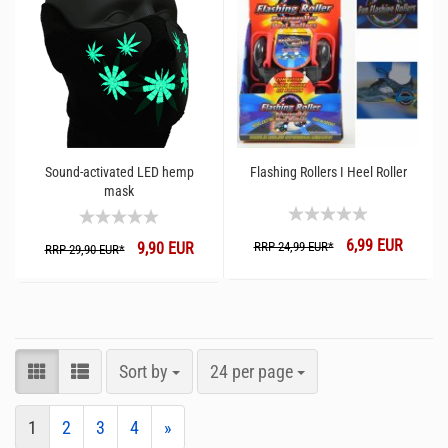
Sound-activated LED hemp
Flashing Rollers I Heel Roller
mask
6,99 EUR
9,90 EUR
RRP 24,99 EUR*
RRP 29,90 EUR*
Sort by
24 per page
1
2
3
4
»