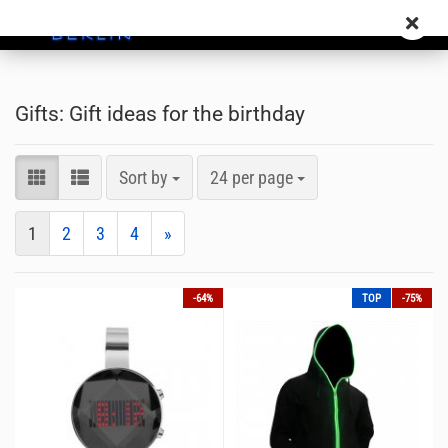
Gifts: Gift ideas for the birthday
Sort by
24 per page
1
2
3
4
»
-64%
TOP
-75%