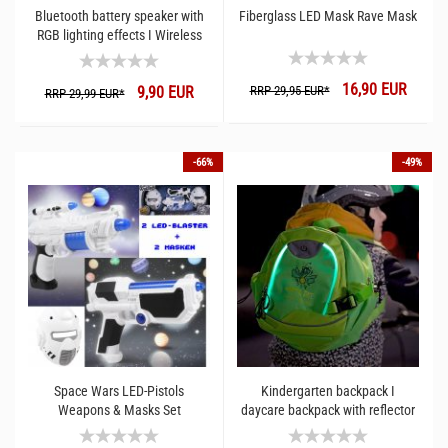
Bluetooth battery speaker with
Fiberglass LED Mask Rave Mask
RGB lighting effects I Wireless
sound box 75 dB LED
animations I Portable party
16,90 EUR
9,90 EUR
RRP 29,95 EUR*
music box
RRP 29,99 EUR*
-66%
-49%
Space Wars LED-Pistols
Kindergarten backpack I
Weapons & Masks Set
daycare backpack with reflector
and LED