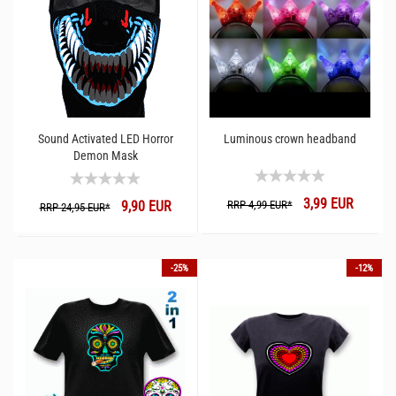
Sound Activated LED Horror
Luminous crown headband
Demon Mask
3,99 EUR
9,90 EUR
RRP 4,99 EUR*
RRP 24,95 EUR*
-25%
-12%