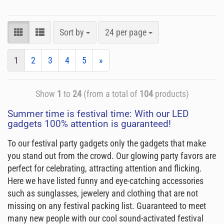
Sort by
24 per page
1
2
3
4
5
»
Show
1
to
24
(from a total of
104
products)
Summer time is festival time: With our LED
gadgets 100% attention is guaranteed!
To our festival party gadgets only the gadgets that make
you stand out from the crowd. Our glowing party favors are
perfect for celebrating, attracting attention and flicking.
Here we have listed funny and eye-catching accessories
such as sunglasses, jewelery and clothing that are not
missing on any festival packing list. Guaranteed to meet
many new people with our cool sound-activated festival