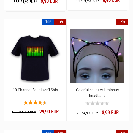
9,90 EUR
9,90 EUR
RRP 29,90 EUR*
RRP 24,90 EUR*
TOP
-14%
-20%
10-Channel Equalizer T-Shirt
Colorful cat ears luminous
headband
29,90 EUR
RRP 34,90 EUR*
3,99 EUR
RRP 4,99 EUR*