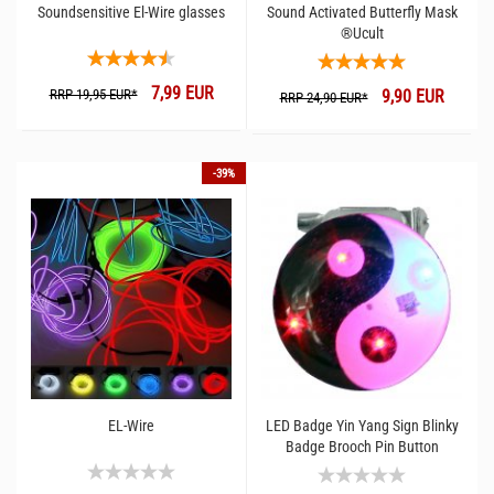
Soundsensitive El-Wire glasses
Sound Activated Butterfly Mask
®Ucult
7,99 EUR
RRP 19,95 EUR*
9,90 EUR
RRP 24,90 EUR*
-39%
EL-Wire
LED Badge Yin Yang Sign Blinky
Badge Brooch Pin Button