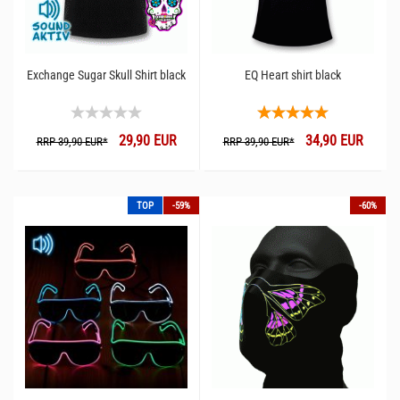
Exchange Sugar Skull Shirt black
EQ Heart shirt black
29,90 EUR
34,90 EUR
RRP 39,90 EUR*
RRP 39,90 EUR*
TOP
-59%
-60%