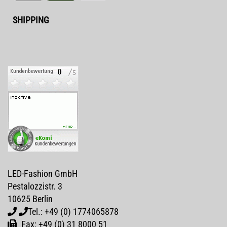
SHIPPING
LED-Fashion GmbH
Pestalozzistr. 3
10625 Berlin
Tel.: +49 (0) 1774065878
Fax: +49 (0) 31 8000 51