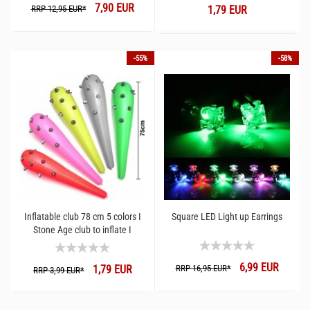
7,90 EUR
RRP 12,95 EUR*
1,79 EUR
-55%
-58%
Inflatable club 78 cm 5 colors I
Square LED Light up Earrings
Stone Age club to inflate I
Festival fun gadget club
6,99 EUR
1,79 EUR
RRP 16,95 EUR*
RRP 3,99 EUR*