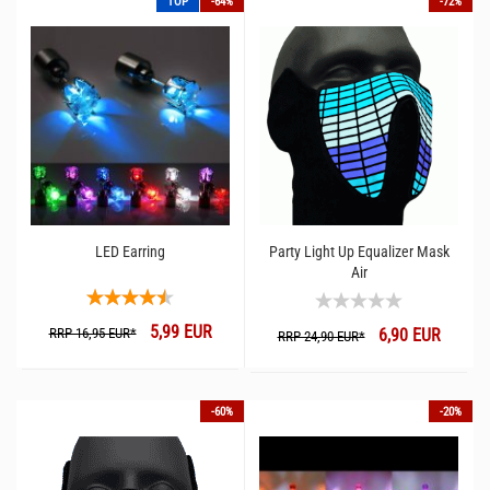
TOP
-64%
-72%
LED Earring
Party Light Up Equalizer Mask
Air
5,99 EUR
RRP 16,95 EUR*
6,90 EUR
RRP 24,90 EUR*
-60%
-20%