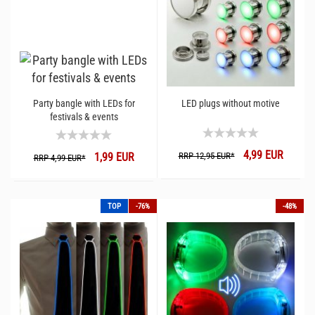
Party bangle with LEDs for
LED plugs without motive
festivals & events
4,99 EUR
1,99 EUR
RRP 12,95 EUR*
RRP 4,99 EUR*
TOP
-76%
-48%