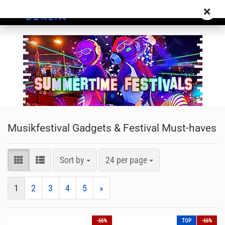
Musikfestival Gadgets & Festival Must-haves
Sort by
24 per page
1
2
3
4
5
»
-66%
TOP
-66%