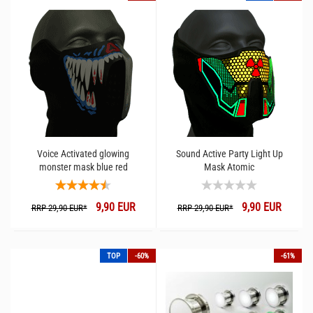
Voice Activated glowing
Sound Active Party Light Up
monster mask blue red
Mask Atomic
9,90 EUR
9,90 EUR
RRP 29,90 EUR*
RRP 29,90 EUR*
TOP
-60%
-61%