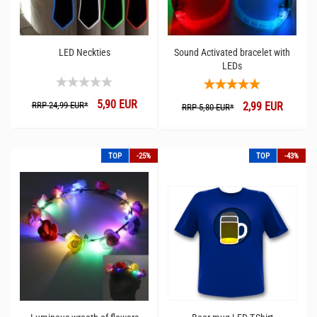
LED Neckties
Sound Activated bracelet with
LEDs
5,90 EUR
RRP 24,99 EUR*
2,99 EUR
RRP 5,80 EUR*
TOP
-25%
TOP
-43%