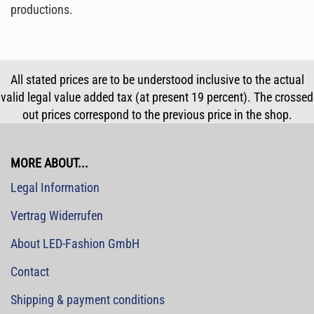
productions.
All stated prices are to be understood inclusive to the actual
valid legal value added tax (at present 19 percent). The crossed
out prices correspond to the previous price in the shop.
MORE ABOUT...
Legal Information
Vertrag Widerrufen
About LED-Fashion GmbH
Contact
Shipping & payment conditions