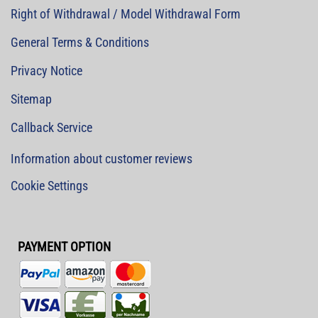
Right of Withdrawal / Model Withdrawal Form
General Terms & Conditions
Privacy Notice
Sitemap
Callback Service
Information about customer reviews
Cookie Settings
PAYMENT OPTION