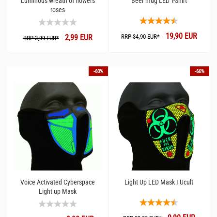
Luminous wreath of flowers
Beer mug LED T-Shirt
roses
19,90 EUR
2,99 EUR
RRP 34,90 EUR*
RRP 3,99 EUR*
-60%
-66%
Voice Activated Cyberspace
Light Up LED Mask I Ucult
Light up Mask