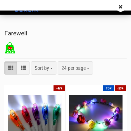
Farewell
Sort by
24 per page
-49%
TOP
-25%