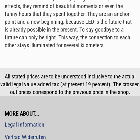
effects, they remind of beautiful moments or even the
funny hours that they spent together. They are an anchor
point and a new beginning, because LED is the future that
is already possible in the present. To say goodbye to a
future can only be right. This way, the connection to each
other stays illuminated for several kilometers.
All stated prices are to be understood inclusive to the actual
valid legal value added tax (at present 19 percent). The crossed
out prices correspond to the previous price in the shop.
MORE ABOUT...
Legal Information
Vertrag Widerrufen