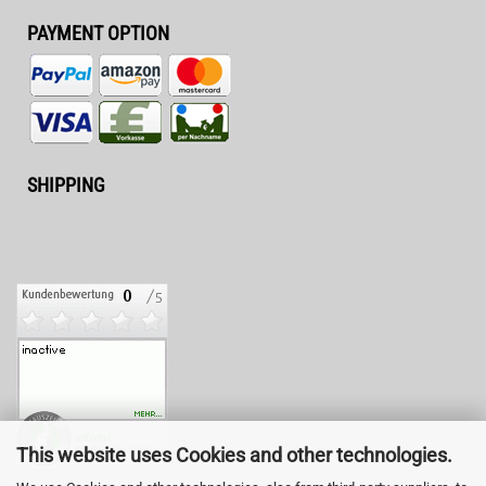
PAYMENT OPTION
SHIPPING
This website uses Cookies and other technologies.