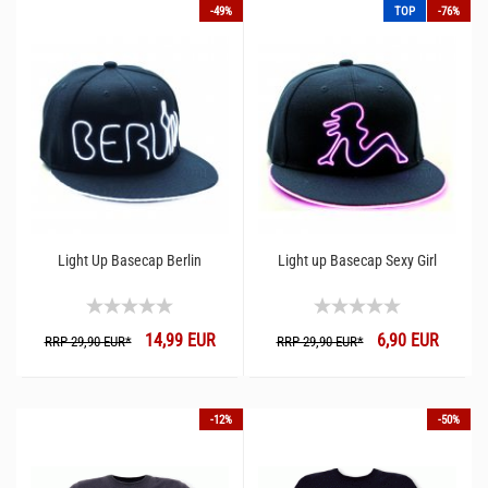
-49%
TOP
-76%
Light Up Basecap Berlin
Light up Basecap Sexy Girl
14,99 EUR
6,90 EUR
RRP 29,90 EUR*
RRP 29,90 EUR*
-12%
-50%