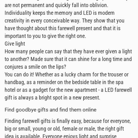
are not permanent and quickly fall into oblivion.
Individuality keeps the memory and LED is modern
creativity in every conceivable way. They show that you
have thought about this farewell present and that it is
important to you to give the right one.
Give light
How many people can say that they have ever given a light
to another? Made sure that it can shine for a long time and
conjures a smile on the lips?
You can do it! Whether as a lucky charm for the trouser or
handbag, as a reminder on the bedside table in the spa
hotel or as a gadget for the new apartment - a LED farewell
gift is always a bright spot in a new present.
Find goodbye gifts and find them online
Finding farewell gifts is finally easy, because for everyone,
big or small, young or old, female or male, the right gift
idea is available. Everyone enjoys light and surprise