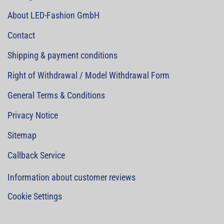
About LED-Fashion GmbH
Contact
Shipping & payment conditions
Right of Withdrawal / Model Withdrawal Form
General Terms & Conditions
Privacy Notice
Sitemap
Callback Service
Information about customer reviews
Cookie Settings