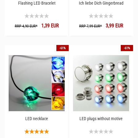
Flashing LED Bracelet
Ich liebe Dich Gingerbread
1,39 EUR
3,99 EUR
RRP 4,90 EUR*
RRP 7,99 EUR*
-61%
-61%
LED necklace
LED plugs without motive