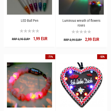
LED Ball Pen
Luminous wreath of flowers
roses
1,99 EUR
RRP 3,95 EUR*
2,99 EUR
RRP 3,99 EUR*
-71%
-50%