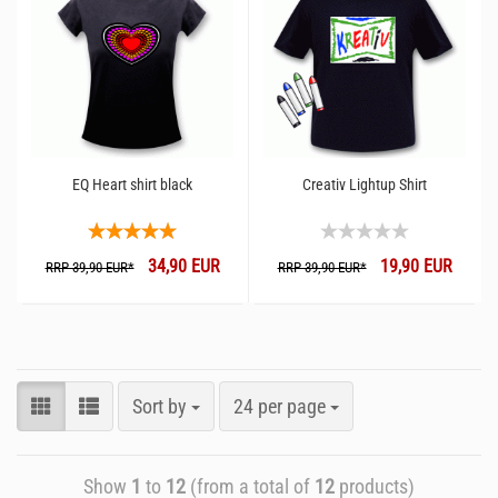
EQ Heart shirt black
Creativ Lightup Shirt
34,90 EUR
19,90 EUR
RRP 39,90 EUR*
RRP 39,90 EUR*
Sort by
24 per page
Show
1
to
12
(from a total of
12
products)