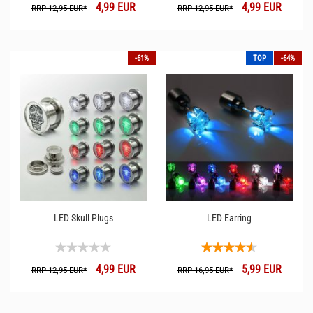
4,99 EUR
4,99 EUR
RRP 12,95 EUR*
RRP 12,95 EUR*
-61%
TOP
-64%
LED Skull Plugs
LED Earring
4,99 EUR
5,99 EUR
RRP 12,95 EUR*
RRP 16,95 EUR*