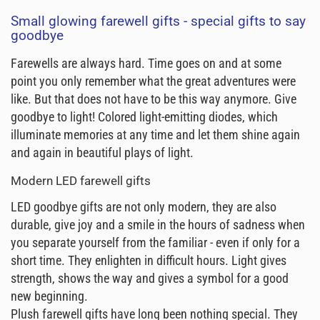
Small glowing farewell gifts - special gifts to say
goodbye
Farewells are always hard. Time goes on and at some
point you only remember what the great adventures were
like. But that does not have to be this way anymore. Give
goodbye to light! Colored light-emitting diodes, which
illuminate memories at any time and let them shine again
and again in beautiful plays of light.
Modern LED farewell gifts
LED goodbye gifts are not only modern, they are also
durable, give joy and a smile in the hours of sadness when
you separate yourself from the familiar - even if only for a
short time. They enlighten in difficult hours. Light gives
strength, shows the way and gives a symbol for a good
new beginning.
Plush farewell gifts have long been nothing special. They