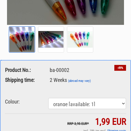
-49%
Product No.:
ba-00002
Shipping time:
2 Weeks
(abroad may vary)
Colour:
1,99 EUR
RRP 3,95 EUR*
incl. 19% tax excl.
Shipping costs