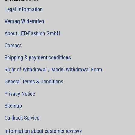
Legal Information
Vertrag Widerrufen
About LED-Fashion GmbH
Contact
Shipping & payment conditions
Right of Withdrawal / Model Withdrawal Form
General Terms & Conditions
Privacy Notice
Sitemap
Callback Service
Information about customer reviews