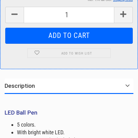
ADD TO WISH LIST
Description
LED Ball Pen
5 colors.
With bright white LED.