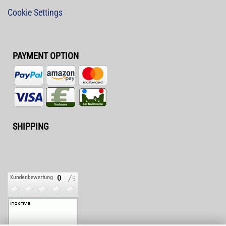
Cookie Settings
PAYMENT OPTION
SHIPPING