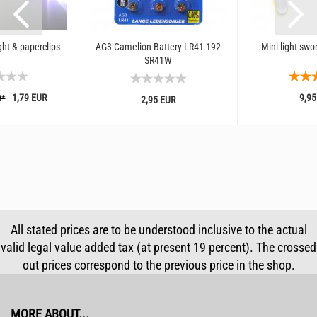
ght & paperclips
AG3 Camelion Battery LR41 192
Mini light swo
SR41W
1,79 EUR
9,95
R*
2,95 EUR
All stated prices are to be understood inclusive to the actual
valid legal value added tax (at present 19 percent). The crossed
out prices correspond to the previous price in the shop.
MORE ABOUT...