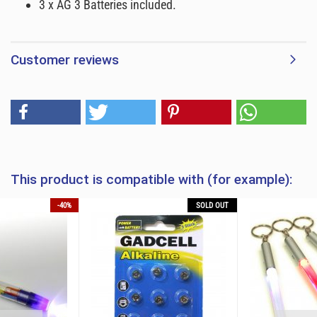
3 x AG 3 Batteries included.
Customer reviews
This product is compatible with (for example):
-40%
SOLD OUT