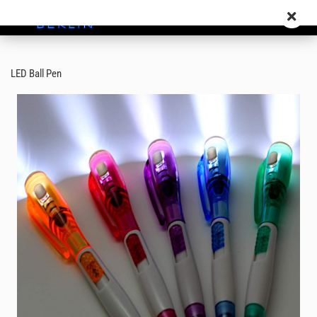
LED Ball Pen