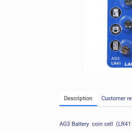
Description
Customer re
AG3 Battery coin cell (LR41 