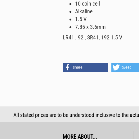
10 coin cell
Alkaline
1.5 V
7.85 x 3.6mm
LR41 , 92 , SR41, 192 1.5 V
share
tweet
All stated prices are to be understood inclusive to the act
MORE ABOUT...