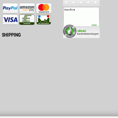
SHIPPING