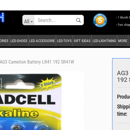
Change language
› 1 Month 
All
› Fast ship
ORIES
LED-SHOES
LED ACCESSORIE
LED-TOYS
GIFT IDEAS
LED-LIGHTNING
MORE
Supplier country
AG3 Camelion Battery LR41 192 SR41W
AG3 
192
Create a new accou
Forgot password?
Shipp
time: