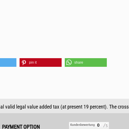
pin it
share
ual valid legal value added tax (at present 19 percent). The cros
PAYMENT OPTION