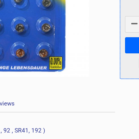
views
, 92 , SR41, 192 )