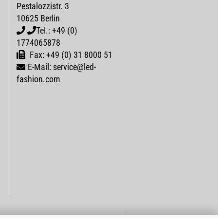
Pestalozzistr. 3
10625 Berlin
Tel.: +49 (0)
1774065878
Fax: +49 (0) 31 8000 51
E-Mail: service@led-
fashion.com