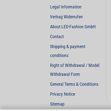
Legal Information
Vertrag Widerrufen
About LED-Fashion GmbH
Contact
Shipping & payment
conditions
Right of Withdrawal / Model
Withdrawal Form
General Terms & Conditions
Privacy Notice
Sitemap