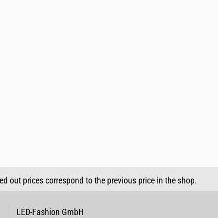
sed out prices correspond to the previous price in the shop.
LED-Fashion GmbH