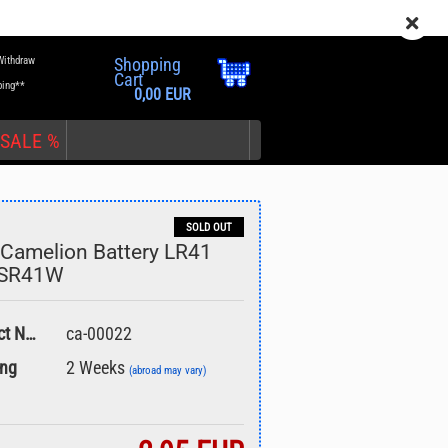
EN
Login
Wish list
Withdraw
Shopping
Cart
ping**
0,00 EUR
SALE %
SOLD OUT
Camelion Battery LR41
 SR41W
nt
Product No.:
ca-00022
ing
2 Weeks
(abroad may vary)