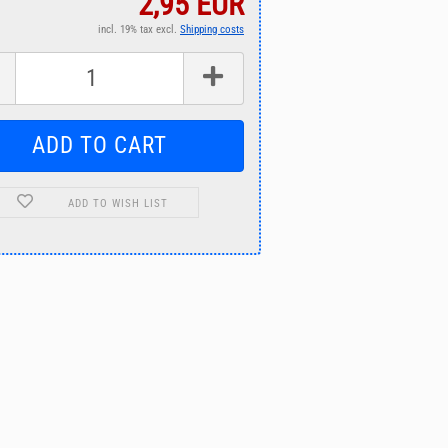
2,95 EUR
incl. 19% tax excl.
Shipping costs
ADD TO WISH LIST