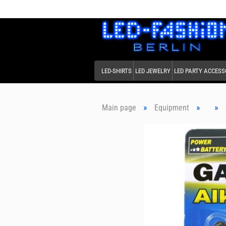
LED-SHIRTS
LED JEWELRY
LED PARTY ACCESS
»
»
»
Main page
Equipment