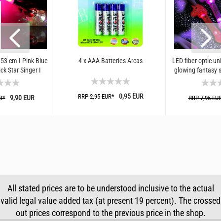
 53 cm I Pink Blue
4 x AAA Batteries Arcas
LED fiber optic uni
ck Star Singer I
glowing fantasy s
 3 Light...
costu
0,95 EUR
RRP 2,95 EUR*
9,90 EUR
R*
RRP 7,95 EU
All stated prices are to be understood inclusive to the actual
valid legal value added tax (at present 19 percent). The crossed
out prices correspond to the previous price in the shop.