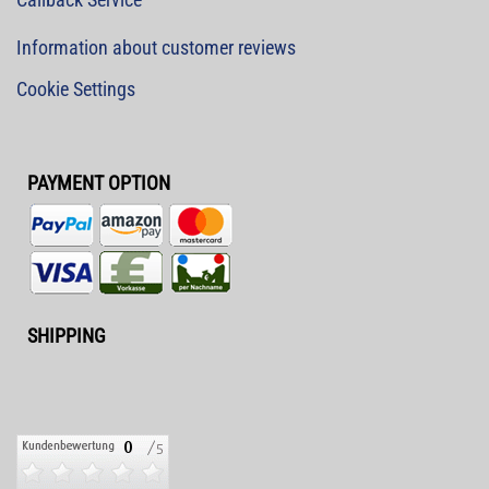
Information about customer reviews
Cookie Settings
PAYMENT OPTION
SHIPPING