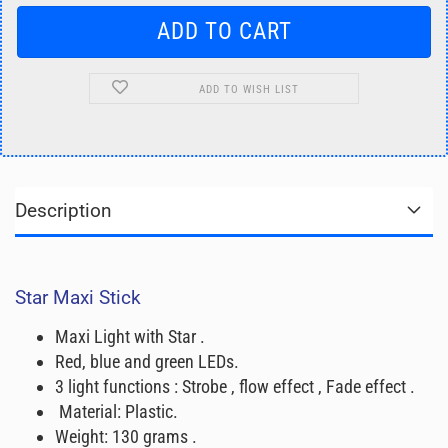
ADD TO WISH LIST
Description
Star Maxi Stick
Maxi Light with Star .
Red, blue and green LEDs.
3 light functions : Strobe , flow effect , Fade effect .
Material: Plastic.
Weight: 130 grams .