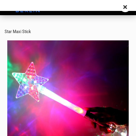
Star Maxi Stick