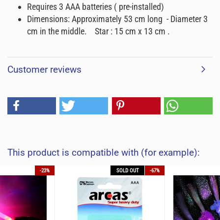
Requires 3 AAA batteries ( pre-installed)
Dimensions: Approximately 53 cm long - Diameter 3
cm in the middle. Star : 15 cm x 13 cm .
Customer reviews
This product is compatible with (for example):
-23%
SOLD OUT
-67%