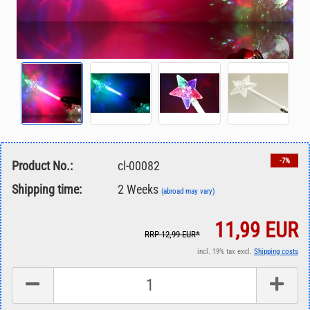
-7%
Product No.:
cl-00082
Shipping time:
2 Weeks
(abroad may vary)
11,99 EUR
RRP 12,99 EUR*
incl. 19% tax excl.
Shipping costs