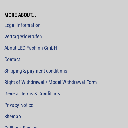
MORE ABOUT...
Legal Information
Vertrag Widerrufen
About LED-Fashion GmbH
Contact
Shipping & payment conditions
Right of Withdrawal / Model Withdrawal Form
General Terms & Conditions
Privacy Notice
Sitemap
Callback Service