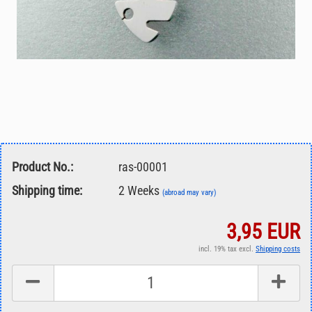
Product No.:
ras-00001
Shipping time:
2 Weeks
(abroad may vary)
3,95 EUR
incl. 19% tax excl.
Shipping costs