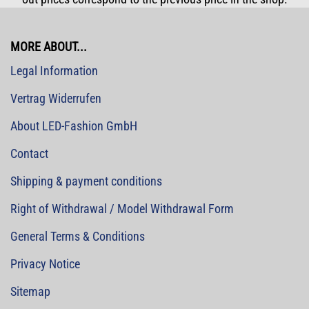
MORE ABOUT...
Legal Information
Vertrag Widerrufen
About LED-Fashion GmbH
Contact
Shipping & payment conditions
Right of Withdrawal / Model Withdrawal Form
General Terms & Conditions
Privacy Notice
Sitemap