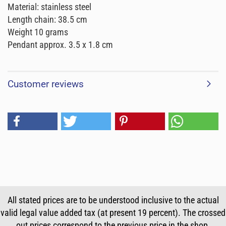
Material: stainless steel
Length chain: 38.5 cm
Weight 10 grams
Pendant approx. 3.5 x 1.8 cm
Customer reviews
All stated prices are to be understood inclusive to the actual
valid legal value added tax (at present 19 percent). The crossed
out prices correspond to the previous price in the shop.