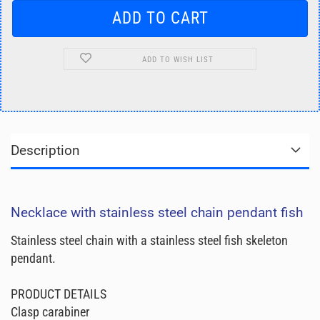
ADD TO WISH LIST
Description
Necklace with stainless steel chain pendant fish
Stainless steel chain with a stainless steel fish skeleton
pendant.
PRODUCT DETAILS
Clasp carabiner