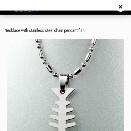
Necklace with stainless steel chain pendant fish