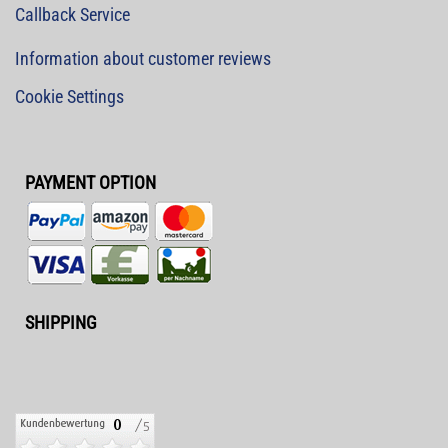
Callback Service
Information about customer reviews
Cookie Settings
PAYMENT OPTION
SHIPPING