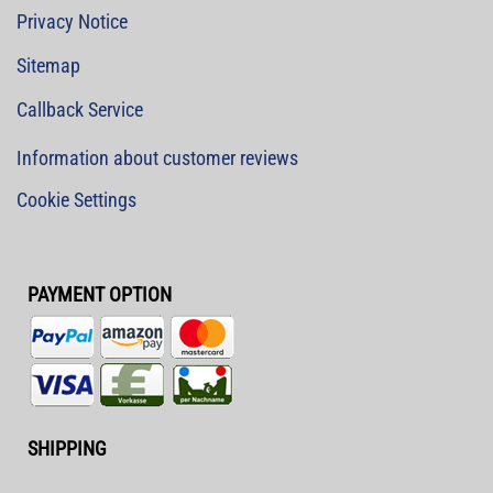
Privacy Notice
Sitemap
Callback Service
Information about customer reviews
Cookie Settings
PAYMENT OPTION
SHIPPING