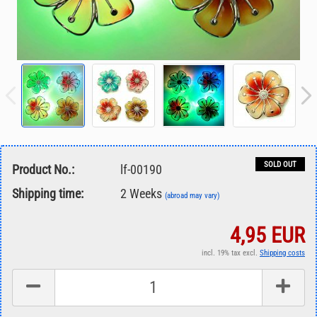
SOLD OUT
Product No.:
lf-00190
Shipping time:
2 Weeks
(abroad may vary)
4,95 EUR
incl. 19% tax excl.
Shipping costs