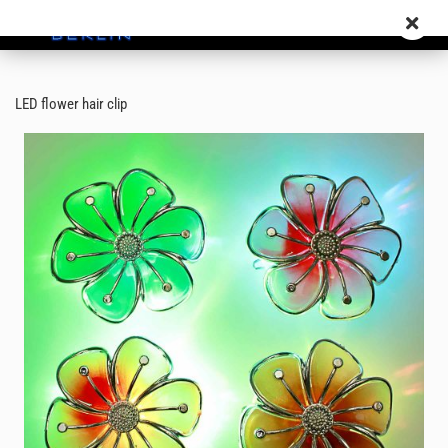
LED flower hair clip