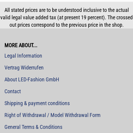
All stated prices are to be understood inclusive to the actual
valid legal value added tax (at present 19 percent). The crossed
out prices correspond to the previous price in the shop.
MORE ABOUT...
Legal Information
Vertrag Widerrufen
About LED-Fashion GmbH
Contact
Shipping & payment conditions
Right of Withdrawal / Model Withdrawal Form
General Terms & Conditions