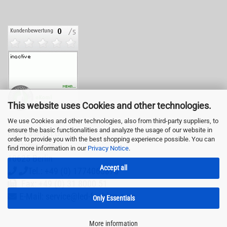
This website uses Cookies and other technologies.
We use Cookies and other technologies, also from third-party suppliers, to
ensure the basic functionalities and analyze the usage of our website in
LED-Fashion GmbH
order to provide you with the best shopping experience possible. You can
Pestalozzistr. 3
find more information in our
Privacy Notice
.
10625 Berlin
Accept all
Tel.: +49 (0) 1774065878
Fax: +49 (0) 31 8000 51
E-Mail: service@led-fashion.com
Only Essentials
More information