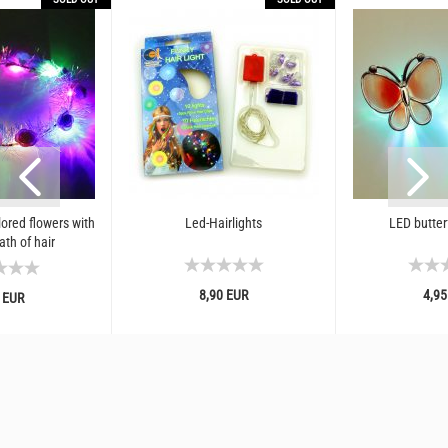
ored flowers with
Led-Hairlights
LED butterf
ath of hair
8,90 EUR
4,95
 EUR