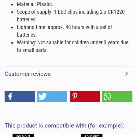
Material: Plastic.
Scope of supply: 1 LED clips including 2 x CR1220
batteries.
Lighting time: approx. 48 hours with a set of
batteries.
Warning: Not suitable for children under 3 years due
to small parts.
Customer reviews
This product is compatible with (for example):
SOLD OUT
SOLD OUT