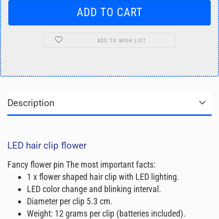
ADD TO WISH LIST
Description
LED hair clip flower
Fancy flower pin The most important facts:
1 x flower shaped hair clip with LED lighting.
LED color change and blinking interval.
Diameter per clip 5.3 cm.
Weight: 12 grams per clip (batteries included).