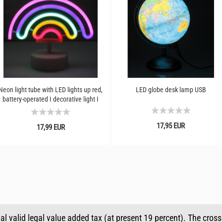
Neon light tube with LED lights up red,
LED globe desk lamp USB
battery-operated I decorative light I
party room...
17,95 EUR
17,99 EUR
ual valid legal value added tax (at present 19 percent). The cros