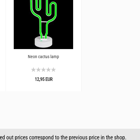
Neon cactus lamp
12,95 EUR
sed out prices correspond to the previous price in the shop.