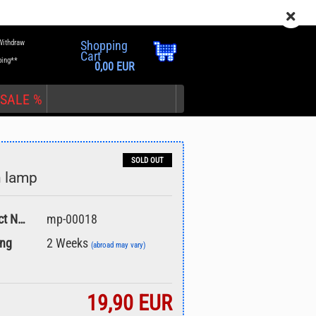
EN
Login
Wish list
Withdraw
Shopping
Cart
ping**
0,00 EUR
SALE %
SOLD OUT
n lamp
nt
Product No.:
mp-00018
ing
2 Weeks
(abroad may vary)
19,90 EUR