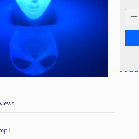
views
mp I