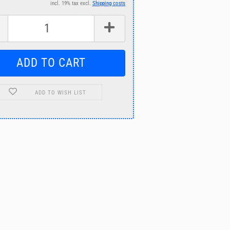
incl. 19% tax excl.
Shipping costs
ADD TO WISH LIST