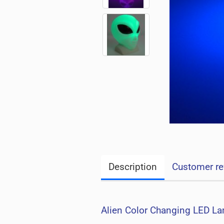
Description
Customer re
Alien Color Changing LED La