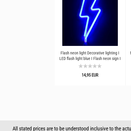
Flash neon light Decorative lighting I
LED flash light blue I Flash neon sign I
Original...
14,95 EUR
All stated prices are to be understood inclusive to the act