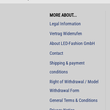
MORE ABOUT...
Legal Information
Vertrag Widerrufen
About LED-Fashion GmbH
Contact
Shipping & payment
conditions
Right of Withdrawal / Model
Withdrawal Form
General Terms & Conditions