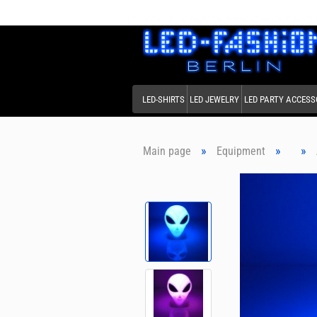
LED-SHIRTS
LED JEWELRY
LED PARTY ACCESS
»
»
»
Main page
Equipment