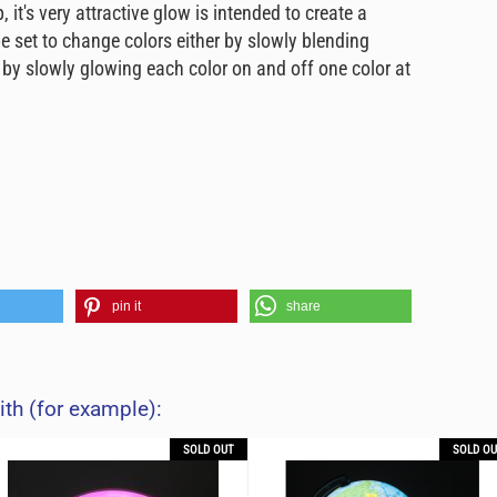
it's very attractive glow is intended to create a
set to change colors either by slowly blending
 by slowly glowing each color on and off one color at
pin it
share
ith (for example):
SOLD OUT
SOLD OU