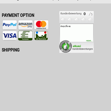
PAYMENT OPTION
SHIPPING