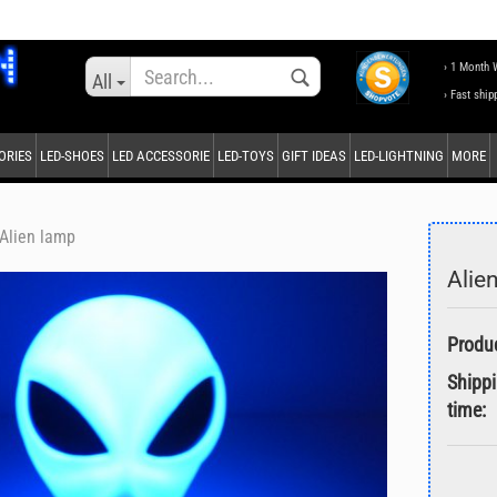
Change language
› 1 Month 
All
› Fast ship
ORIES
LED-SHOES
LED ACCESSORIE
LED-TOYS
GIFT IDEAS
LED-LIGHTNING
MORE
Supplier country
Alien lamp
Alie
Create a new accou
Forgot password?
Shipp
time: