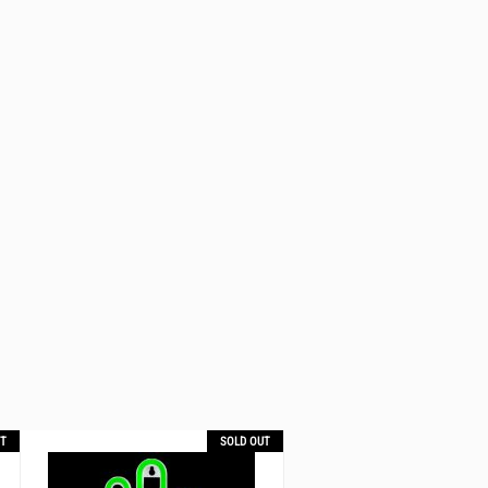
T
SOLD OUT