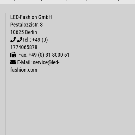
LED-Fashion GmbH
Pestalozzistr. 3
10625 Berlin
Tel.: +49 (0)
1774065878
Fax: +49 (0) 31 8000 51
E-Mail: service@led-
fashion.com