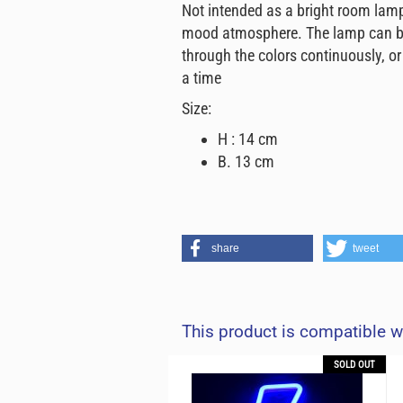
Not intended as a bright room lamp, 
mood atmosphere. The lamp can be 
through the colors continuously, or
a time
Size:
H : 14 cm
B. 13 cm
share
tweet
This product is compatible w
SOLD OUT