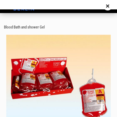
Blood Bath and shower Gel