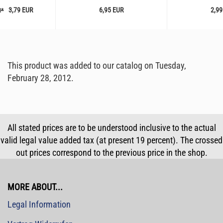
3,79 EUR
6,95 EUR
2,99
R*
This product was added to our catalog on Tuesday,
February 28, 2012.
All stated prices are to be understood inclusive to the actual
valid legal value added tax (at present 19 percent). The crossed
out prices correspond to the previous price in the shop.
MORE ABOUT...
Legal Information