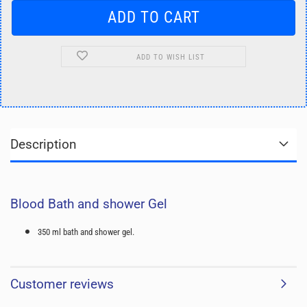
ADD TO WISH LIST
Description
Blood Bath and shower Gel
350 ml bath and shower gel.
Customer reviews