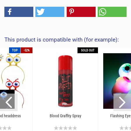
This product is compatible with (for example):
TOP
-52%
SOLD OUT
nd headdress
Blood Graffity Spray
Flashing Eye