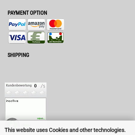
PAYMENT OPTION
SHIPPING
This website uses Cookies and other technologies.