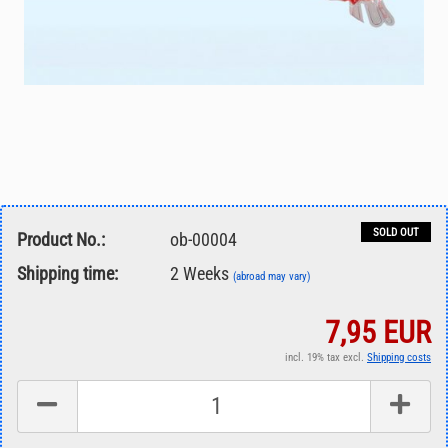
SOLD OUT
Product No.:
ob-00004
Shipping time:
2 Weeks
(abroad may vary)
7,95 EUR
incl. 19% tax excl.
Shipping costs