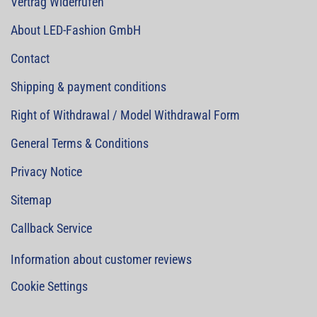
Vertrag Widerrufen
About LED-Fashion GmbH
Contact
Shipping & payment conditions
Right of Withdrawal / Model Withdrawal Form
General Terms & Conditions
Privacy Notice
Sitemap
Callback Service
Information about customer reviews
Cookie Settings