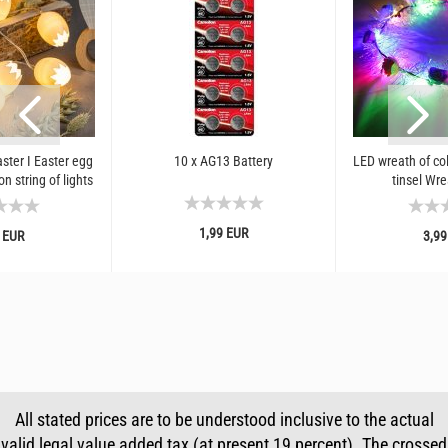
aster I Easter egg
10 x AG13 Battery
LED wreath of col
n string of lights
tinsel Wre
1,99 EUR
 EUR
3,99
All stated prices are to be understood inclusive to the actual
valid legal value added tax (at present 19 percent). The crossed