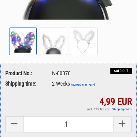
SOLD OUT
Product No.:
iv-00070
Shipping time:
2 Weeks
(abroad may vary)
4,99 EUR
incl. 19% tax excl.
Shipping costs