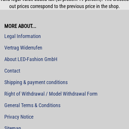
out prices correspond to the previous price in the shop.
MORE ABOUT...
Legal Information
Vertrag Widerrufen
About LED-Fashion GmbH
Contact
Shipping & payment conditions
Right of Withdrawal / Model Withdrawal Form
General Terms & Conditions
Privacy Notice
Sitemap