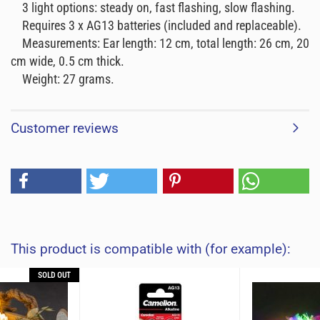
3 light options: steady on, fast flashing, slow flashing.
Requires 3 x AG13 batteries (included and replaceable).
Measurements: Ear length: 12 cm, total length: 26 cm, 20
cm wide, 0.5 cm thick.
Weight: 27 grams.
Customer reviews
This product is compatible with (for example):
SOLD OUT