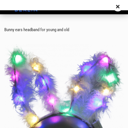
Bunny ears headband for young and old