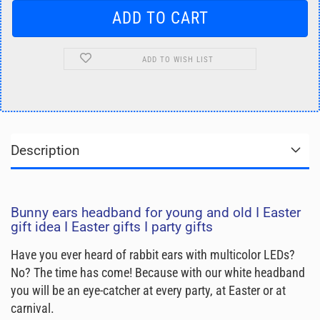
ADD TO WISH LIST
Description
Bunny ears headband for young and old I Easter
gift idea I Easter gifts I party gifts
Have you ever heard of rabbit ears with multicolor LEDs?
No? The time has come! Because with our white headband
you will be an eye-catcher at every party, at Easter or at
carnival.