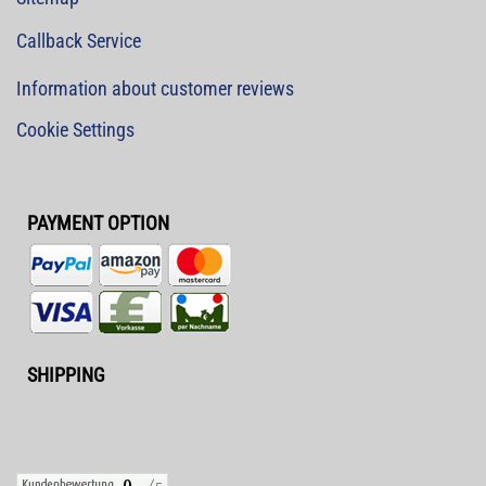
Callback Service
Information about customer reviews
Cookie Settings
PAYMENT OPTION
SHIPPING