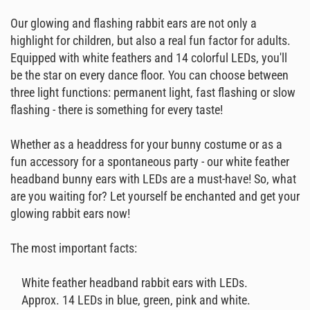
Our glowing and flashing rabbit ears are not only a
highlight for children, but also a real fun factor for adults.
Equipped with white feathers and 14 colorful LEDs, you'll
be the star on every dance floor. You can choose between
three light functions: permanent light, fast flashing or slow
flashing - there is something for every taste!
Whether as a headdress for your bunny costume or as a
fun accessory for a spontaneous party - our white feather
headband bunny ears with LEDs are a must-have! So, what
are you waiting for? Let yourself be enchanted and get your
glowing rabbit ears now!
The most important facts:
White feather headband rabbit ears with LEDs.
Approx. 14 LEDs in blue, green, pink and white.