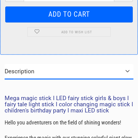
ADD TO WISH LIST
Description
Mega magic stick I LED fairy stick girls & boys I
fairy tale light stick I color changing magic stick I
children's birthday party I maxi LED stick
Hello you adventurers on the field of shining wonders!
Experience the magic with our stunning colorful giant glow