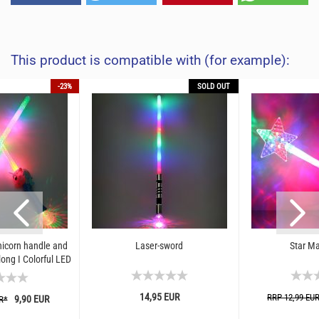
This product is compatible with (for example):
-23%
SOLD OUT
icorn handle and
Laser-sword
Star Ma
long I Colorful LED
sword...
14,95 EUR
RRP 12,99 EU
9,90 EUR
R*