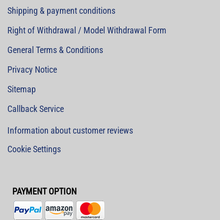
Shipping & payment conditions
Right of Withdrawal / Model Withdrawal Form
General Terms & Conditions
Privacy Notice
Sitemap
Callback Service
Information about customer reviews
Cookie Settings
PAYMENT OPTION