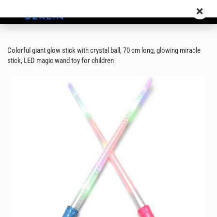
Colorful giant glow stick with crystal ball, 70 cm long, glowing miracle
stick, LED magic wand toy for children