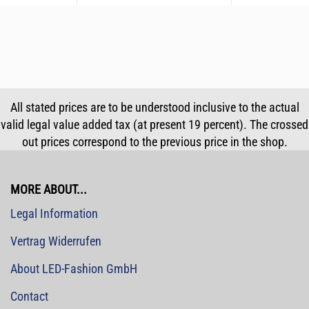
All stated prices are to be understood inclusive to the actual
valid legal value added tax (at present 19 percent). The crossed
out prices correspond to the previous price in the shop.
MORE ABOUT...
Legal Information
Vertrag Widerrufen
About LED-Fashion GmbH
Contact