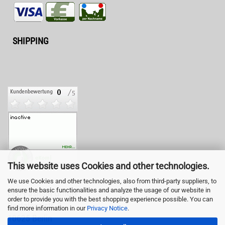
SHIPPING
This website uses Cookies and other technologies.
We use Cookies and other technologies, also from third-party suppliers, to
ensure the basic functionalities and analyze the usage of our website in
LED-Fashion GmbH
order to provide you with the best shopping experience possible. You can
Pestalozzistr. 3
find more information in our
Privacy Notice
.
10625 Berlin