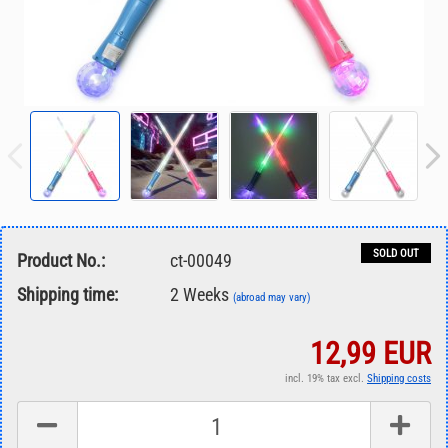
SOLD OUT
Product No.:
ct-00049
Shipping time:
2 Weeks
(abroad may vary)
12,99 EUR
incl. 19% tax excl.
Shipping costs