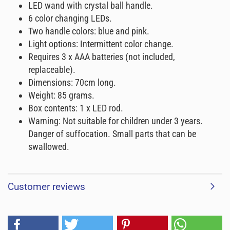
LED wand with crystal ball handle.
6 color changing LEDs.
Two handle colors: blue and pink.
Light options: Intermittent color change.
Requires 3 x AAA batteries (not included,
replaceable).
Dimensions: 70cm long.
Weight: 85 grams.
Box contents: 1 x LED rod.
Warning: Not suitable for children under 3 years.
Danger of suffocation. Small parts that can be
swallowed.
Customer reviews