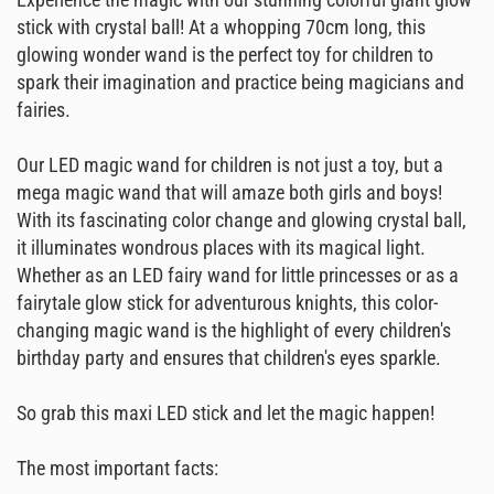
stick with crystal ball! At a whopping 70cm long, this
glowing wonder wand is the perfect toy for children to
spark their imagination and practice being magicians and
fairies.
Our LED magic wand for children is not just a toy, but a
mega magic wand that will amaze both girls and boys!
With its fascinating color change and glowing crystal ball,
it illuminates wondrous places with its magical light.
Whether as an LED fairy wand for little princesses or as a
fairytale glow stick for adventurous knights, this color-
changing magic wand is the highlight of every children's
birthday party and ensures that children's eyes sparkle.
So grab this maxi LED stick and let the magic happen!
The most important facts: