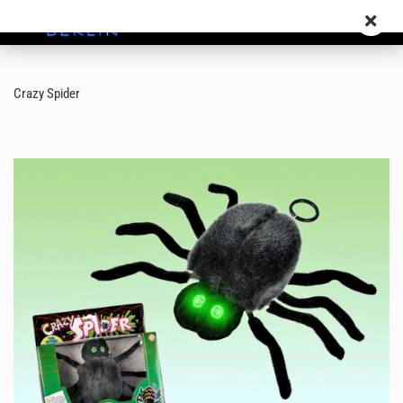
Crazy Spider