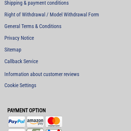
Shipping & payment conditions
Right of Withdrawal / Model Withdrawal Form
General Terms & Conditions
Privacy Notice
Sitemap
Callback Service
Information about customer reviews
Cookie Settings
PAYMENT OPTION