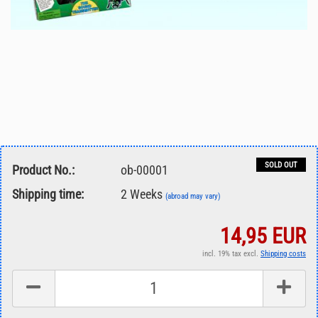
SOLD OUT
Product No.:
ob-00001
Shipping time:
2 Weeks
(abroad may vary)
14,95 EUR
incl. 19% tax excl.
Shipping costs