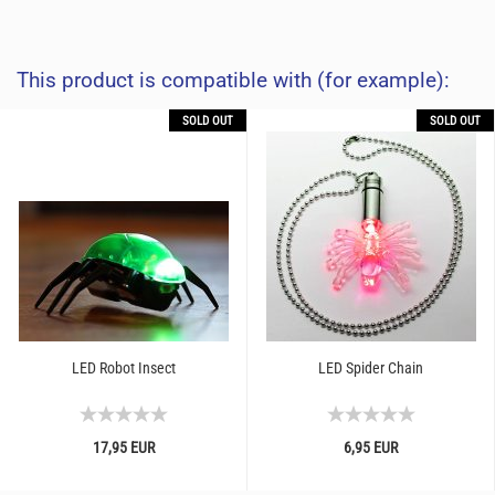
This product is compatible with (for example):
SOLD OUT
SOLD OUT
LED Robot Insect
LED Spider Chain
17,95 EUR
6,95 EUR