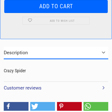
ADD TO WISH LIST
Description
Crazy Spider
Customer reviews