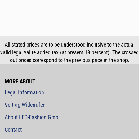
All stated prices are to be understood inclusive to the actual
valid legal value added tax (at present 19 percent). The crossed
out prices correspond to the previous price in the shop.
MORE ABOUT...
Legal Information
Vertrag Widerrufen
About LED-Fashion GmbH
Contact