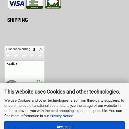
SHIPPING
This website uses Cookies and other technologies.
We use Cookies and other technologies, also from third-party suppliers, to
ensure the basic functionalities and analyze the usage of our website in
LED-Fashion GmbH
order to provide you with the best shopping experience possible. You can
Pestalozzistr. 3
find more information in our
Privacy Notice
.
10625 Berlin
Accept all
Tel.: +49 (0) 1774065878