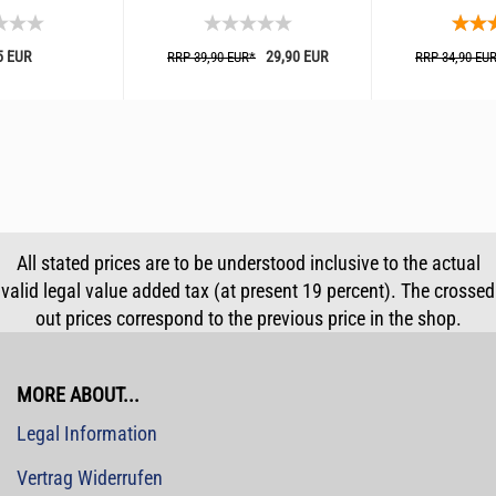
5 EUR
29,90 EUR
RRP 39,90 EUR*
RRP 34,90 EU
All stated prices are to be understood inclusive to the actual
valid legal value added tax (at present 19 percent). The crossed
out prices correspond to the previous price in the shop.
MORE ABOUT...
Legal Information
Vertrag Widerrufen