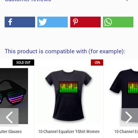
This product is compatible with (for example):
SOLD OUT
-25%
utter Glasses
10-Channel Equalizer T-Shirt Women
10-Channel Equ