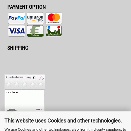
PAYMENT OPTION
SHIPPING
This website uses Cookies and other technologies.
We use Cookies and other technologies, also from third-party suppliers, to