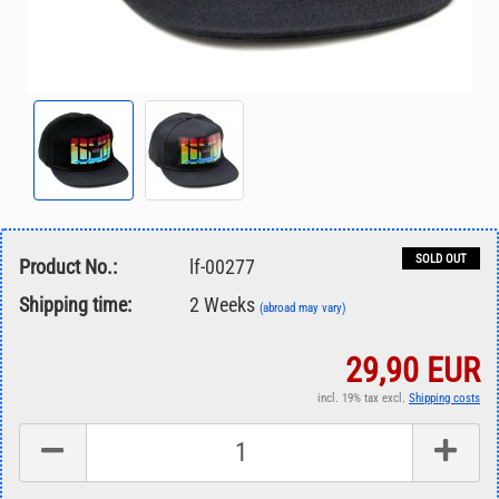
SOLD OUT
Product No.:
lf-00277
Shipping time:
2 Weeks
(abroad may vary)
29,90 EUR
incl. 19% tax excl.
Shipping costs