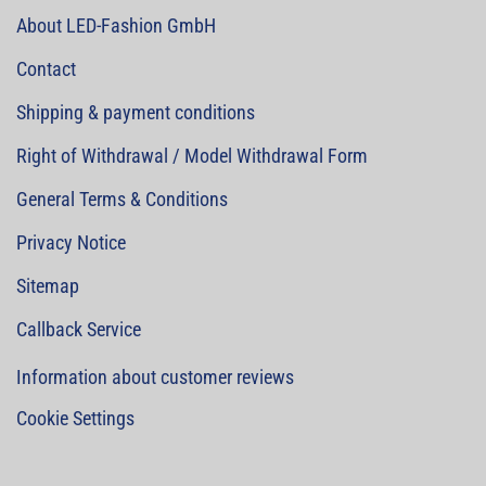
About LED-Fashion GmbH
Contact
Shipping & payment conditions
Right of Withdrawal / Model Withdrawal Form
General Terms & Conditions
Privacy Notice
Sitemap
Callback Service
Information about customer reviews
Cookie Settings