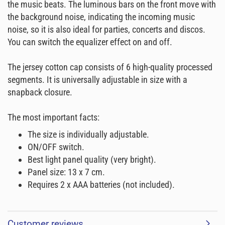
the music beats. The luminous bars on the front move with
the background noise, indicating the incoming music
noise, so it is also ideal for parties, concerts and discos.
You can switch the equalizer effect on and off.
The jersey cotton cap consists of 6 high-quality processed
segments. It is universally adjustable in size with a
snapback closure.
The most important facts:
The size is individually adjustable.
ON/OFF switch.
Best light panel quality (very bright).
Panel size: 13 x 7 cm.
Requires 2 x AAA batteries (not included).
Customer reviews