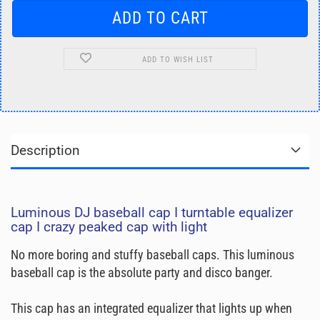
ADD TO WISH LIST
Description
Luminous DJ baseball cap I turntable equalizer
cap I crazy peaked cap with light
No more boring and stuffy baseball caps. This luminous
baseball cap is the absolute party and disco banger.
This cap has an integrated equalizer that lights up when