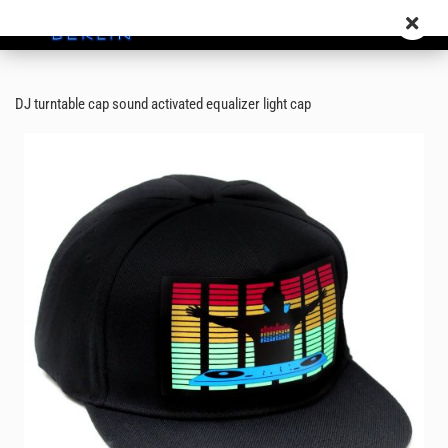
DJ turntable cap sound activated equalizer light cap