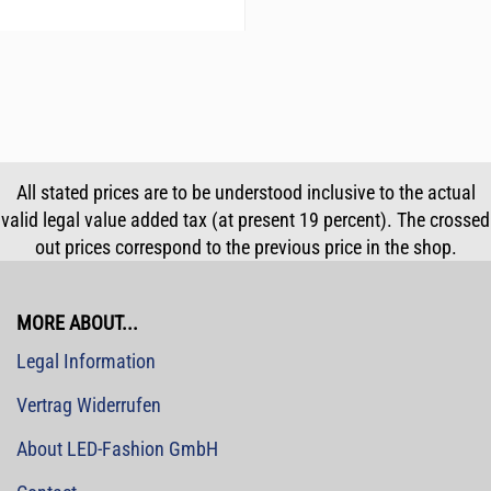
All stated prices are to be understood inclusive to the actual
valid legal value added tax (at present 19 percent). The crossed
out prices correspond to the previous price in the shop.
MORE ABOUT...
Legal Information
Vertrag Widerrufen
About LED-Fashion GmbH