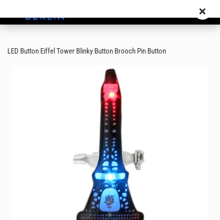
LED Button Eiffel Tower Blinky Button Brooch Pin Button