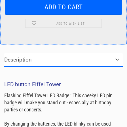
ADD TO WISH LIST
Description
LED button Eiffel Tower
Flashing Eiffel Tower LED Badge : This cheeky LED pin
badge will make you stand out - especially at birthday
parties or concerts.
By changing the batteries, the LED blinky can be used