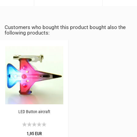
Customers who bought this product bought also the
following products:
LED Button aircraft
1,95 EUR