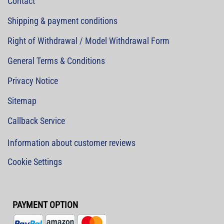
Contact
Shipping & payment conditions
Right of Withdrawal / Model Withdrawal Form
General Terms & Conditions
Privacy Notice
Sitemap
Callback Service
Information about customer reviews
Cookie Settings
PAYMENT OPTION