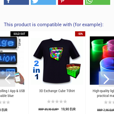
This product is compatible with (for example):
SOLD OUT
-50%
lling I App & USB
3D Exchange Cube T-Shirt
High-quality lig
able blue
practical ma
19,90 EUR
RRP 39,90 EUR*
0 EUR
RRP 7,95 EU