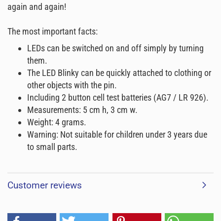
again and again!
The most important facts:
LEDs can be switched on and off simply by turning
them.
The LED Blinky can be quickly attached to clothing or
other objects with the pin.
Including 2 button cell test batteries (AG7 / LR 926).
Measurements: 5 cm h, 3 cm w.
Weight: 4 grams.
Warning: Not suitable for children under 3 years due
to small parts.
Customer reviews