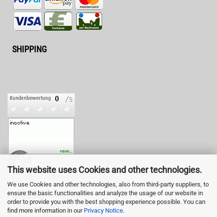
SHIPPING
This website uses Cookies and other technologies.
We use Cookies and other technologies, also from third-party suppliers, to
ensure the basic functionalities and analyze the usage of our website in
LED-Fashion GmbH
order to provide you with the best shopping experience possible. You can
Pestalozzistr. 3
find more information in our
Privacy Notice
.