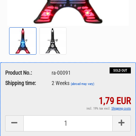
SOLD OUT
Product No.:
ra-00091
Shipping time:
2 Weeks
(abroad may vary)
1,79 EUR
incl. 19% tax excl.
Shipping costs