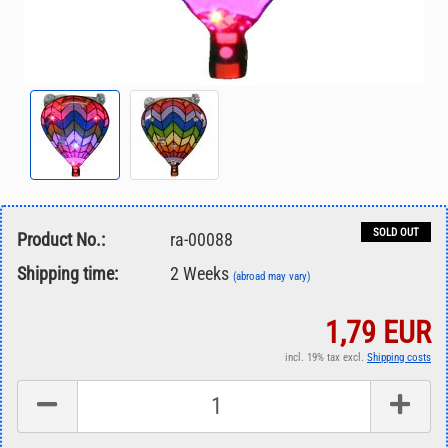
SOLD OUT
Product No.:
ra-00088
Shipping time:
2 Weeks
(abroad may vary)
1,79 EUR
incl. 19% tax excl.
Shipping costs