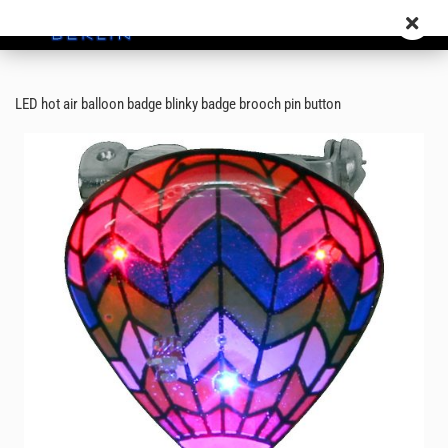
LED hot air balloon badge blinky badge brooch pin button