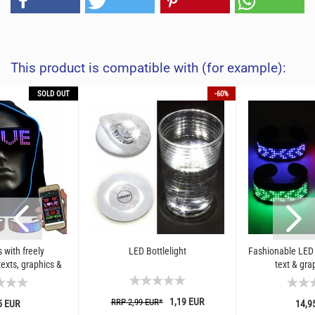
This product is compatible with (for example):
SOLD OUT
-60%
 with freely
LED Bottlelight
Fashionable LED 
xts, graphics &
text & gra
tions
1,19 EUR
RRP 2,99 EUR*
5 EUR
14,9