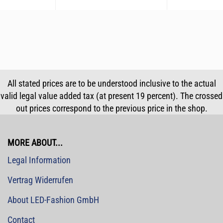
All stated prices are to be understood inclusive to the actual
valid legal value added tax (at present 19 percent). The crossed
out prices correspond to the previous price in the shop.
MORE ABOUT...
Legal Information
Vertrag Widerrufen
About LED-Fashion GmbH
Contact