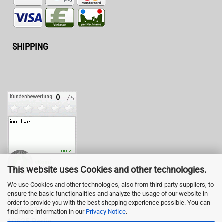
SHIPPING
This website uses Cookies and other technologies.
We use Cookies and other technologies, also from third-party suppliers, to
ensure the basic functionalities and analyze the usage of our website in
LED-Fashion GmbH
order to provide you with the best shopping experience possible. You can
Pestalozzistr. 3
find more information in our
Privacy Notice
.
10625 Berlin