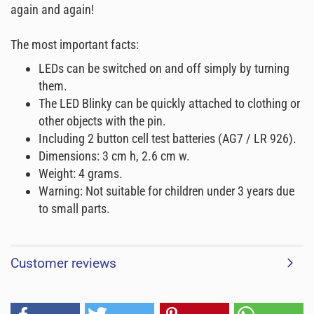
again and again!
The most important facts:
LEDs can be switched on and off simply by turning
them.
The LED Blinky can be quickly attached to clothing or
other objects with the pin.
Including 2 button cell test batteries (AG7 / LR 926).
Dimensions: 3 cm h, 2.6 cm w.
Weight: 4 grams.
Warning: Not suitable for children under 3 years due
to small parts.
Customer reviews