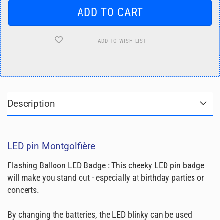
ADD TO WISH LIST
Description
LED pin Montgolfière
Flashing Balloon LED Badge : This cheeky LED pin badge
will make you stand out - especially at birthday parties or
concerts.
By changing the batteries, the LED blinky can be used