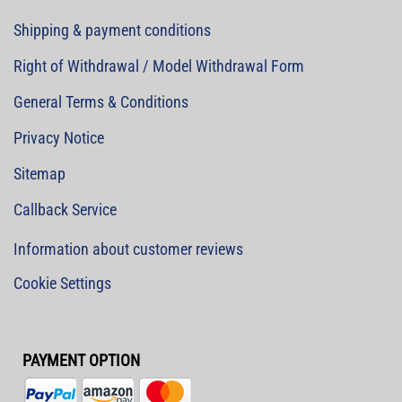
Shipping & payment conditions
Right of Withdrawal / Model Withdrawal Form
General Terms & Conditions
Privacy Notice
Sitemap
Callback Service
Information about customer reviews
Cookie Settings
PAYMENT OPTION