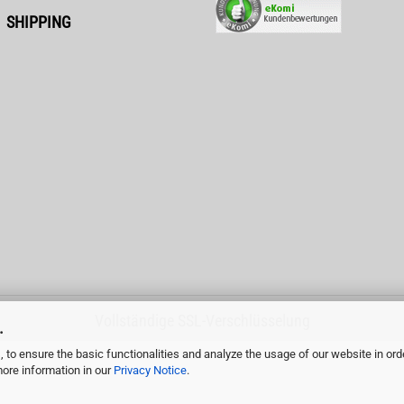
SHIPPING
Vollständige SSL-Verschlüsselung
.
 to ensure the basic functionalities and analyze the usage of our website in ord
more information in our
Privacy Notice
.