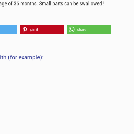
e age of 36 months. Small parts can be swallowed !
pin it
share
ith (for example):