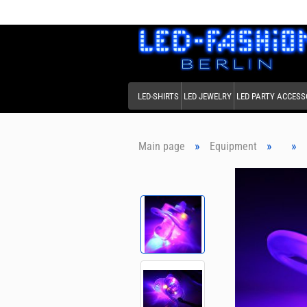
LED-SHIRTS
LED JEWELRY
LED PARTY ACCESS
»
»
»
Main page
Equipment