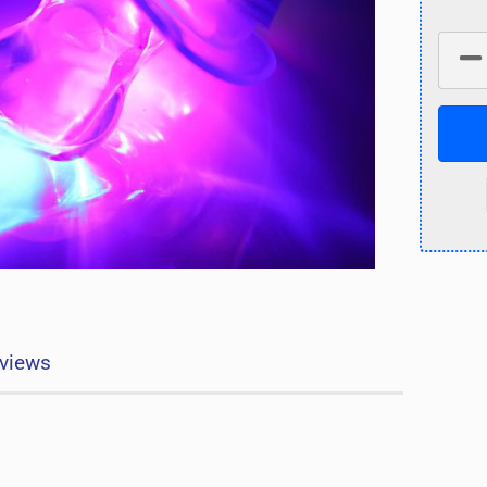
views