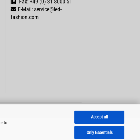
Fax: +49 (0) 31 8000 51
E-Mail: service@led-
fashion.com
Accept all
er to
Only Essentials