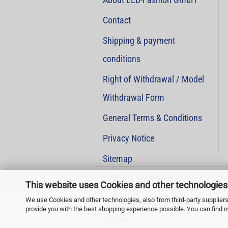
Contact
Shipping & payment
conditions
Right of Withdrawal / Model
Withdrawal Form
General Terms & Conditions
Privacy Notice
Sitemap
Callback Service
This website uses Cookies and other technologies
We use Cookies and other technologies, also from third-party suppliers,
Information about customer
provide you with the best shopping experience possible. You can find 
reviews