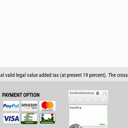
ual valid legal value added tax (at present 19 percent). The cros
PAYMENT OPTION