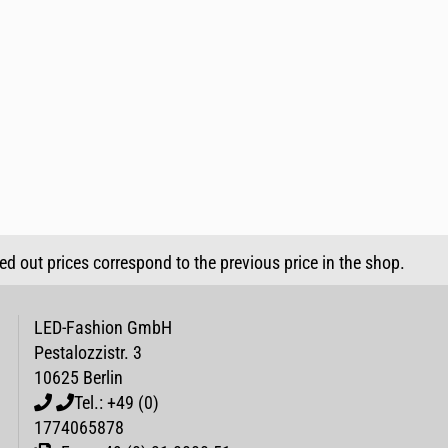
sed out prices correspond to the previous price in the shop.
LED-Fashion GmbH
Pestalozzistr. 3
10625 Berlin
Tel.: +49 (0)
1774065878