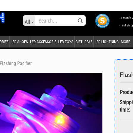
Change language
› 1 Month 
All
› Fast ship
ORIES
LED-SHOES
LED ACCESSORIE
LED-TOYS
GIFT IDEAS
LED-LIGHTNING
MORE
Supplier country
Flashing Pacifier
Flas
Create a new accou
Forgot password?
Shipp
time: