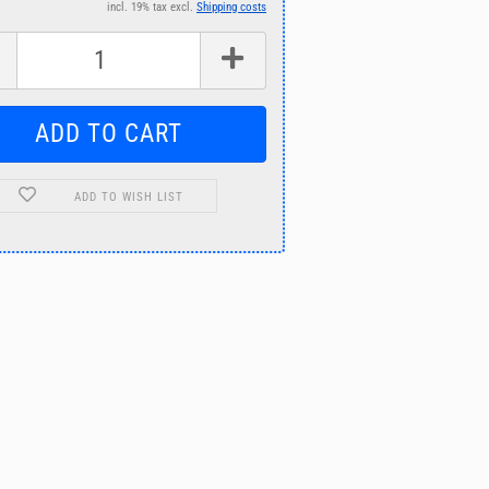
incl. 19% tax excl.
Shipping costs
ADD TO WISH LIST