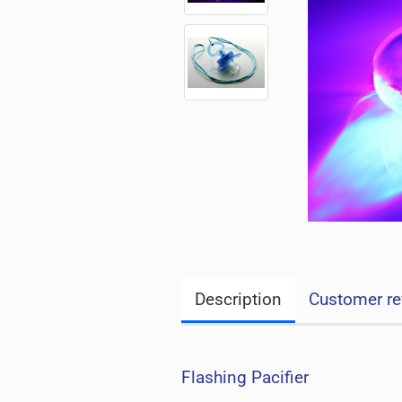
Description
Customer re
Flashing Pacifier