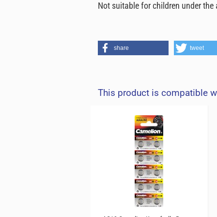
Not suitable for children under th
share
tweet
This product is compatible w