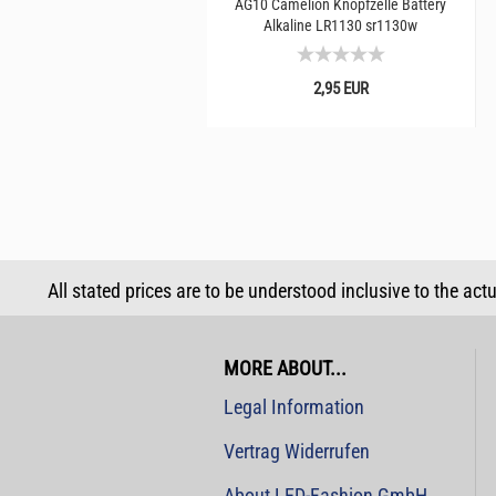
AG10 Camelion Knopfzelle Battery
Alkaline LR1130 sr1130w
2,95 EUR
All stated prices are to be understood inclusive to the act
MORE ABOUT...
Legal Information
Vertrag Widerrufen
About LED-Fashion GmbH