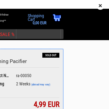
EN
Login
Wish list
Withdraw
Shopping
Cart
ping**
0,00 EUR
SALE %
SOLD OUT
hing Pacifier
nt
Product No.:
ra-00050
ing
2 Weeks
(abroad may vary)
4,99 EUR