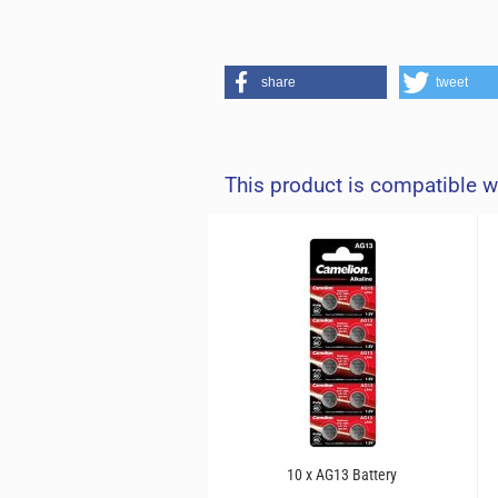
share
tweet
This product is compatible w
10 x AG13 Battery