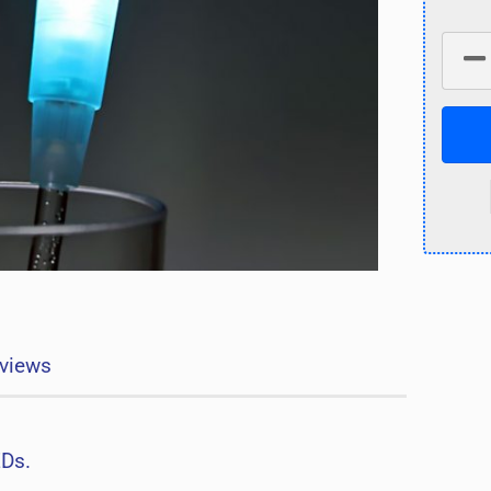
views
EDs.