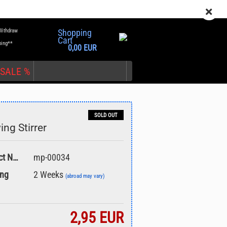
EN
Login
Wish list
Withdraw
Shopping
Cart
ping**
0,00 EUR
SALE %
SOLD OUT
ing Stirrer
nt
Product No.:
mp-00034
ing
2 Weeks
(abroad may vary)
2,95 EUR