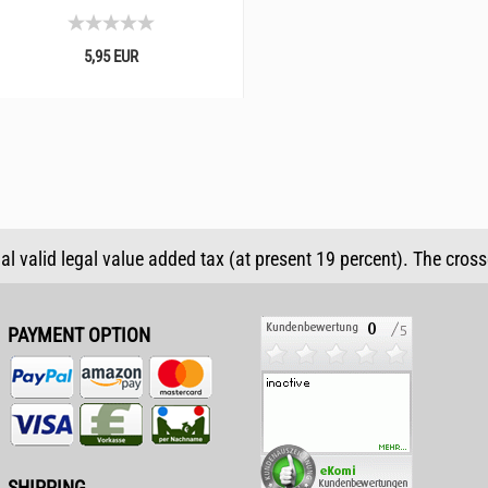
5,95 EUR
ual valid legal value added tax (at present 19 percent). The cros
PAYMENT OPTION
SHIPPING