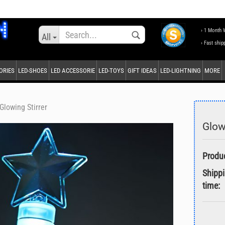
Change language
› 1 Month 
All
› Fast ship
ORIES
LED-SHOES
LED ACCESSORIE
LED-TOYS
GIFT IDEAS
LED-LIGHTNING
MORE
Supplier country
Glowing Stirrer
Glow
Create a new accou
Forgot password?
Shipp
time: