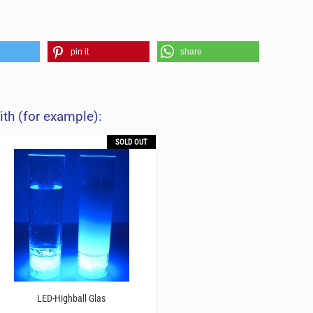
pin it
share
ith (for example):
SOLD OUT
LED-Highball Glas