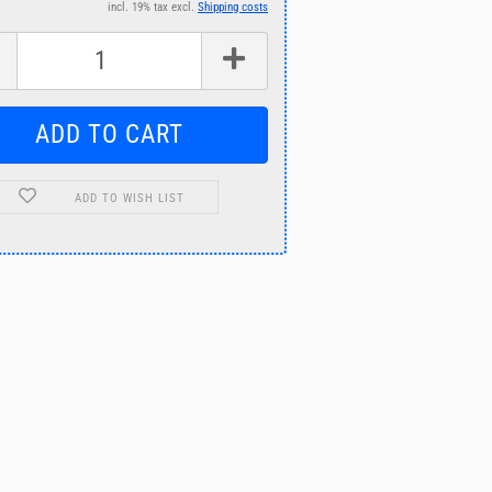
incl. 19% tax excl.
Shipping costs
ADD TO WISH LIST