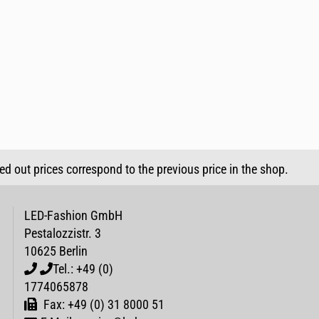
sed out prices correspond to the previous price in the shop.
LED-Fashion GmbH
Pestalozzistr. 3
10625 Berlin
Tel.: +49 (0)
1774065878
Fax: +49 (0) 31 8000 51