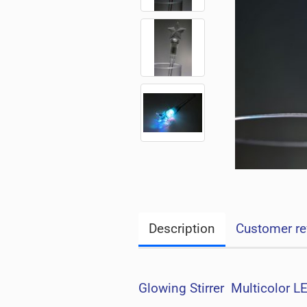
Description
Customer re
Glowing Stirrer Multicolor L