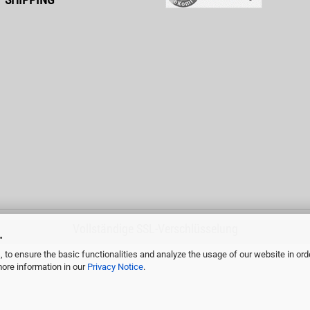
Vollständige SSL-Verschlüsselung
.
 to ensure the basic functionalities and analyze the usage of our website in ord
more information in our
Privacy Notice
.