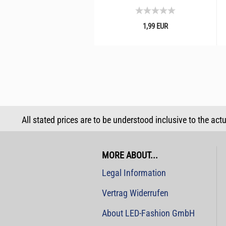
1,99 EUR
All stated prices are to be understood inclusive to the act
MORE ABOUT...
Legal Information
Vertrag Widerrufen
About LED-Fashion GmbH