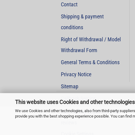
Contact
Shipping & payment
conditions
Right of Withdrawal / Model
Withdrawal Form
General Terms & Conditions
Privacy Notice
Sitemap
Callback Service
This website uses Cookies and other technologies
We use Cookies and other technologies, also from third-party suppliers,
Information about customer
provide you with the best shopping experience possible. You can find 
reviews
Cookie Settings