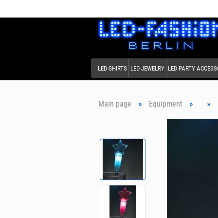
LED-SHIRTS
LED JEWELRY
LED PARTY ACCESS
»
»
»
Main page
Equipment