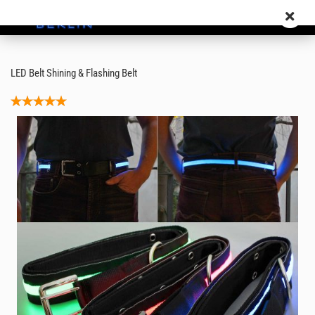
LED Belt Shining & Flashing Belt