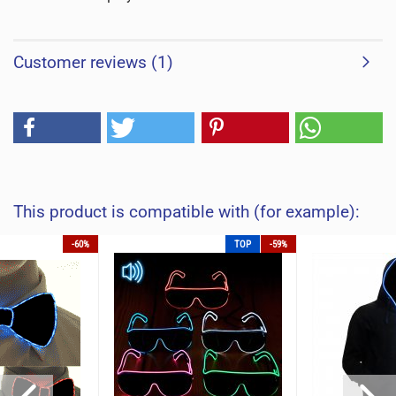
Customer reviews (1)
This product is compatible with (for example):
-60%
TOP
-59%