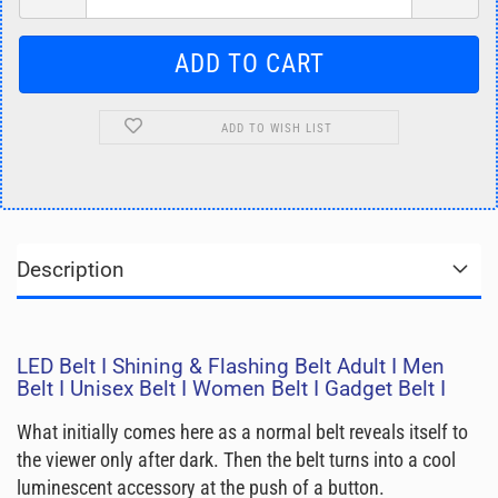
ADD TO WISH LIST
Description
LED Belt I Shining & Flashing Belt Adult I Men
Belt I Unisex Belt I Women Belt I Gadget Belt I
What initially comes here as a normal belt reveals itself to
the viewer only after dark. Then the belt turns into a cool
luminescent accessory at the push of a button.