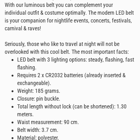
With our luminous belt you can complement your
individual outfit & costume optimally. The modern LED belt
is your companion for nightlife events, concerts, festivals,
carnival & raves!
Seriously, those who like to travel at night will not be
overlooked with this cool belt. The most important facts:
LED belt with 3 lighting options: steady, flashing, fast
flashing.
Requires 2 x CR2032 batteries (already inserted &
exchangeable).
Weight: 185 grams.
Closure: pin buckle.
Total length without lock (can be shortened): 1.30
meters.
Waist measurement: 90 cm.
Belt width: 3.7 cm.
Material: polyester.