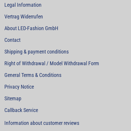
Legal Information
Vertrag Widerrufen
About LED-Fashion GmbH
Contact
Shipping & payment conditions
Right of Withdrawal / Model Withdrawal Form
General Terms & Conditions
Privacy Notice
Sitemap
Callback Service
Information about customer reviews