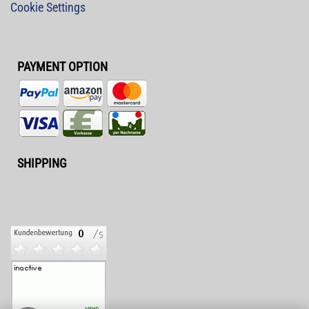
Cookie Settings
PAYMENT OPTION
SHIPPING