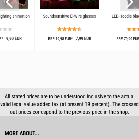
lighting animation
Soundsensitive El-Wire glasses
LED-Hoodie blue
9,90 EUR
7,99 EUR
R*
RRP 19,95 EUR*
RRP 79,90 EU
All stated prices are to be understood inclusive to the actual
valid legal value added tax (at present 19 percent). The crossed
out prices correspond to the previous price in the shop.
MORE ABOUT...