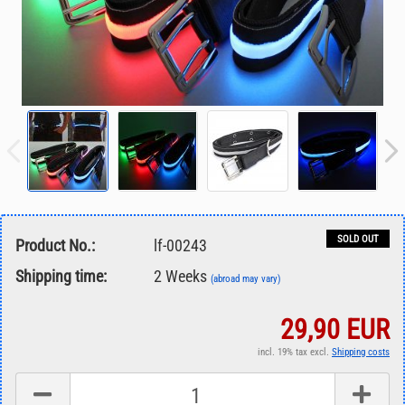
SOLD OUT
Product No.:
lf-00243
Shipping time:
2 Weeks
(abroad may vary)
29,90 EUR
incl. 19% tax excl.
Shipping costs