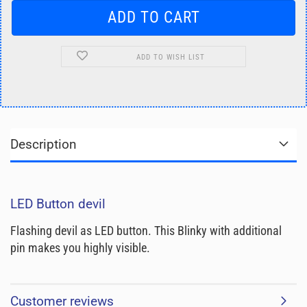
ADD TO WISH LIST
Description
LED Button devil
Flashing devil as LED button. This Blinky with additional
pin makes you highly visible.
Customer reviews