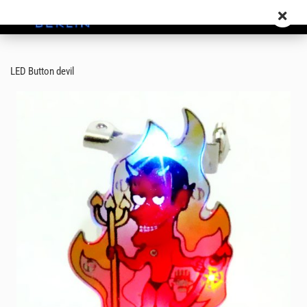
LED Button devil