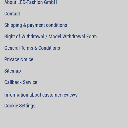
About LED-Fashion GmbH
Contact
Shipping & payment conditions
Right of Withdrawal / Model Withdrawal Form
General Terms & Conditions
Privacy Notice
Sitemap
Callback Service
Information about customer reviews
Cookie Settings