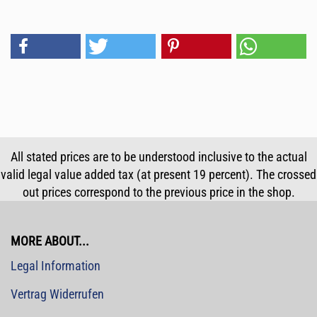
All stated prices are to be understood inclusive to the actual
valid legal value added tax (at present 19 percent). The crossed
out prices correspond to the previous price in the shop.
MORE ABOUT...
Legal Information
Vertrag Widerrufen