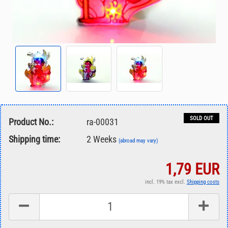
SOLD OUT
Product No.:
ra-00031
Shipping time:
2 Weeks
(abroad may vary)
1,79 EUR
incl. 19% tax excl.
Shipping costs