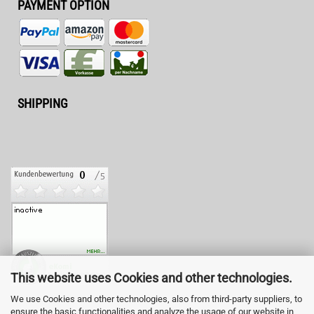
PAYMENT OPTION
SHIPPING
This website uses Cookies and other technologies.
We use Cookies and other technologies, also from third-party suppliers, to
ensure the basic functionalities and analyze the usage of our website in