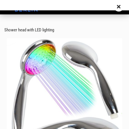
Shower head with LED lighting