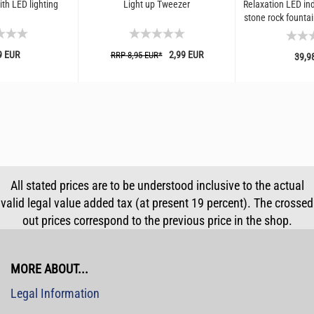
th LED lighting
Light up Tweezer
Relaxation LED ind
stone rock fountain
luminous
9 EUR
2,99 EUR
RRP 8,95 EUR*
39,9
All stated prices are to be understood inclusive to the actual
valid legal value added tax (at present 19 percent). The crossed
out prices correspond to the previous price in the shop.
MORE ABOUT...
Legal Information