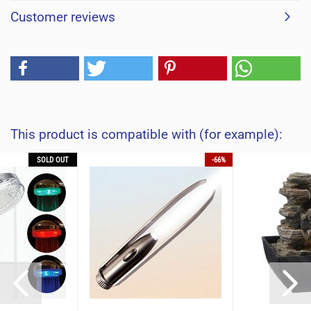
Customer reviews
This product is compatible with (for example):
SOLD OUT
-66%