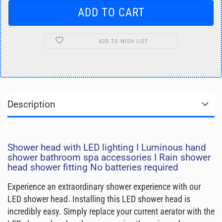
ADD TO WISH LIST
Description
Shower head with LED lighting I Luminous hand
shower bathroom spa accessories I Rain shower
head shower fitting No batteries required
Experience an extraordinary shower experience with our
LED shower head. Installing this LED shower head is
incredibly easy. Simply replace your current aerator with the