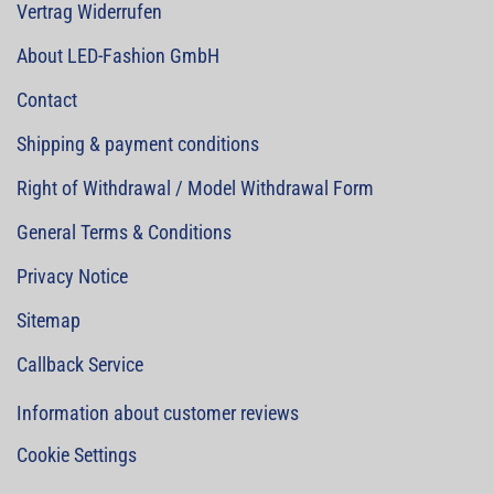
Vertrag Widerrufen
About LED-Fashion GmbH
Contact
Shipping & payment conditions
Right of Withdrawal / Model Withdrawal Form
General Terms & Conditions
Privacy Notice
Sitemap
Callback Service
Information about customer reviews
Cookie Settings