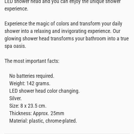
LED shower head and you can enjoy the unique shower
experience.
Experience the magic of colors and transform your daily
shower into a relaxing and invigorating experience. Our
glowing shower head transforms your bathroom into a true
spa oasis.
The most important facts:
No batteries required.
Weight: 142 grams.
LED shower head color changing.
Silver.
Size: 8 x 23.5 cm.
Thickness: Approx. 25mm
Material: plastic, chrome-plated.