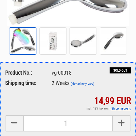
SOLD OUT
Product No.:
vg-00018
Shipping time:
2 Weeks
(abroad may vary)
14,99 EUR
incl. 19% tax excl.
Shipping costs