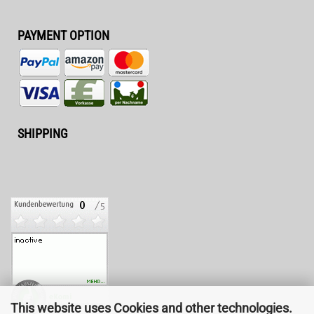
PAYMENT OPTION
SHIPPING
This website uses Cookies and other technologies.