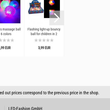
s massage ball
Flashing light-up bouncy
LED return ball ⌀ 5 cm I
 6 colors
ball for children in 2
jumping ball with rubber
shapes: Star bouncy ball
band and light effect I
or rhombus I...
rubber ball...
,99 EUR
3,99 EUR
4,99 EUR
sed out prices correspond to the previous price in the shop.
LED-Fashion GmbH