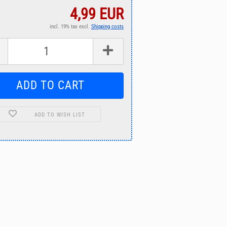
4,99 EUR
incl. 19% tax excl.
Shipping costs
ADD TO WISH LIST