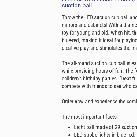
suction ball
Throw the LED suction cup ball and
mirrors and cabinets! With a diamet
toy for young and old. When hit, the
blue-red, making it ideal for playi
creative play and stimulates the i
The all-round suction cup ball is ea
while providing hours of fun. The fu
children's birthday parties. Great 
compete with friends to see who can
Order now and experience the combi
The most important facts:
Light ball made of 29 suctio
LED strobe lights in blue-red.