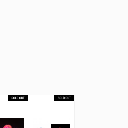
SOLD OUT
SOLD OUT
SOLD OUT