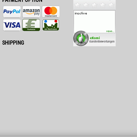
SHIPPING