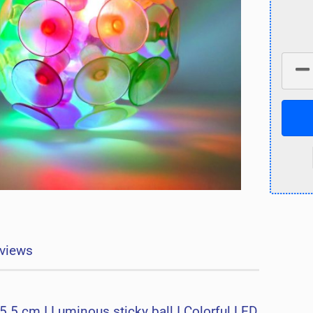
views
5.5 cm I Luminous sticky ball I Colorful LED