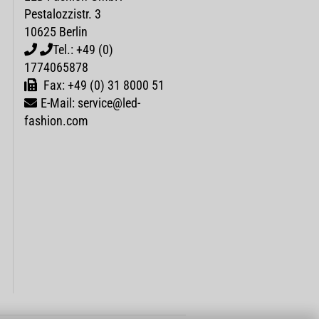
Pestalozzistr. 3
10625 Berlin
Tel.: +49 (0)
1774065878
Fax: +49 (0) 31 8000 51
E-Mail: service@led-
fashion.com