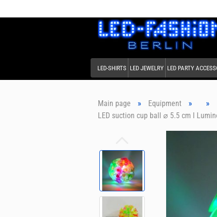
LED-SHIRTS
LED JEWELRY
LED PARTY ACCESS
»
»
»
Main page
Equipment
LED suction cup ball ⌀ 5.5 cm I Lumino