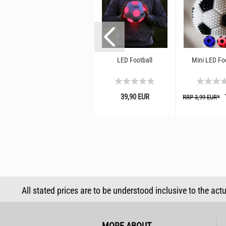
cy
LED return ball ⌀ 5 cm I
LED Football
Mini LED Fo
jumping ball with rubber
ll
band and light effect I
rubber ball...
39,90 EUR
1
RRP 3,99 EUR*
4,99 EUR
All stated prices are to be understood inclusive to the act
MORE ABOUT...