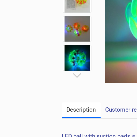
Description
Customer re
LED ball with suction pads ⌀ 