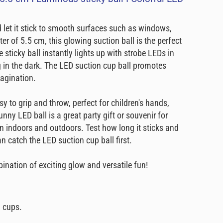
 let it stick to smooth surfaces such as windows,
er of 5.5 cm, this glowing suction ball is the perfect
 sticky ball instantly lights up with strobe LEDs in
ng in the dark. The LED suction cup ball promotes
magination.
sy to grip and throw, perfect for children's hands,
nny LED ball is a great party gift or souvenir for
fun indoors and outdoors. Test how long it sticks and
 catch the LED suction cup ball first.
nation of exciting glow and versatile fun!
n cups.