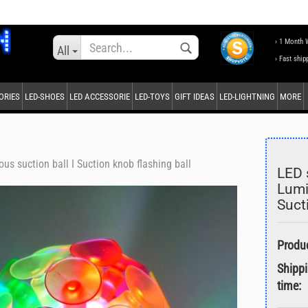
Change language
› 1 Month 
All
› Fast ship
ORIES
LED-SHOES
LED ACCESSORIE
LED-TOYS
GIFT IDEAS
LED-LIGHTNING
MORE
Supplier country
us suction ball I Suction knob flashing ball
LED 
Lumi
Suct
Create a new accou
Forgot password?
Shipp
time: