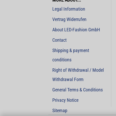
Legal Information
Vertrag Widerrufen
About LED-Fashion GmbH
Contact
Shipping & payment
conditions
Right of Withdrawal / Model
Withdrawal Form
General Terms & Conditions
Privacy Notice
Sitemap