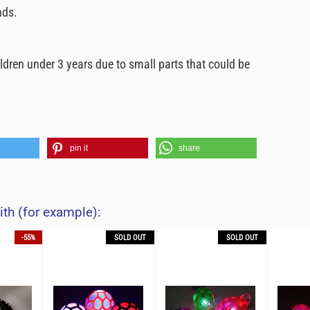
nds.
ildren under 3 years due to small parts that could be
pin it
share
ith (for example):
-55%
SOLD OUT
SOLD OUT