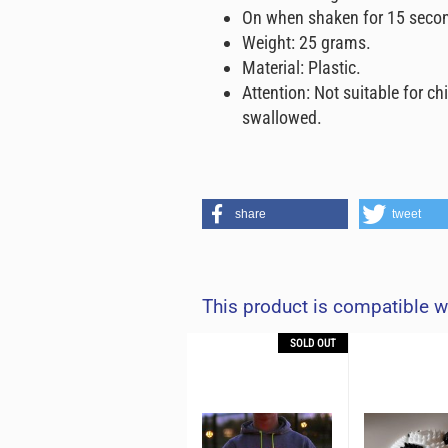
On when shaken for 15 seco
Weight: 25 grams.
Material: Plastic.
Attention: Not suitable for ch
swallowed.
share
tweet
This product is compatible w
OUT
SOLD OUT
SOLD OUT