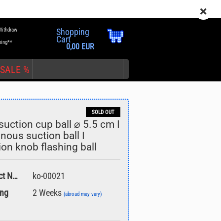
EN
Login
Wish list
Withdraw
Shopping
Cart
ping**
0,00 EUR
SALE %
SOLD OUT
suction cup ball ⌀ 5.5 cm I
nous suction ball I
ion knob flashing ball
nt
Product No.:
ko-00021
ing
2 Weeks
(abroad may vary)