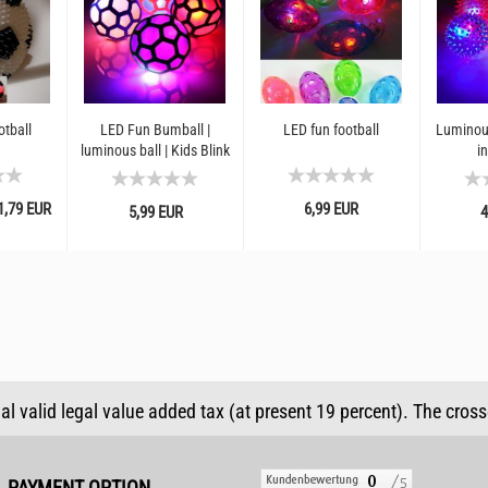
otball
LED Fun Bumball |
LED fun football
Luminou
luminous ball | Kids Blink
in
Ball | LED Ball | Indoor
and outdoor toys...
,79 EUR
6,99 EUR
5,99 EUR
4
ual valid legal value added tax (at present 19 percent). The cros
PAYMENT OPTION