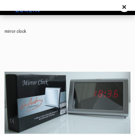
mirror clock