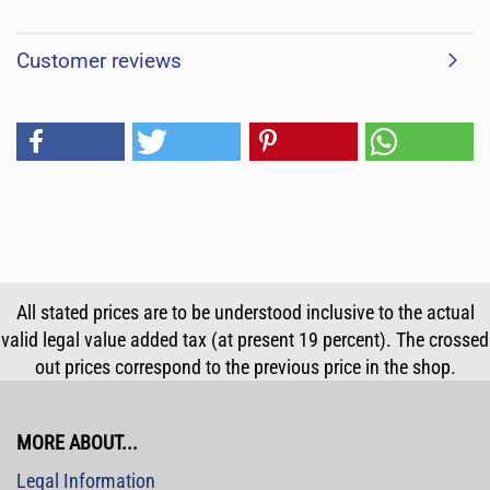
Customer reviews
All stated prices are to be understood inclusive to the actual
valid legal value added tax (at present 19 percent). The crossed
out prices correspond to the previous price in the shop.
MORE ABOUT...
Legal Information