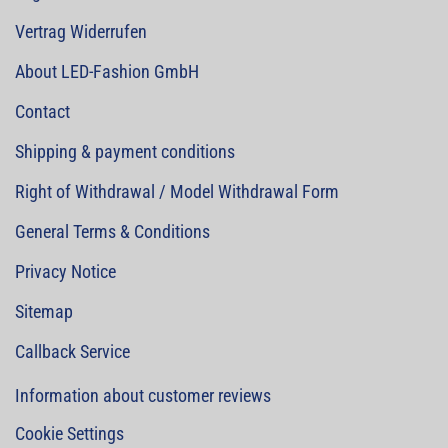
Vertrag Widerrufen
About LED-Fashion GmbH
Contact
Shipping & payment conditions
Right of Withdrawal / Model Withdrawal Form
General Terms & Conditions
Privacy Notice
Sitemap
Callback Service
Information about customer reviews
Cookie Settings