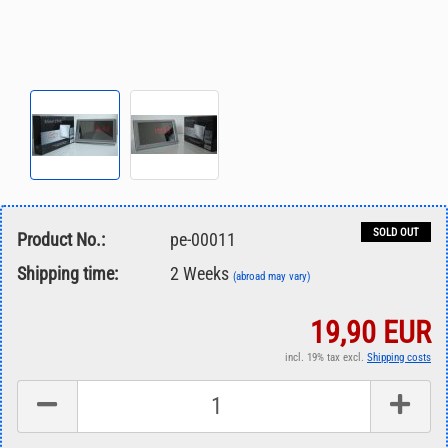
SOLD OUT
Product No.:
pe-00011
Shipping time:
2 Weeks
(abroad may vary)
19,90 EUR
incl. 19% tax excl.
Shipping costs