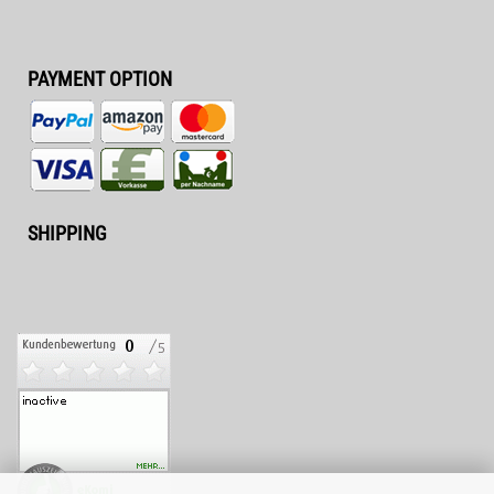
PAYMENT OPTION
SHIPPING