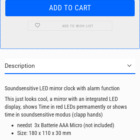
ADD TO WISH LIST
Description
Soundsensitive LED mirror clock with alarm function
This just looks cool, a mirror with an integrated LED
display, shows Time in red LEDs permamently or shows
time in soundsensitive modus (clapp hands)
needst 3x Batterie AAA Micro (not included)
Size: 180 x 110 x 30 mm