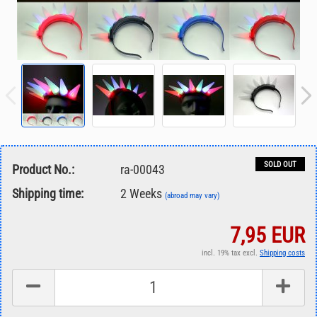
SOLD OUT
Product No.:
ra-00043
Shipping time:
2 Weeks
(abroad may vary)
7,95 EUR
incl. 19% tax excl.
Shipping costs