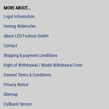
MORE ABOUT...
Legal Information
Vertrag Widerrufen
About LED-Fashion GmbH
Contact
Shipping & payment conditions
Right of Withdrawal / Model Withdrawal Form
General Terms & Conditions
Privacy Notice
Sitemap
Callback Service