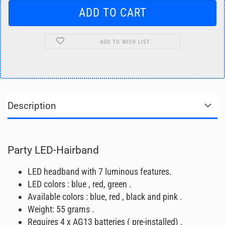
ADD TO WISH LIST
Description
Party LED-Hairband
LED headband with 7 luminous features.
LED colors : blue , red, green .
Available colors : blue, red , black and pink .
Weight: 55 grams .
Requires 4 x AG13 batteries ( pre-installed) .