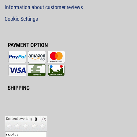
Information about customer reviews
Cookie Settings
PAYMENT OPTION
SHIPPING