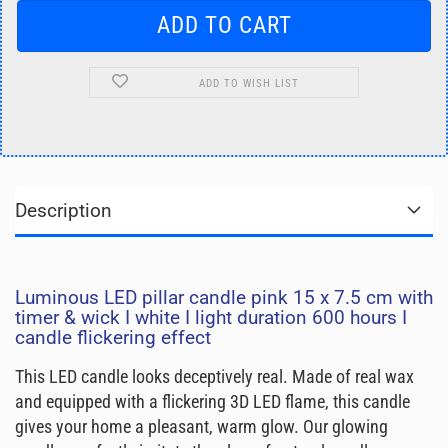
ADD TO WISH LIST
Description
Luminous LED pillar candle pink 15 x 7.5 cm with
timer & wick I white I light duration 600 hours I
candle flickering effect
This LED candle looks deceptively real. Made of real wax
and equipped with a flickering 3D LED flame, this candle
gives your home a pleasant, warm glow. Our glowing