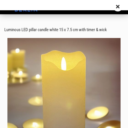
Luminous LED pillar candle white 15 x 7.5 cm with timer & wick