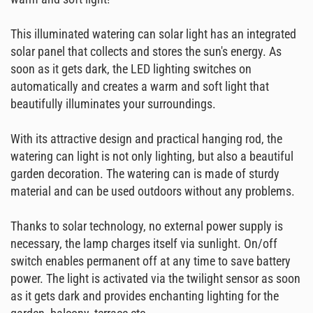
This illuminated watering can solar light has an integrated
solar panel that collects and stores the sun's energy. As
soon as it gets dark, the LED lighting switches on
automatically and creates a warm and soft light that
beautifully illuminates your surroundings.
With its attractive design and practical hanging rod, the
watering can light is not only lighting, but also a beautiful
garden decoration. The watering can is made of sturdy
material and can be used outdoors without any problems.
Thanks to solar technology, no external power supply is
necessary, the lamp charges itself via sunlight. On/off
switch enables permanent off at any time to save battery
power. The light is activated via the twilight sensor as soon
as it gets dark and provides enchanting lighting for the