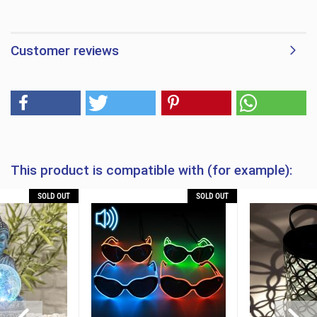
Customer reviews
This product is compatible with (for example):
SOLD OUT
SOLD OUT