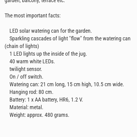
garden, balcony, terrace etc.
The most important facts:
LED solar watering can for the garden.
Sparkling cascades of light "flow" from the watering can
(chain of lights)
1 LED lights up the inside of the jug.
40 warm white LEDs.
twilight sensor.
On / off switch.
Watering can: 21 cm long, 15 cm high, 10.5 cm wide.
Hanging rod: 80 cm.
Battery: 1 x AA battery, HR6, 1.2 V.
Material: metal.
Weight: approx. 480 grams.