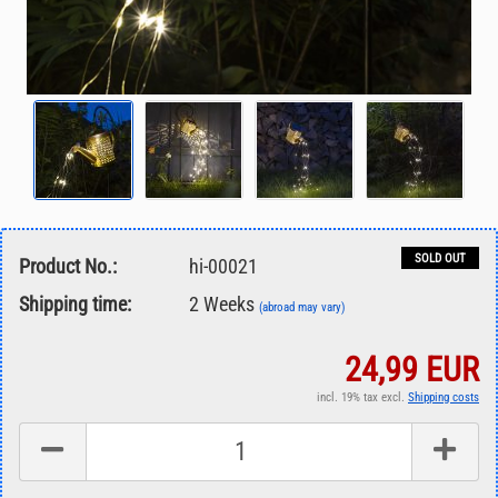
SOLD OUT
Product No.:
hi-00021
Shipping time:
2 Weeks
(abroad may vary)
24,99 EUR
incl. 19% tax excl.
Shipping costs