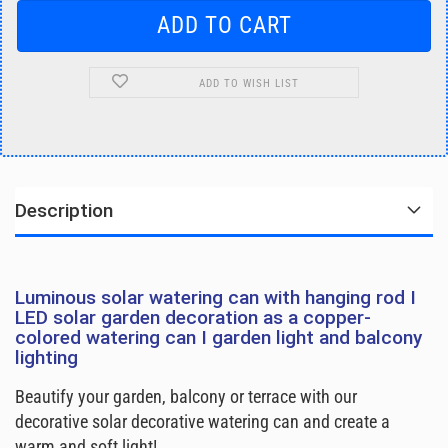
ADD TO WISH LIST
Description
Luminous solar watering can with hanging rod I
LED solar garden decoration as a copper-
colored watering can I garden light and balcony
lighting
Beautify your garden, balcony or terrace with our
decorative solar decorative watering can and create a
warm and soft light!