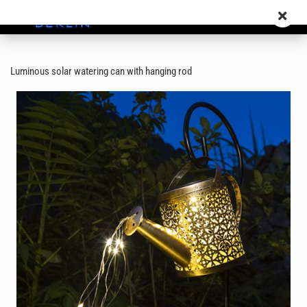
Luminous solar watering can with hanging rod