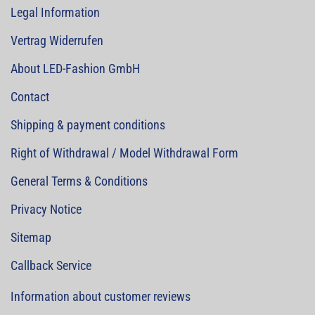
Legal Information
Vertrag Widerrufen
About LED-Fashion GmbH
Contact
Shipping & payment conditions
Right of Withdrawal / Model Withdrawal Form
General Terms & Conditions
Privacy Notice
Sitemap
Callback Service
Information about customer reviews