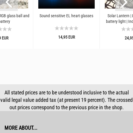
GB glass ball and
Sound sensitive EL heart glasses
Solar Lantern | 
battery
battery light | I
retro 
14,95 EUR
9 EUR
24,9
All stated prices are to be understood inclusive to the actual
valid legal value added tax (at present 19 percent). The crossed
out prices correspond to the previous price in the shop.
MORE ABOUT...