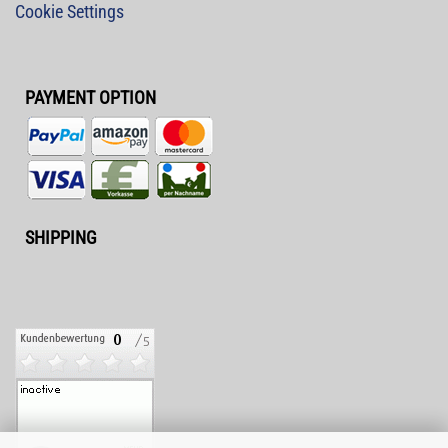
Cookie Settings
PAYMENT OPTION
SHIPPING