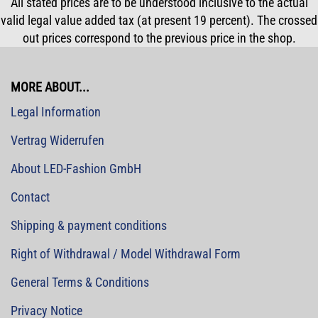
All stated prices are to be understood inclusive to the actual
valid legal value added tax (at present 19 percent). The crossed
out prices correspond to the previous price in the shop.
MORE ABOUT...
Legal Information
Vertrag Widerrufen
About LED-Fashion GmbH
Contact
Shipping & payment conditions
Right of Withdrawal / Model Withdrawal Form
General Terms & Conditions
Privacy Notice