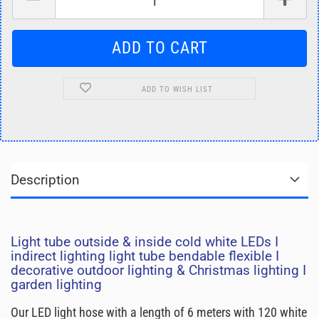
ADD TO WISH LIST
Description
Light tube outside & inside cold white LEDs I
indirect lighting light tube bendable flexible I
decorative outdoor lighting & Christmas lighting I
garden lighting
Our LED light hose with a length of 6 meters with 120 white