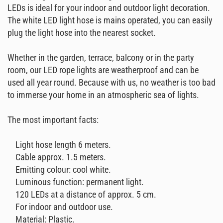
LEDs is ideal for your indoor and outdoor light decoration.
The white LED light hose is mains operated, you can easily
plug the light hose into the nearest socket.
Whether in the garden, terrace, balcony or in the party
room, our LED rope lights are weatherproof and can be
used all year round. Because with us, no weather is too bad
to immerse your home in an atmospheric sea of ​​lights.
The most important facts:
Light hose length 6 meters.
Cable approx. 1.5 meters.
Emitting colour: cool white.
Luminous function: permanent light.
120 LEDs at a distance of approx. 5 cm.
For indoor and outdoor use.
Material: Plastic.