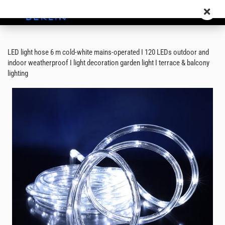
LED light hose 6 m cold-white mains-operated I 120 LEDs outdoor and
indoor weatherproof I light decoration garden light I terrace & balcony
lighting