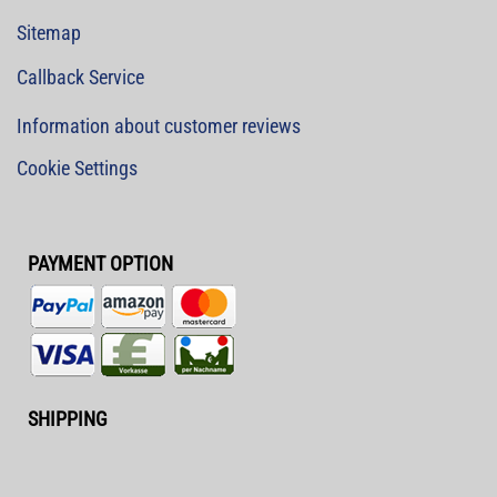
Sitemap
Callback Service
Information about customer reviews
Cookie Settings
PAYMENT OPTION
SHIPPING