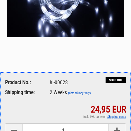
SOLD OUT
Product No.:
hi-00023
Shipping time:
2 Weeks
(abroad may vary)
24,95 EUR
incl. 19% tax excl.
Shipping costs