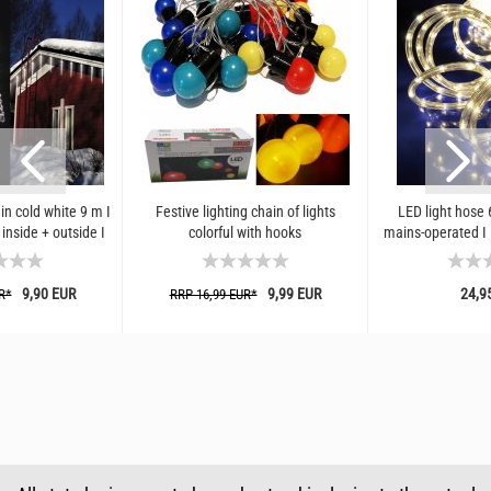
ain cold white 9 m I
Festive lighting chain of lights
LED light hose
 inside + outside I
colorful with hooks
mains-operated I
Ds...
and indoor we
9,90 EUR
9,99 EUR
24,9
R*
RRP 16,99 EUR*