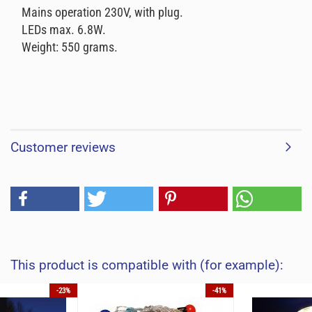
Mains operation 230V, with plug.
LEDs max. 6.8W.
Weight: 550 grams.
Customer reviews
This product is compatible with (for example):
-23%
-41%