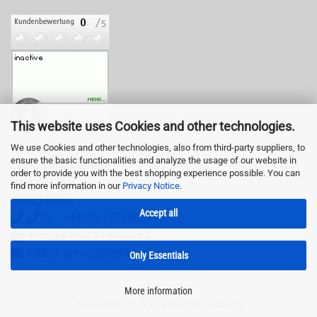
This website uses Cookies and other technologies.
We use Cookies and other technologies, also from third-party suppliers, to
ensure the basic functionalities and analyze the usage of our website in
LED-Fashion GmbH
order to provide you with the best shopping experience possible. You can
Pestalozzistr. 3
find more information in our
Privacy Notice
.
10625 Berlin
Accept all
Tel.: +49 (0) 1774065878
Fax: +49 (0) 31 8000 51
E-Mail: service@led-fashion.com
Only Essentials
More information
Vollständige SSL-Verschlüsselung