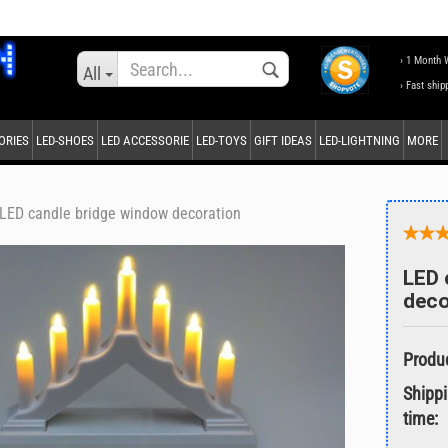
Change language
› 1 Month 
All
› Fast ship
ORIES
LED-SHOES
LED ACCESSORIE
LED-TOYS
GIFT IDEAS
LED-LIGHTNING
MORE
Supplier country
LED candle bridge window decoration
LED 
deco
Create a new accou
Forgot password?
Shipp
time: