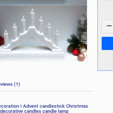
views (1)
coration I Advent candlestick Christmas
 decorative candles candle lamp