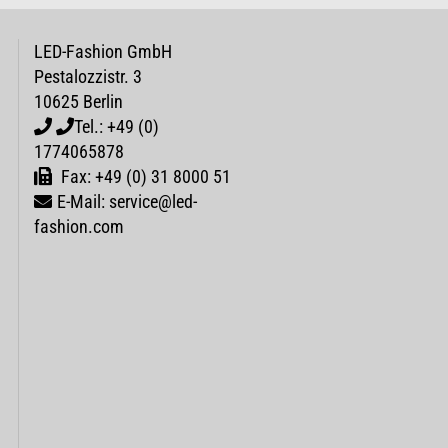
LED-Fashion GmbH
Pestalozzistr. 3
10625 Berlin
Tel.: +49 (0)
1774065878
Fax: +49 (0) 31 8000 51
E-Mail: service@led-
fashion.com