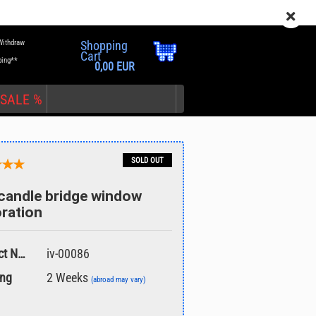
EN
Login
Wish list
Withdraw
Shopping
Cart
ping**
0,00 EUR
SALE %
SOLD OUT
candle bridge window
ration
nt
Product No.:
iv-00086
ing
2 Weeks
(abroad may vary)