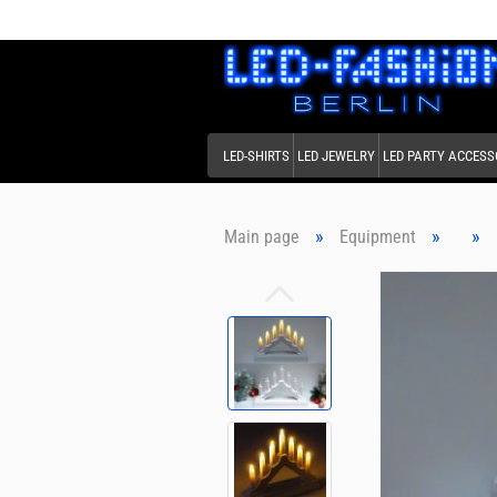
LED-SHIRTS
LED JEWELRY
LED PARTY ACCESS
»
»
»
Main page
Equipment