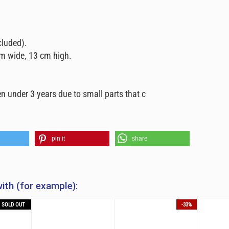
cluded).
m wide, 13 cm high.
n under 3 years due to small parts that c
pin it
share
ith (for example):
SOLD OUT
-33%