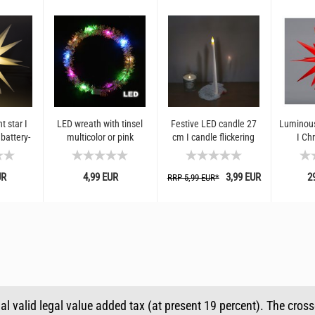
t star I
LED wreath with tinsel
Festive LED candle 27
Luminous
battery-
multicolor or pink
cm I candle flickering
I Ch
anging I
children
effect
decorat
 for
an
UR
4,99 EUR
3,99 EUR
2
...
RRP 5,99 EUR*
ual valid legal value added tax (at present 19 percent). The cros