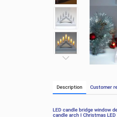
Description
Customer re
LED candle bridge window de
candle arch I Christmas LED