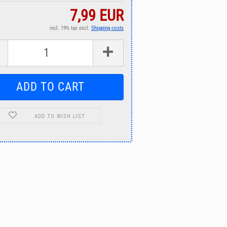
7,99 EUR
incl. 19% tax excl.
Shipping costs
ADD TO WISH LIST