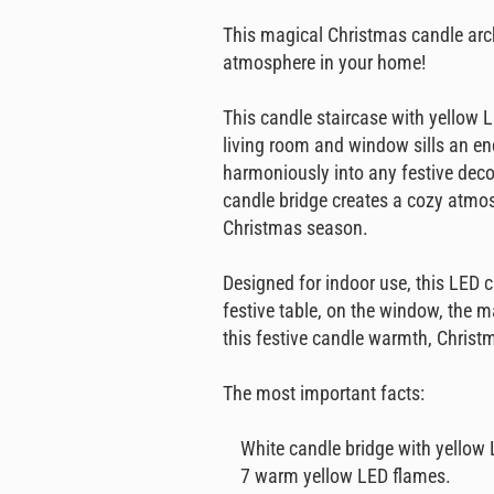
This magical Christmas candle arc
atmosphere in your home!
This candle staircase with yellow L
living room and window sills an en
harmoniously into any festive deco
candle bridge creates a cozy atmos
Christmas season.
Designed for indoor use, this LED c
festive table, on the window, the m
this festive candle warmth, Chris
The most important facts:
White candle bridge with yellow 
7 warm yellow LED flames.