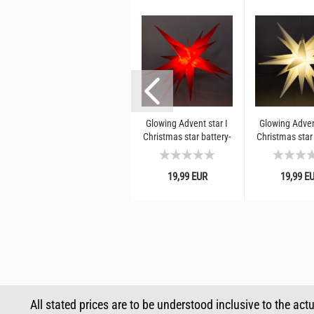
m
Luminous hair band halo
Glowing Advent star I
Glowing Adven
r
white
Christmas star battery-
Christmas star 
ws
operated for hanging I
operated for h
Red star for Christmas...
White star
4,90 EUR
19,99 EUR
19,99 E
Christmas
RRP 7,99 EUR*
All stated prices are to be understood inclusive to the act