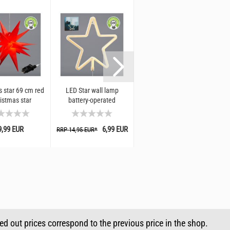
 star 69 cm red
LED Star wall lamp
Luminous star 60 cm
Lu
ristmas star
battery-operated
white I Christmas star
ion for windows
decoration for windows
d garden I
and garden
9,99 EUR
6,99 EUR
29,99 EUR
RRP 14,95 EUR*
RR
sed out prices correspond to the previous price in the shop.