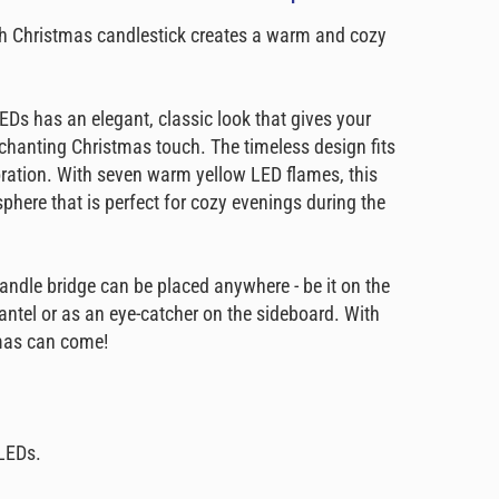
h Christmas candlestick creates a warm and cozy
EDs has an elegant, classic look that gives your
chanting Christmas touch. The timeless design fits
ration. With seven warm yellow LED flames, this
phere that is perfect for cozy evenings during the
andle bridge can be placed anywhere - be it on the
antel or as an eye-catcher on the sideboard. With
tmas can come!
LEDs.