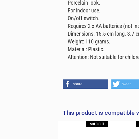
Porcelain look.
For indoor use.
On/off switch.
Requires 2 x AA batteries (not in
Dimensions: 15.5 cm long, 3.7 c
Weight: 110 grams.
Material: Plastic.
Attention: Not suitable for childre
share
tweet
This product is compatible w
OUT
-38%
SOLD OUT