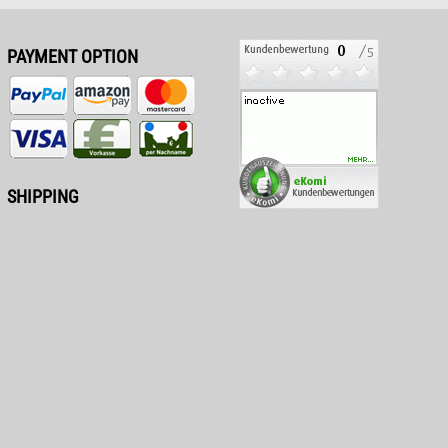
PAYMENT OPTION
SHIPPING