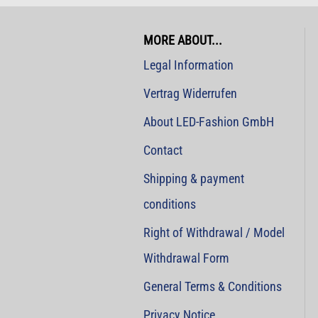
MORE ABOUT...
Legal Information
Vertrag Widerrufen
About LED-Fashion GmbH
Contact
Shipping & payment
conditions
Right of Withdrawal / Model
Withdrawal Form
General Terms & Conditions
Privacy Notice