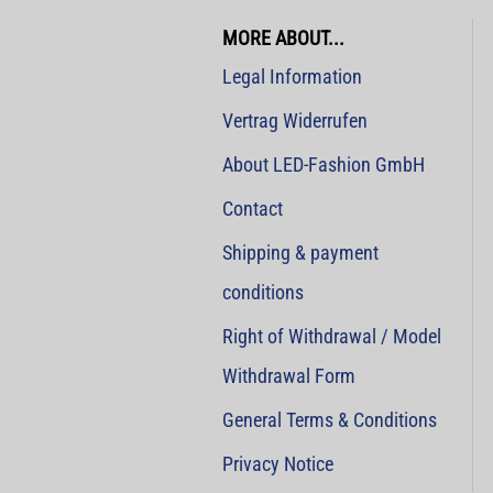
MORE ABOUT...
Legal Information
Vertrag Widerrufen
About LED-Fashion GmbH
Contact
Shipping & payment
conditions
Right of Withdrawal / Model
Withdrawal Form
General Terms & Conditions
Privacy Notice