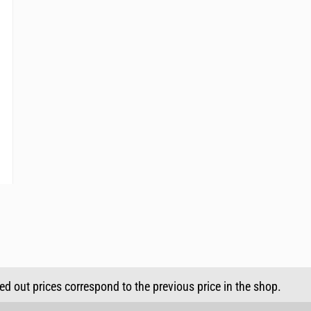
sed out prices correspond to the previous price in the shop.