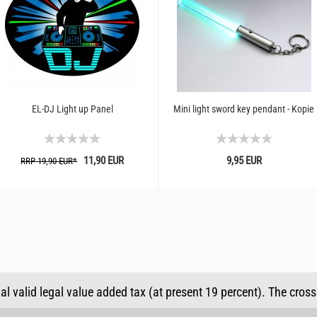
EL-DJ Light up Panel
Mini light sword key pendant - Kopie
11,90 EUR
9,95 EUR
RRP 19,90 EUR*
ual valid legal value added tax (at present 19 percent). The cros