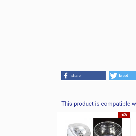
share
tweet
This product is compatible w
-60%