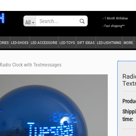
Change language
› 1 Month Withdraw
All
› Fast shipping**
ORIES
LED-SHOES
LED ACCESSORIE
LED-TOYS
GIFT IDEAS
LED-LIGHTNING
MORE
Supplier country
Radio Clock with Textmessages
Radi
Tex
Create a new accou
Forgot password?
Shipp
time: