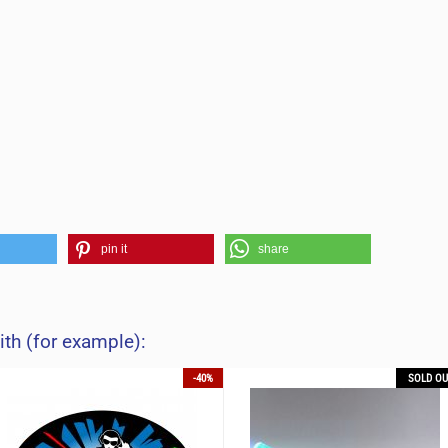
pin it
share
ith (for example):
-40%
SOLD OU