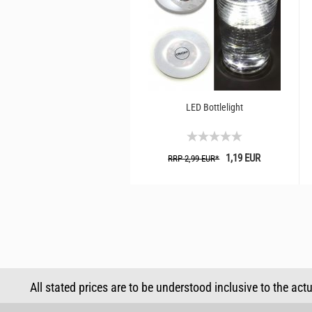
LED Bottlelight
1,19 EUR
RRP 2,99 EUR*
All stated prices are to be understood inclusive to the act