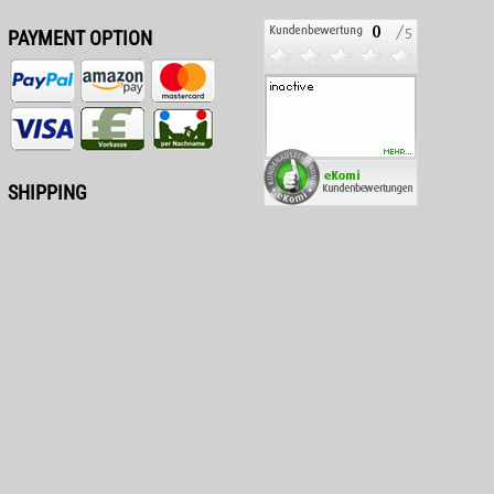
PAYMENT OPTION
SHIPPING