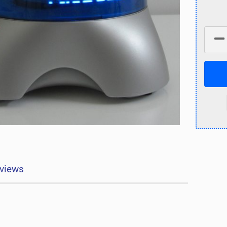
views