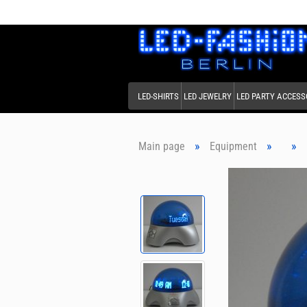
LED-SHIRTS
LED JEWELRY
LED PARTY ACCESS
»
»
»
Main page
Equipment