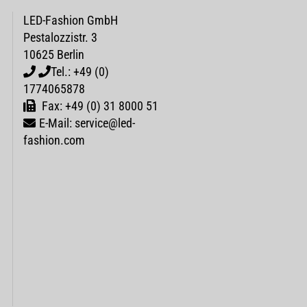
LED-Fashion GmbH
Pestalozzistr. 3
10625 Berlin
Tel.: +49 (0)
1774065878
Fax: +49 (0) 31 8000 51
E-Mail: service@led-
fashion.com