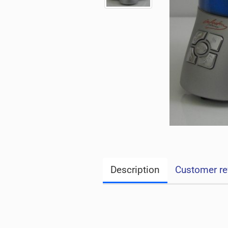
Description
Customer re