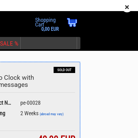
EN
Login
Wish list
Shopping
Cart
0,00 EUR
SALE %
SOLD OUT
o Clock with
tmessages
nt
Product No.:
pe-00028
ing
2 Weeks
(abroad may vary)