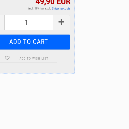
49,90 EUR
incl. 19% tax excl.
Shipping costs
ADD TO WISH LIST