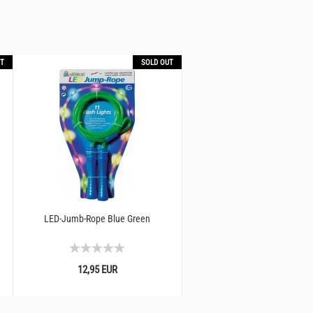
T
SOLD OUT
LED-Jumb-Rope Blue Green
Luminous pedestal I jumping t
LED light
12,95 EUR
19,90 EUR