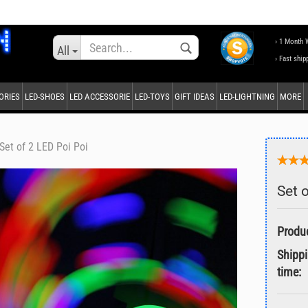
Change language
› 1 Month 
All
› Fast ship
ORIES
LED-SHOES
LED ACCESSORIE
LED-TOYS
GIFT IDEAS
LED-LIGHTNING
MORE
Supplier country
Set of 2 LED Poi Poi
Set 
Create a new accou
Forgot password?
Shipp
time: