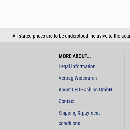
All stated prices are to be understood inclusive to the act
MORE ABOUT...
Legal Information
Vertrag Widerrufen
About LED-Fashion GmbH
Contact
Shipping & payment
conditions