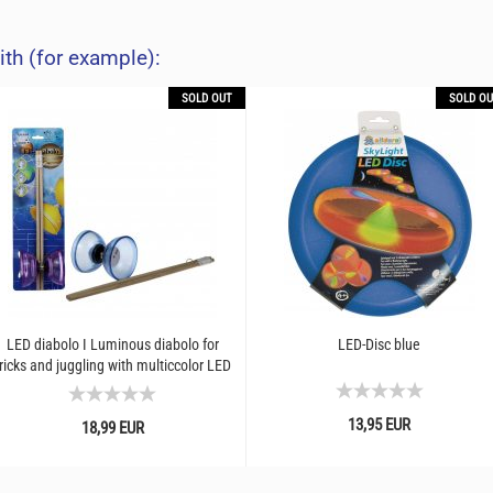
ith (for example):
SOLD OUT
SOLD OU
LED diabolo I Luminous diabolo for
LED-Disc blue
ricks and juggling with multiccolor LED
light effect...
13,95 EUR
18,99 EUR