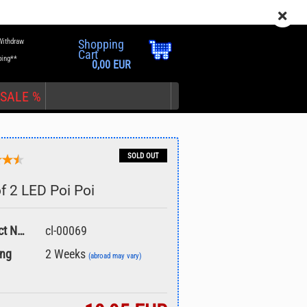
EN
Login
Wish list
Withdraw
Shopping
Cart
ping**
0,00 EUR
SALE %
SOLD OUT
of 2 LED Poi Poi
nt
Product No.:
cl-00069
ing
2 Weeks
(abroad may vary)