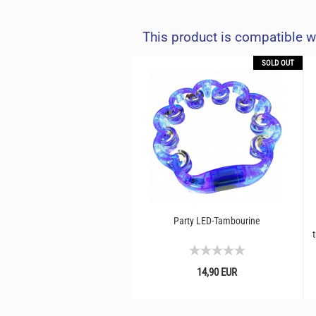
This product is compatible w
SOLD OUT
Party LED-Tambourine
t
14,90 EUR