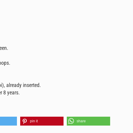
reen.
oops.
i), already inserted.
r 8 years.
pin it
share