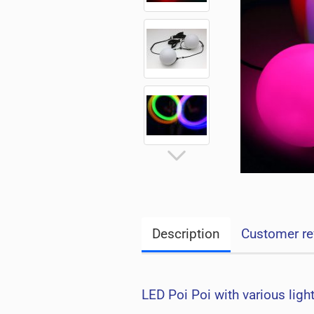
Description
Customer re
LED Poi Poi with various ligh