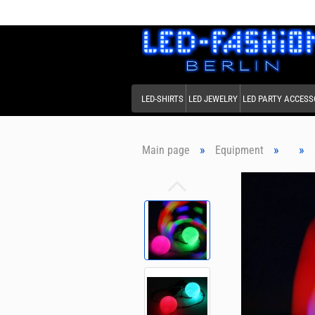
LED-SHIRTS
LED JEWELRY
LED PARTY ACCESS
»
»
»
Main page
Equipment