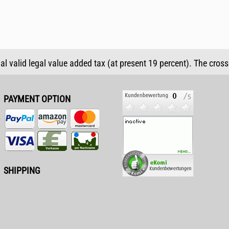
ual valid legal value added tax (at present 19 percent). The cros
PAYMENT OPTION
SHIPPING