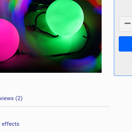
views (2)
t effects