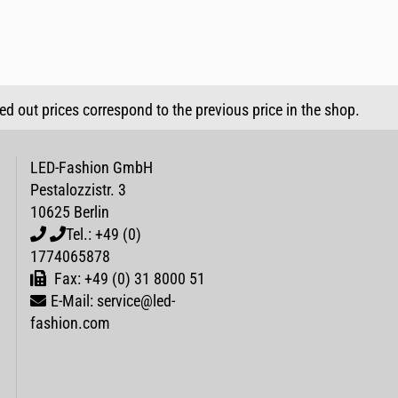
sed out prices correspond to the previous price in the shop.
LED-Fashion GmbH
Pestalozzistr. 3
10625 Berlin
Tel.: +49 (0)
1774065878
Fax: +49 (0) 31 8000 51
E-Mail: service@led-
fashion.com