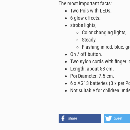
The most important facts:
Two Pois with LEDs.
6 glow effects:
strobe lights,
Color changing lights,
Steady,
Flashing in red, blue, g
On / off button.
Two nylon cords with finger l
Length: about 58 cm.
Poi-Diameter: 7.5 cm.
6 x AG13 batteries (3 x per Po
Not suitable for children unde
share
tweet