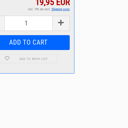
19,95 EUR
incl. 19% tax excl.
Shipping costs
ADD TO WISH LIST