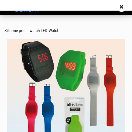
Silicone press watch LED-Watch