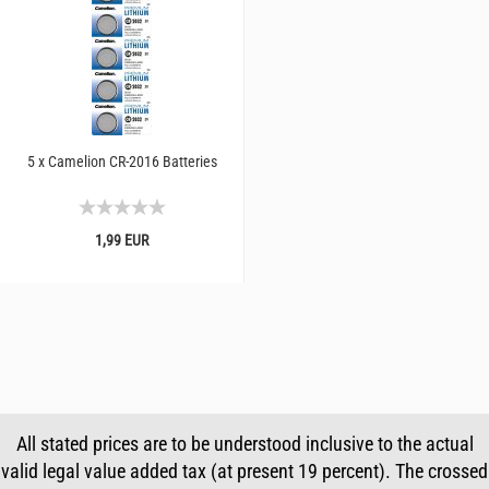
5 x Camelion CR-2016 Batteries
1,99 EUR
All stated prices are to be understood inclusive to the actual
valid legal value added tax (at present 19 percent). The crossed