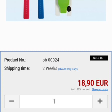
SOLD OUT
Product No.:
ob-00024
Shipping time:
2 Weeks
(abroad may vary)
18,90 EUR
incl. 19% tax excl.
Shipping costs