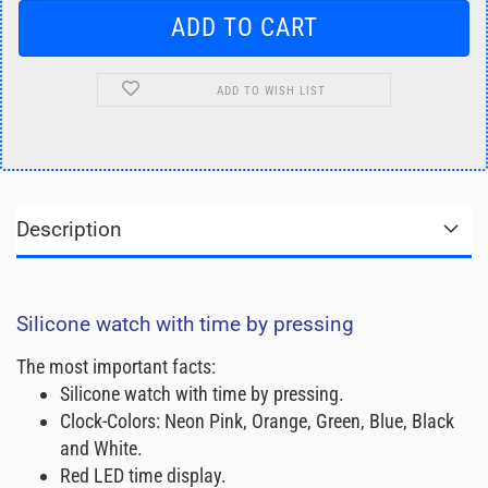
ADD TO WISH LIST
Description
Silicone watch with time by pressing
The most important facts:
Silicone watch with time by pressing.
Clock-Colors: Neon Pink, Orange, Green, Blue, Black
and White.
Red LED time display.