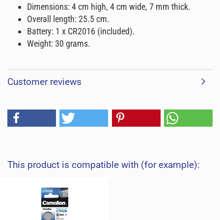
Dimensions: 4 cm high, 4 cm wide, 7 mm thick.
Overall length: 25.5 cm.
Battery: 1 x CR2016 (included).
Weight: 30 grams.
Customer reviews
This product is compatible with (for example):