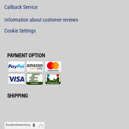
Callback Service
Information about customer reviews
Cookie Settings
PAYMENT OPTION
SHIPPING