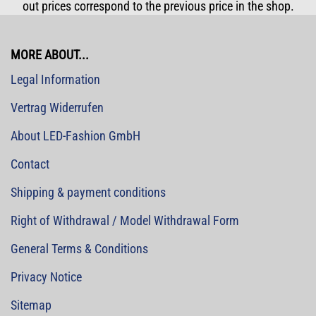
out prices correspond to the previous price in the shop.
MORE ABOUT...
Legal Information
Vertrag Widerrufen
About LED-Fashion GmbH
Contact
Shipping & payment conditions
Right of Withdrawal / Model Withdrawal Form
General Terms & Conditions
Privacy Notice
Sitemap