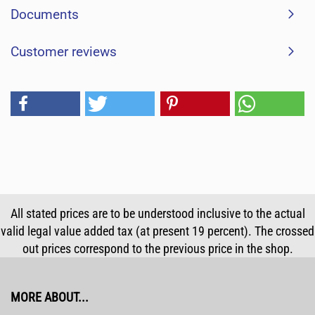
Documents
Customer reviews
All stated prices are to be understood inclusive to the actual
valid legal value added tax (at present 19 percent). The crossed
out prices correspond to the previous price in the shop.
MORE ABOUT...