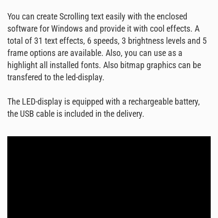
You can create Scrolling text easily with the enclosed
software for Windows and provide it with cool effects. A
total of 31 text effects, 6 speeds, 3 brightness levels and 5
frame options are available. Also, you can use as a
highlight all installed fonts. Also bitmap graphics can be
transfered to the led-display.
The LED-display is equipped with a rechargeable battery,
the USB cable is included in the delivery.