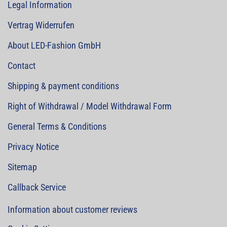
Legal Information
Vertrag Widerrufen
About LED-Fashion GmbH
Contact
Shipping & payment conditions
Right of Withdrawal / Model Withdrawal Form
General Terms & Conditions
Privacy Notice
Sitemap
Callback Service
Information about customer reviews