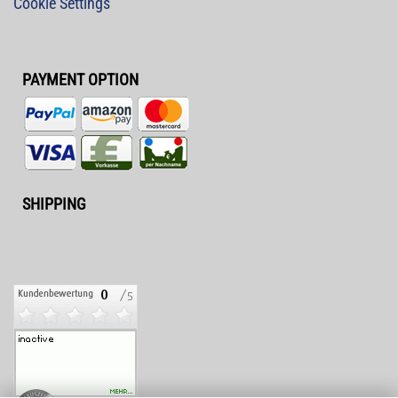
Cookie Settings
PAYMENT OPTION
SHIPPING