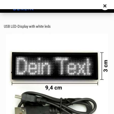
USB LED-Display with white leds