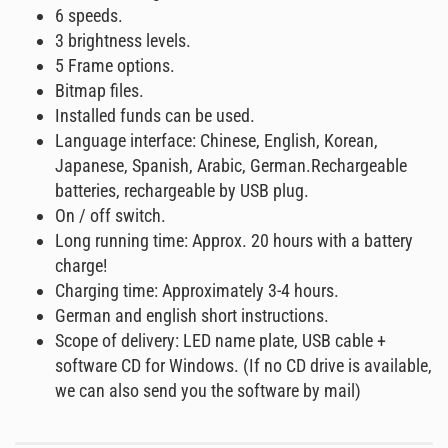
6 speeds.
3 brightness levels.
5 Frame options.
Bitmap files.
Installed funds can be used.
Language interface: Chinese, English, Korean,
Japanese, Spanish, Arabic, German.Rechargeable
batteries, rechargeable by USB plug.
On / off switch.
Long running time: Approx. 20 hours with a battery
charge!
Charging time: Approximately 3-4 hours.
German and english short instructions.
Scope of delivery: LED name plate, USB cable +
software CD for Windows. (If no CD drive is available,
we can also send you the software by mail)