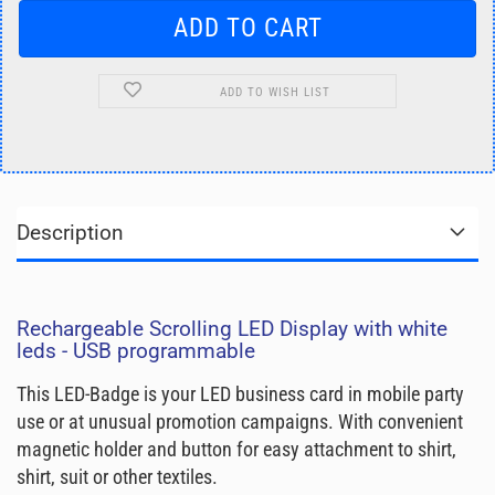
ADD TO WISH LIST
Description
Rechargeable Scrolling LED Display with white
leds - USB programmable
This LED-Badge is your LED business card in mobile party
use or at unusual promotion campaigns. With convenient
magnetic holder and button for easy attachment to shirt,
shirt, suit or other textiles.