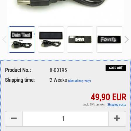
SOLD OUT
Product No.:
lf-00195
Shipping time:
2 Weeks
(abroad may vary)
49,90 EUR
incl. 19% tax excl.
Shipping costs