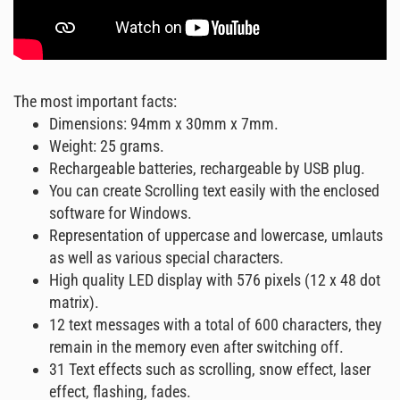
The most important facts:
Dimensions: 94mm x 30mm x 7mm.
Weight: 25 grams.
Rechargeable batteries, rechargeable by USB plug.
You can create Scrolling text easily with the enclosed
software for Windows.
Representation of uppercase and lowercase, umlauts
as well as various special characters.
High quality LED display with 576 pixels (12 x 48 dot
matrix).
12 text messages with a total of 600 characters, they
remain in the memory even after switching off.
31 Text effects such as scrolling, snow effect, laser
effect, flashing, fades.