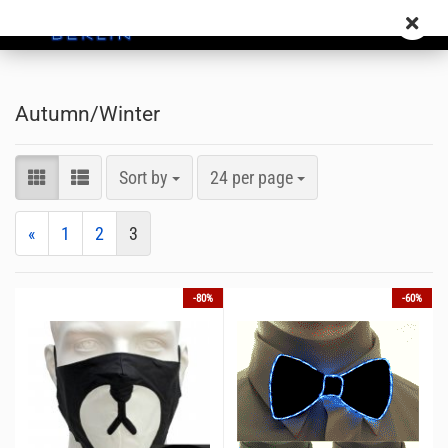
Autumn/Winter
Sort by
24 per page
«
1
2
3
-80%
-60%