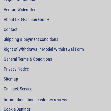
Vertrag Widerrufen
About LED-Fashion GmbH
Contact
Shipping & payment conditions
Right of Withdrawal / Model Withdrawal Form
General Terms & Conditions
Privacy Notice
Sitemap
Callback Service
Information about customer reviews
Cookie Settings