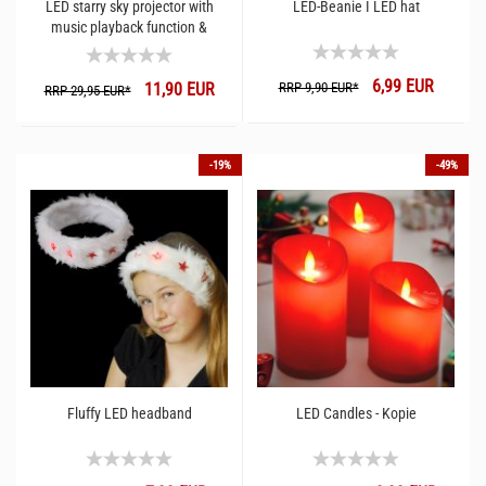
LED starry sky projector with
LED-Beanie I LED hat
music playback function &
Wireless I App gesteuer speaker
6,99 EUR
11,90 EUR
RRP 9,90 EUR*
RRP 29,95 EUR*
-19%
-49%
Fluffy LED headband
LED Candles - Kopie