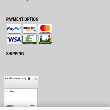
PAYMENT OPTION
SHIPPING