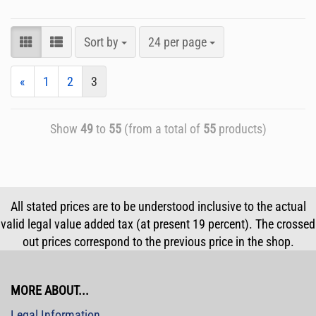
Sort by
24 per page
«
1
2
3
Show
49
to
55
(from a total of
55
products)
All stated prices are to be understood inclusive to the actual
valid legal value added tax (at present 19 percent). The crossed
out prices correspond to the previous price in the shop.
MORE ABOUT...
Legal Information