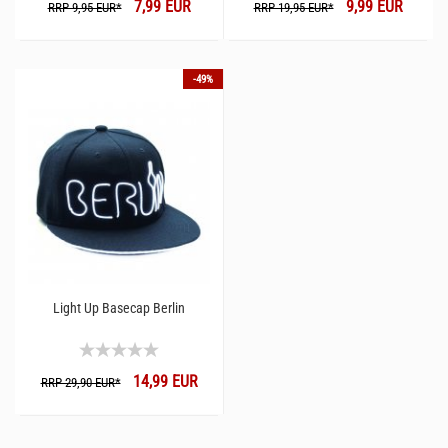
7,99 EUR
9,99 EUR
RRP 9,95 EUR*
RRP 19,95 EUR*
-49%
Light Up Basecap Berlin
14,99 EUR
RRP 29,90 EUR*