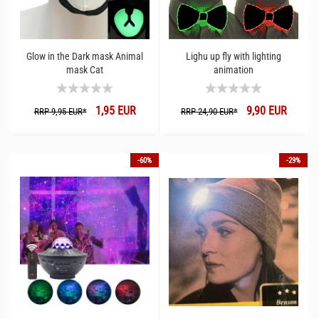
Glow in the Dark mask Animal
Lighu up fly with lighting
mask Cat
animation
1,95 EUR
9,90 EUR
RRP 9,95 EUR*
RRP 24,90 EUR*
-60%
-29%