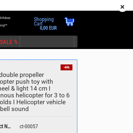
EN
Login
Wish list
Withdraw
Shopping
Cart
ping**
0,00 EUR
SALE %
-44%
double propeller
copter push toy with
eel & light 14 cm I
nt
nous helicopter for 3 to 6
olds I Helicopter vehicle
 bell sound
Product No.:
ct-00057