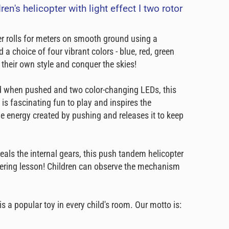
en's helicopter with light effect I two rotor
er rolls for meters on smooth ground using a
a choice of four vibrant colors - blue, red, green
e their own style and conquer the skies!
nd when pushed and two color-changing LEDs, this
 is fascinating fun to play and inspires the
he energy created by pushing and releases it to keep
veals the internal gears, this push tandem helicopter
ineering lesson! Children can observe the mechanism
s a popular toy in every child's room. Our motto is: