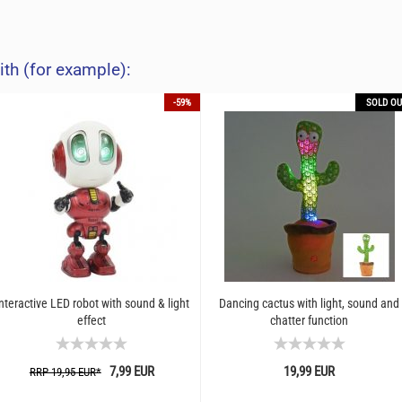
ith (for example):
-59%
SOLD OU
nteractive LED robot with sound & light
Dancing cactus with light, sound and
effect
chatter function
7,99 EUR
19,99 EUR
RRP 19,95 EUR*