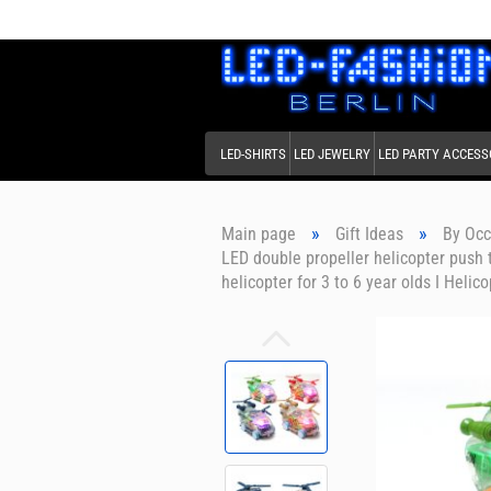
LED-SHIRTS
LED JEWELRY
LED PARTY ACCESS
»
»
Main page
Gift Ideas
By Occ
LED double propeller helicopter push 
helicopter for 3 to 6 year olds I Helic