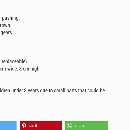
r pushing.
 brown.
 gears.
, replaceable).
 cm wide, 8 cm high.
ildren under 3 years due to small parts that could be
pin it
share