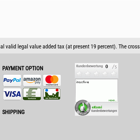
ual valid legal value added tax (at present 19 percent). The cros
PAYMENT OPTION
SHIPPING