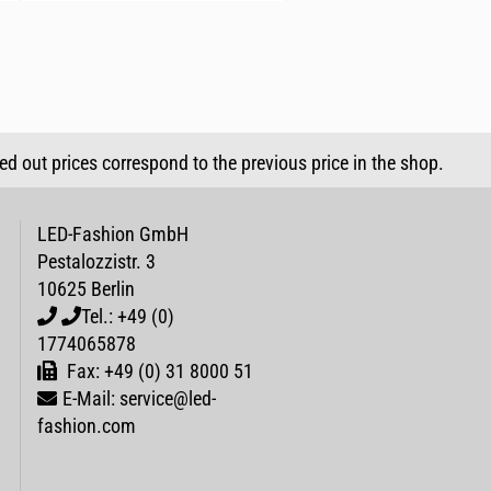
sed out prices correspond to the previous price in the shop.
LED-Fashion GmbH
Pestalozzistr. 3
10625 Berlin
Tel.: +49 (0)
1774065878
Fax: +49 (0) 31 8000 51
E-Mail: service@led-
fashion.com