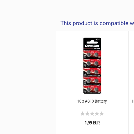
This product is compatible w
10 x AG13 Battery
I
1,99 EUR