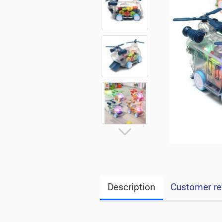
Description
Customer re