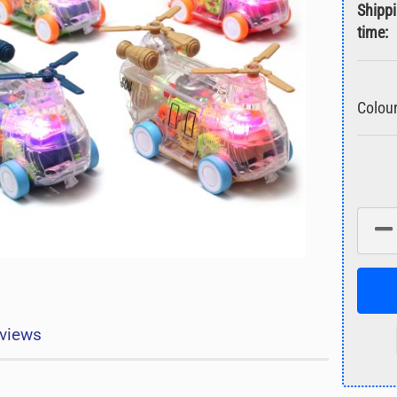
Shipp
time:
Colour
views