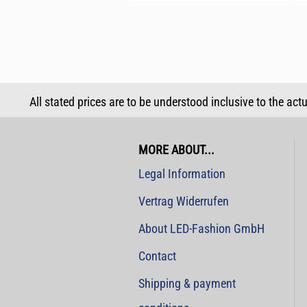
All stated prices are to be understood inclusive to the act
MORE ABOUT...
Legal Information
Vertrag Widerrufen
About LED-Fashion GmbH
Contact
Shipping & payment