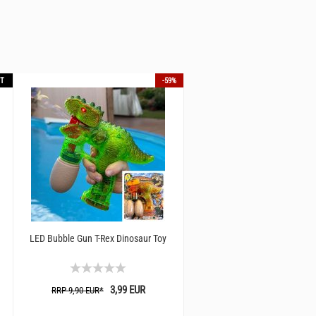
T
-59%
LED Bubble Gun T-Rex Dinosaur Toy
LED SciFi pistol with space soun
3,99 EUR
16,90 EUR
RRP 9,90 EUR*