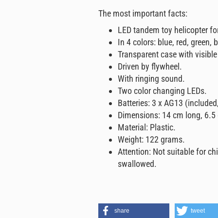
The most important facts:
LED tandem toy helicopter fo
In 4 colors: blue, red, green,
Transparent case with visible
Driven by flywheel.
With ringing sound.
Two color changing LEDs.
Batteries: 3 x AG13 (included
Dimensions: 14 cm long, 6.5
Material: Plastic.
Weight: 122 grams.
Attention: Not suitable for ch
swallowed.
share
tweet