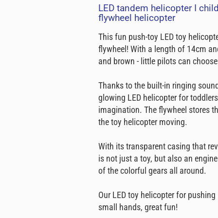
LED tandem helicopter I childr
flywheel helicopter
This fun push-toy LED toy helicopt
flywheel! With a length of 14cm and 
and brown - little pilots can choos
Thanks to the built-in ringing sou
glowing LED helicopter for toddlers
imagination. The flywheel stores t
the toy helicopter moving.
With its transparent casing that re
is not just a toy, but also an eng
of the colorful gears all around.
Our LED toy helicopter for pushing i
small hands, great fun!