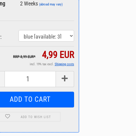
ing
2 Weeks
(abroad may vary)
:
4,99 EUR
RRP 8,99 EUR*
incl. 19% tax excl.
Shipping costs
ADD TO WISH LIST