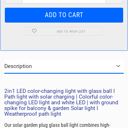
ADD TO WISH LIST
Description
2in1 LED color-changing light with glass ball l
Path light with solar charging | Colorful color-
changing LED light and white LED | with ground
spike for balcony & garden Solar light I
Weatherproof path light
Our solar garden plug glass ball light combines high-