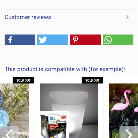
Customer reviews
This product is compatible with (for example):
SOLD OUT
SOLD OUT