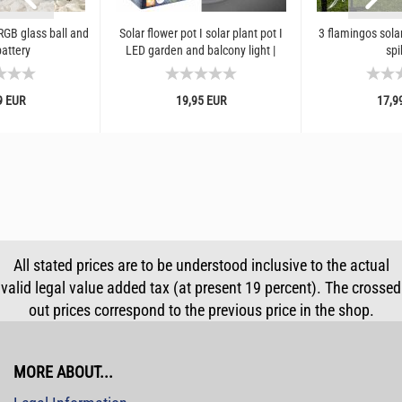
GB glass ball and
Solar flower pot I solar plant pot I
3 flamingos solar
battery
LED garden and balcony light |
spi
Weatherproof outdoor...
9 EUR
19,95 EUR
17,9
All stated prices are to be understood inclusive to the actual
valid legal value added tax (at present 19 percent). The crossed
out prices correspond to the previous price in the shop.
MORE ABOUT...