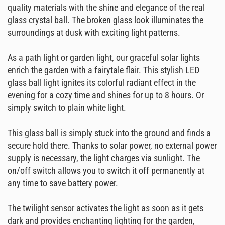
quality materials with the shine and elegance of the real
glass crystal ball. The broken glass look illuminates the
surroundings at dusk with exciting light patterns.
As a path light or garden light, our graceful solar lights
enrich the garden with a fairytale flair. This stylish LED
glass ball light ignites its colorful radiant effect in the
evening for a cozy time and shines for up to 8 hours. Or
simply switch to plain white light.
This glass ball is simply stuck into the ground and finds a
secure hold there. Thanks to solar power, no external power
supply is necessary, the light charges via sunlight. The
on/off switch allows you to switch it off permanently at
any time to save battery power.
The twilight sensor activates the light as soon as it gets
dark and provides enchanting lighting for the garden,