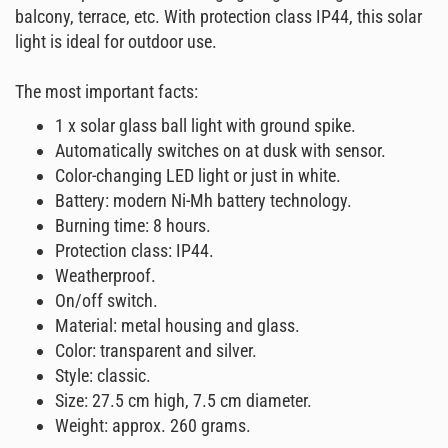
balcony, terrace, etc. With protection class IP44, this solar
light is ideal for outdoor use.
The most important facts:
1 x solar glass ball light with ground spike.
Automatically switches on at dusk with sensor.
Color-changing LED light or just in white.
Battery: modern Ni-Mh battery technology.
Burning time: 8 hours.
Protection class: IP44.
Weatherproof.
On/off switch.
Material: metal housing and glass.
Color: transparent and silver.
Style: classic.
Size: 27.5 cm high, 7.5 cm diameter.
Weight: approx. 260 grams.