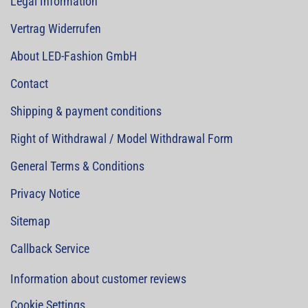
Legal Information
Vertrag Widerrufen
About LED-Fashion GmbH
Contact
Shipping & payment conditions
Right of Withdrawal / Model Withdrawal Form
General Terms & Conditions
Privacy Notice
Sitemap
Callback Service
Information about customer reviews
Cookie Settings