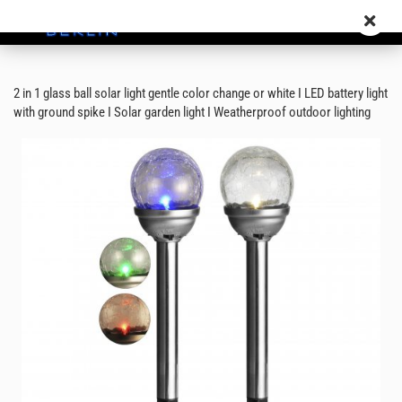
2 in 1 glass ball solar light gentle color change or white I LED battery light
with ground spike I Solar garden light I Weatherproof outdoor lighting