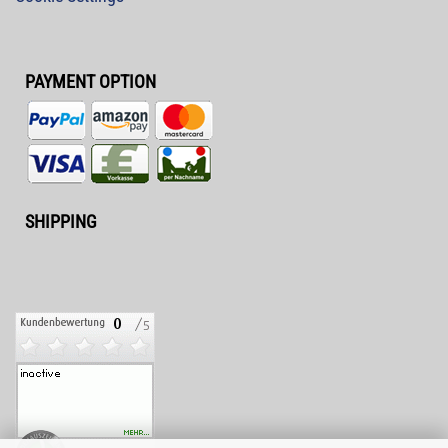
PAYMENT OPTION
SHIPPING