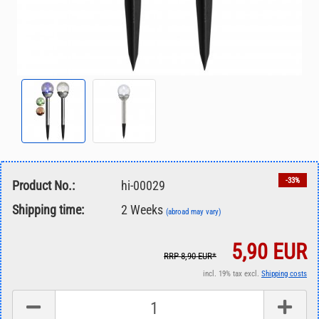
-33%
Product No.:
hi-00029
Shipping time:
2 Weeks
(abroad may vary)
5,90 EUR
RRP 8,90 EUR*
incl. 19% tax excl.
Shipping costs