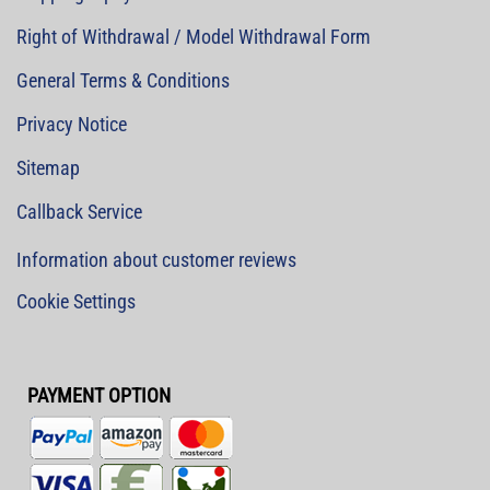
Right of Withdrawal / Model Withdrawal Form
General Terms & Conditions
Privacy Notice
Sitemap
Callback Service
Information about customer reviews
Cookie Settings
PAYMENT OPTION