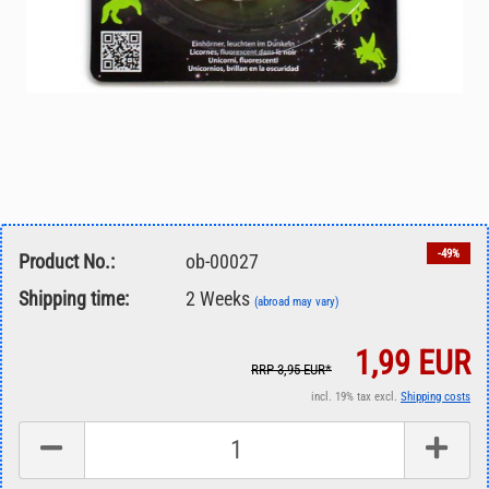
-49%
Product No.:
ob-00027
Shipping time:
2 Weeks
(abroad may vary)
1,99 EUR
RRP 3,95 EUR*
incl. 19% tax excl.
Shipping costs