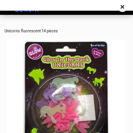
Unicorns fluorescent 14 pieces