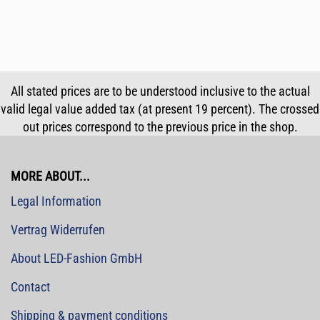
All stated prices are to be understood inclusive to the actual
valid legal value added tax (at present 19 percent). The crossed
out prices correspond to the previous price in the shop.
MORE ABOUT...
Legal Information
Vertrag Widerrufen
About LED-Fashion GmbH
Contact
Shipping & payment conditions