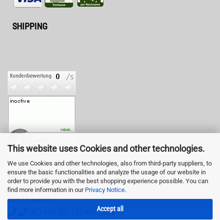
SHIPPING
This website uses Cookies and other technologies.
We use Cookies and other technologies, also from third-party suppliers, to
ensure the basic functionalities and analyze the usage of our website in
LED-Fashion GmbH
order to provide you with the best shopping experience possible. You can
Pestalozzistr. 3
find more information in our
Privacy Notice
.
10625 Berlin
Accept all
Tel.: +49 (0) 1774065878