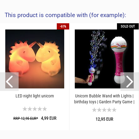
This product is compatible with (for example):
-61%
SOLD OUT
LED night light unicorn
Unicorn Bubble Wand with Lights |
birthday toys | Garden Party Game |
Children Blowing...
4,99 EUR
RRP 12,95 EUR*
12,95 EUR