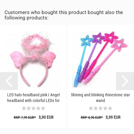
Customers who bought this product bought also the
following products:
LED halo headband pink I Angel
Shining and blinking rhinestone star
headband with colorful LEDs for
wand
Christmas, carnival, costume...
3,90 EUR
3,99 EUR
RRP 7,99 EUR*
RRP 4,95 EUR*