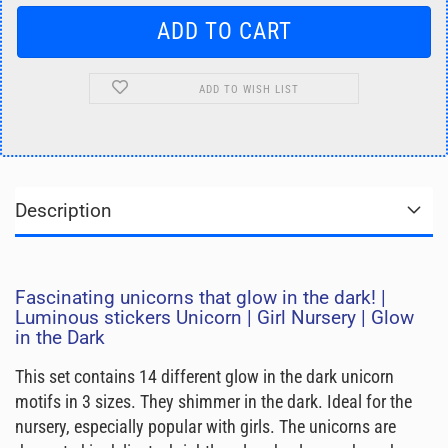
ADD TO WISH LIST
Description
Fascinating unicorns that glow in the dark! |
Luminous stickers Unicorn | Girl Nursery | Glow
in the Dark
This set contains 14 different glow in the dark unicorn
motifs in 3 sizes. They shimmer in the dark. Ideal for the
nursery, especially popular with girls. The unicorns are