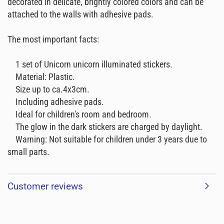
decorated in delicate, brightly colored colors and can be
attached to the walls with adhesive pads.
The most important facts:
1 set of Unicorn unicorn illuminated stickers.
Material: Plastic.
Size up to ca.4x3cm.
Including adhesive pads.
Ideal for children's room and bedroom.
The glow in the dark stickers are charged by daylight.
Warning: Not suitable for children under 3 years due to
small parts.
Customer reviews