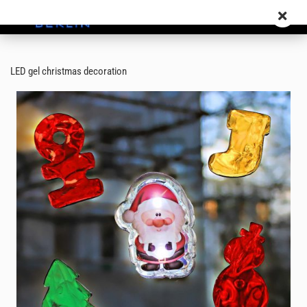
LED gel christmas decoration