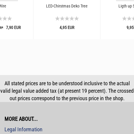
Wire
LED-Chirstmas Deko Tree
Ligth up 
7,90 EUR
4,95 EUR
9,95
R*
All stated prices are to be understood inclusive to the actual
valid legal value added tax (at present 19 percent). The crossed
out prices correspond to the previous price in the shop.
MORE ABOUT...
Legal Information