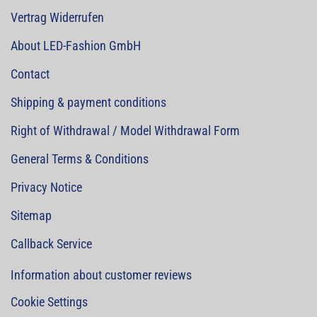
Vertrag Widerrufen
About LED-Fashion GmbH
Contact
Shipping & payment conditions
Right of Withdrawal / Model Withdrawal Form
General Terms & Conditions
Privacy Notice
Sitemap
Callback Service
Information about customer reviews
Cookie Settings