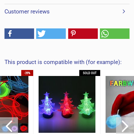
Customer reviews
This product is compatible with (for example):
-39%
SOLD OUT