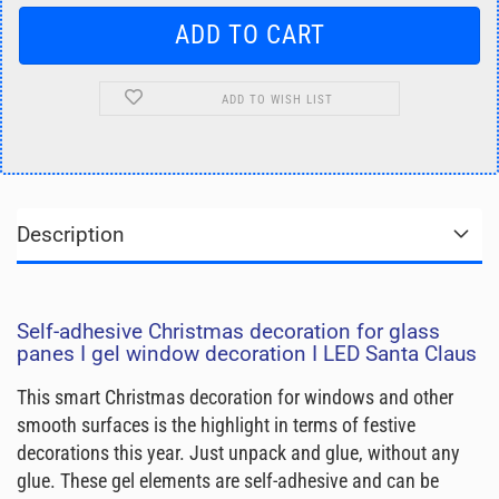
ADD TO WISH LIST
Description
Self-adhesive Christmas decoration for glass
panes I gel window decoration I LED Santa Claus
This smart Christmas decoration for windows and other
smooth surfaces is the highlight in terms of festive
decorations this year. Just unpack and glue, without any
glue. These gel elements are self-adhesive and can be