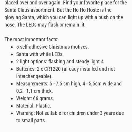
placed over and over again. Find your favorite place for the
Santa Claus assortment. But the Ho Ho Hoste is the
glowing Santa, which you can light up with a push on the
nose. The LEDs may flash or remain lit.
The most important facts:
5 self-adhesive Christmas motives.
Santa with white LEDs.
2 light options: flashing and steady light.4
Batteries: 2 x CR1220 (already installed and not
interchangeable).
Measurements: 5 - 7,5 cm high, 4 - 5,5cm wide and
0,2 - 1,1 cm thick.
Weight: 66 grams.
Material: Plastic.
Warning: Not suitable for children under 3 years due
to small parts.