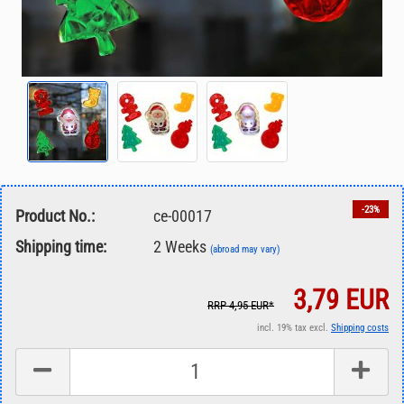
-23%
Product No.:
ce-00017
Shipping time:
2 Weeks
(abroad may vary)
3,79 EUR
RRP 4,95 EUR*
incl. 19% tax excl.
Shipping costs