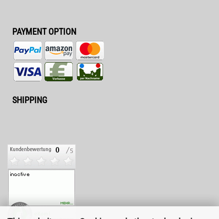
PAYMENT OPTION
SHIPPING