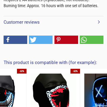
Burning time: Approx. 16 hours with one set of batteries.
Customer reviews
This product is compatible with (for example):
-60%
-60%