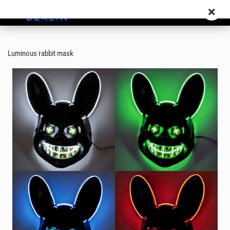
Luminous rabbit mask