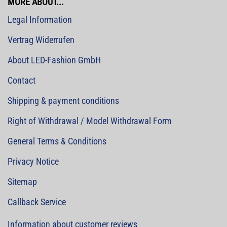
MORE ABOUT...
Legal Information
Vertrag Widerrufen
About LED-Fashion GmbH
Contact
Shipping & payment conditions
Right of Withdrawal / Model Withdrawal Form
General Terms & Conditions
Privacy Notice
Sitemap
Callback Service
Information about customer reviews