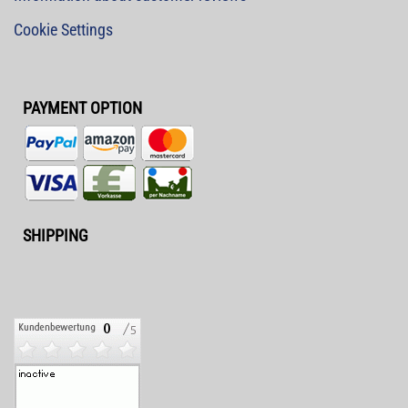
Cookie Settings
PAYMENT OPTION
SHIPPING