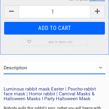
ADD TO WISH LIST
Description
Luminous rabbit mask Easter | Psycho-rabbit
face mask | Horror rabbit | Carnival Masks &
Halloween Masks I Party Halloween Mask
Nobody pulls this rabbit's ears, rather you will freeze with