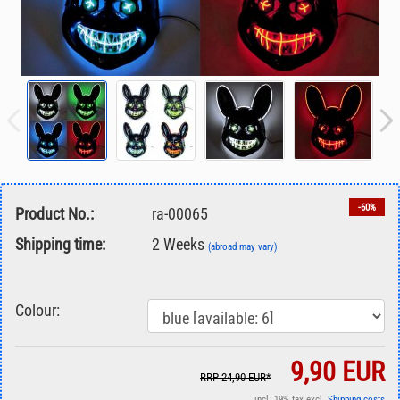
-60%
Product No.:
ra-00065
Shipping time:
2 Weeks
(abroad may vary)
Colour:
9,90 EUR
RRP 24,90 EUR*
incl. 19% tax excl.
Shipping costs