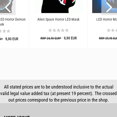
LED Horror Demon
Alien Space Horror LED-Mask
LED Horror Mo
sk
9,90 EUR
RRP 24,90 EUR*
RRP 29,95 EU
9,90 EUR
R*
All stated prices are to be understood inclusive to the actual
valid legal value added tax (at present 19 percent). The crossed
out prices correspond to the previous price in the shop.