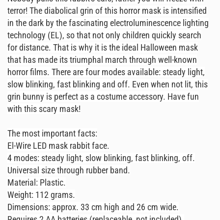
terror! The diabolical grin of this horror mask is intensified
in the dark by the fascinating electroluminescence lighting
technology (EL), so that not only children quickly search
for distance. That is why it is the ideal Halloween mask
that has made its triumphal march through well-known
horror films. There are four modes available: steady light,
slow blinking, fast blinking and off. Even when not lit, this
grin bunny is perfect as a costume accessory. Have fun
with this scary mask!
The most important facts:
El-Wire LED mask rabbit face.
4 modes: steady light, slow blinking, fast blinking, off.
Universal size through rubber band.
Material: Plastic.
Weight: 112 grams.
Dimensions: approx. 33 cm high and 26 cm wide.
Requires 2 AA batteries (replaceable, not included).