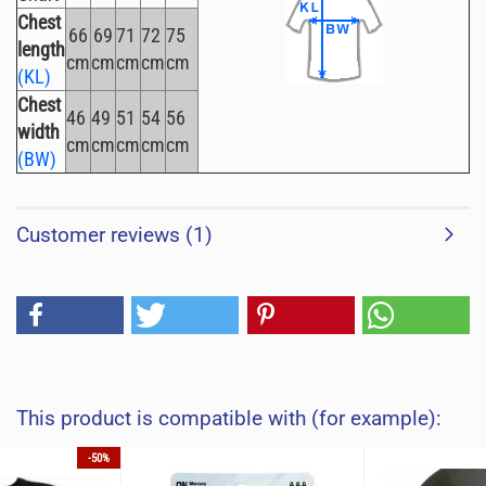
Chest
66
69
71
72
75
length
cm
cm
cm
cm
cm
(KL)
Chest
46
49
51
54
56
width
cm
cm
cm
cm
cm
(BW)
Customer reviews (1)
This product is compatible with (for example):
-50%