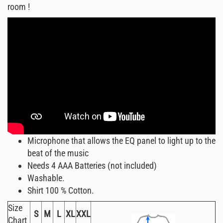
room !
Microphone that allows the EQ panel to light up to the
beat of the music
Needs 4 AAA Batteries (not included)
Washable.
Shirt 100 % Cotton.
Size
S
M
L
XL
XXL
Chart