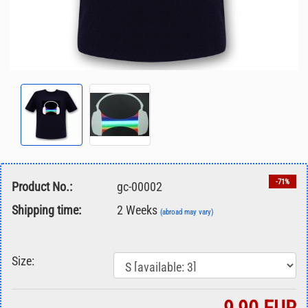
-71%
Product No.:
gc-00002
Shipping time:
2 Weeks
(abroad may vary)
Size: