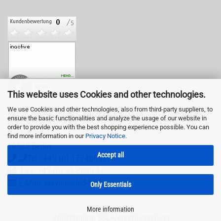
This website uses Cookies and other technologies.
We use Cookies and other technologies, also from third-party suppliers, to
ensure the basic functionalities and analyze the usage of our website in
LED-Fashion GmbH
order to provide you with the best shopping experience possible. You can
Pestalozzistr. 3
find more information in our
Privacy Notice
.
10625 Berlin
Accept all
Tel.: +49 (0) 1774065878
Fax: +49 (0) 31 8000 51
E-Mail: service@led-fashion.com
Only Essentials
More information
Vollständige SSL-Verschlüsselung