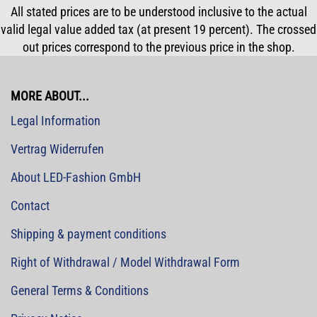
All stated prices are to be understood inclusive to the actual
valid legal value added tax (at present 19 percent). The crossed
out prices correspond to the previous price in the shop.
MORE ABOUT...
Legal Information
Vertrag Widerrufen
About LED-Fashion GmbH
Contact
Shipping & payment conditions
Right of Withdrawal / Model Withdrawal Form
General Terms & Conditions