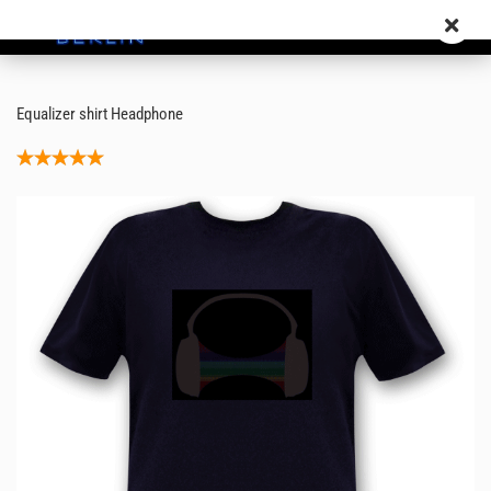
Equalizer shirt Headphone