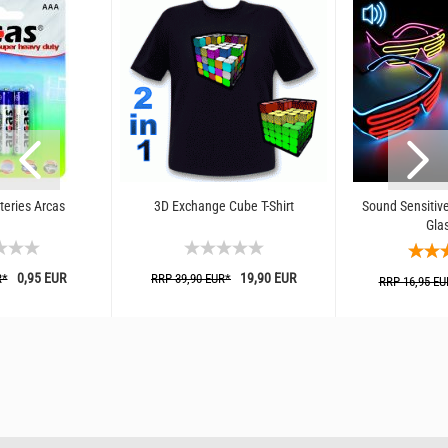
teries Arcas
3D Exchange Cube T-Shirt
Sound Sensitive
Gla
0,95 EUR
19,90 EUR
R*
RRP 39,90 EUR*
RRP 16,95 EU