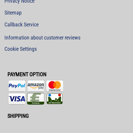
Privacy Notice
Sitemap
Callback Service
Information about customer reviews
Cookie Settings
PAYMENT OPTION
SHIPPING