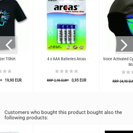
er T-Shirt
4 x AAA Batteries Arcas
Voice Activated C
Ma
19,90 EUR
0,95 EUR
R*
RRP 2,95 EUR*
RRP 24,90 EU
Customers who bought this product bought also the
following products: