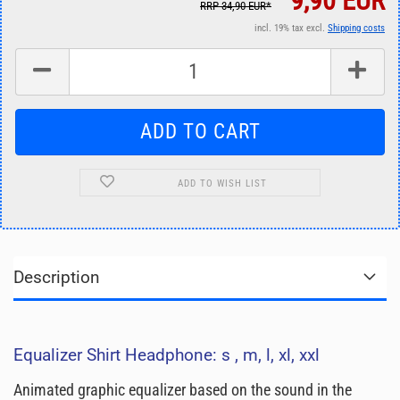
9,90 EUR
RRP 34,90 EUR*
incl. 19% tax excl.
Shipping costs
ADD TO WISH LIST
Description
Equalizer Shirt Headphone: s , m, l, xl, xxl
Animated graphic equalizer based on the sound in the