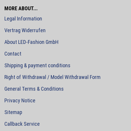
MORE ABOUT...
Legal Information
Vertrag Widerrufen
About LED-Fashion GmbH
Contact
Shipping & payment conditions
Right of Withdrawal / Model Withdrawal Form
General Terms & Conditions
Privacy Notice
Sitemap
Callback Service