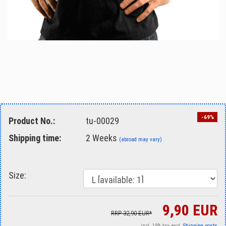
-69%
Product No.:
tu-00029
Shipping time:
2 Weeks
(abroad may vary)
Size:
9,90 EUR
RRP 32,90 EUR*
incl. 19% tax excl.
Shipping costs