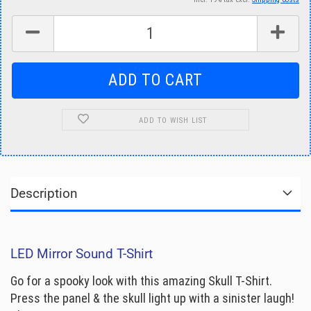
ADD TO WISH LIST
Description
LED Mirror Sound T-Shirt
Go for a spooky look with this amazing Skull T-Shirt.
Press the panel & the skull light up with a sinister laugh!