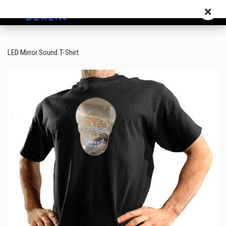
LED Mirror Sound T-Shirt