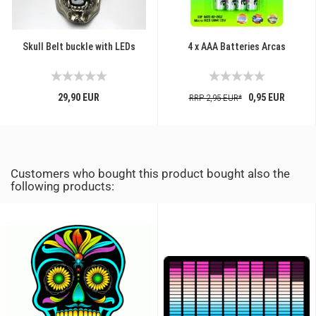
Skull Belt buckle with LEDs
4 x AAA Batteries Arcas
29,90 EUR
0,95 EUR
RRP 2,95 EUR*
Customers who bought this product bought also the
following products: