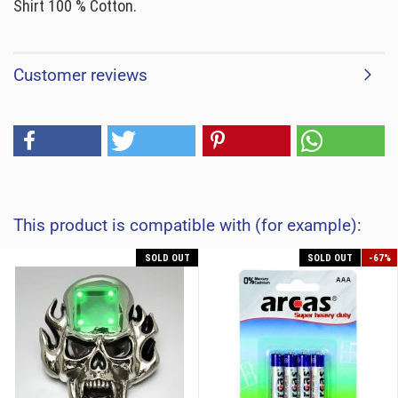
Shirt 100 % Cotton.
Customer reviews
This product is compatible with (for example):
SOLD OUT
SOLD OUT
-67%