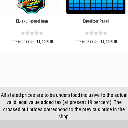
EL-skull-panel man
Equalizer Panel
11,90 EUR
14,99 EUR
RRP 19,90 EUR*
RRP 19,95 EUR*
All stated prices are to be understood inclusive to the actual
valid legal value added tax (at present 19 percent). The
crossed out prices correspond to the previous price in the
shop.