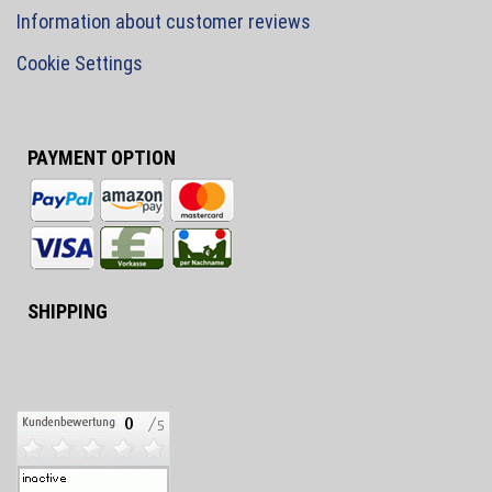
Information about customer reviews
Cookie Settings
PAYMENT OPTION
SHIPPING