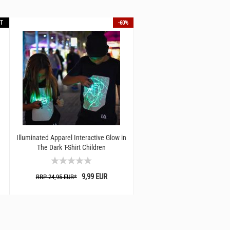
T
-60%
Illuminated Apparel Interactive Glow in
The Dark T-Shirt Children
9,99 EUR
RRP 24,95 EUR*