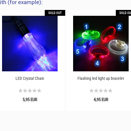
ith (for example):
SOLD OUT
SOLD OU
LED Crystal Chain
Flashing led light up bracelet
5,95 EUR
4,95 EUR