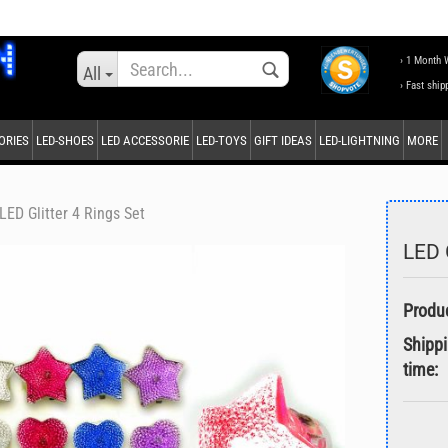
Change language
› 1 Month 
All
› Fast ship
ORIES
LED-SHOES
LED ACCESSORIE
LED-TOYS
GIFT IDEAS
LED-LIGHTNING
MORE
Supplier country
LED Glitter 4 Rings Set
LED G
Create a new accou
Forgot password?
Shipp
time: