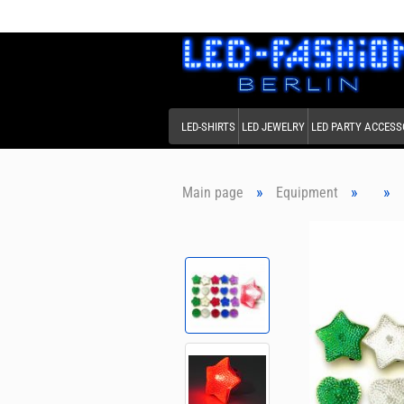
LED-SHIRTS
LED JEWELRY
LED PARTY ACCESS
»
»
»
Main page
Equipment