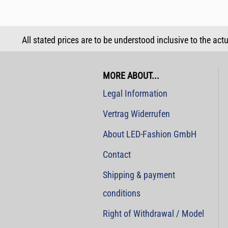
All stated prices are to be understood inclusive to the act
MORE ABOUT...
Legal Information
Vertrag Widerrufen
About LED-Fashion GmbH
Contact
Shipping & payment
conditions
Right of Withdrawal / Model