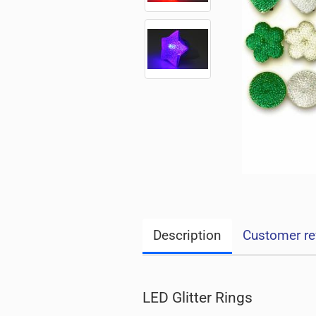
Description
Customer re
LED Glitter Rings