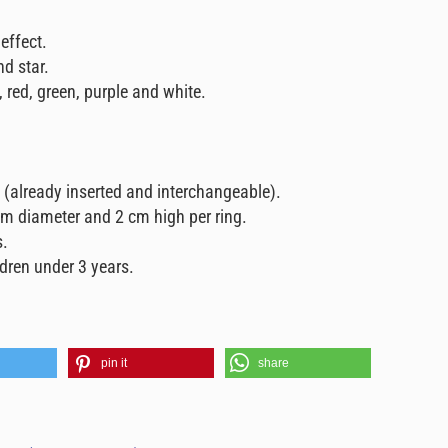
 effect.
nd star.
, red, green, purple and white.
g (already inserted and interchangeable).
m diameter and 2 cm high per ring.
s.
ldren under 3 years.
pin it
share