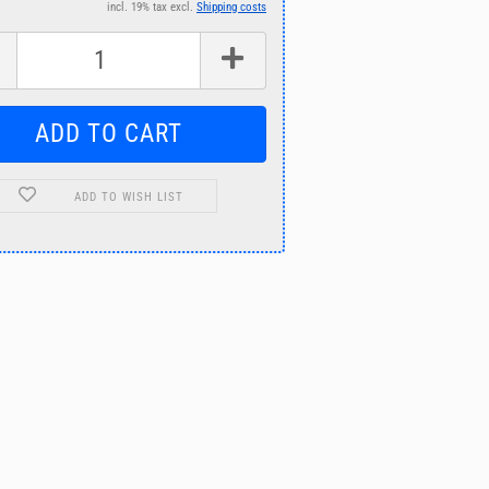
incl. 19% tax excl.
Shipping costs
ADD TO WISH LIST