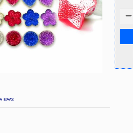
views