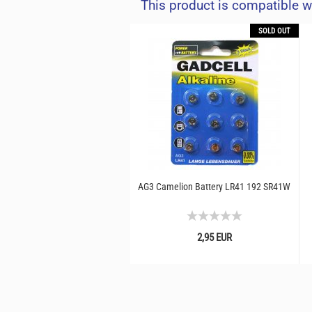
This product is compatible w
SOLD OUT
AG3 Camelion Battery LR41 192 SR41W
2,95 EUR