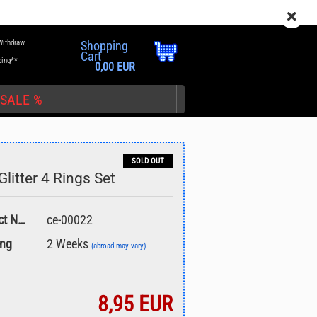
EN
Login
Wish list
Withdraw
Shopping
Cart
ping**
0,00 EUR
SALE %
SOLD OUT
litter 4 Rings Set
nt
Product No.:
ce-00022
ing
2 Weeks
(abroad may vary)
8,95 EUR