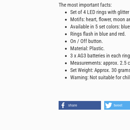
The most important facts:
Set of 4 LED rings with glitter
Motifs: heart, flower, moon a
Available in 5 set colors: blue
Rings flash in blue and red.
On / Off button.
Material: Plastic.
3 x AG3 batteries in each rin
Measurements: approx. 2.5 c
Set Weight: Approx. 30 gram
Warning: Not suitable for chi
share
tweet