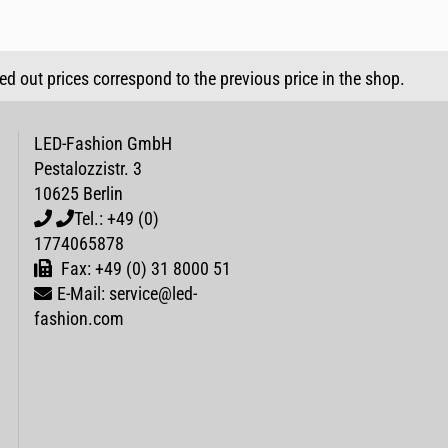
sed out prices correspond to the previous price in the shop.
LED-Fashion GmbH
Pestalozzistr. 3
10625 Berlin
Tel.: +49 (0)
1774065878
Fax: +49 (0) 31 8000 51
E-Mail: service@led-
fashion.com