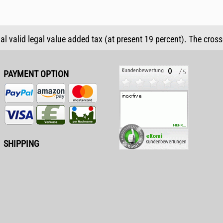
ual valid legal value added tax (at present 19 percent). The cros
PAYMENT OPTION
SHIPPING