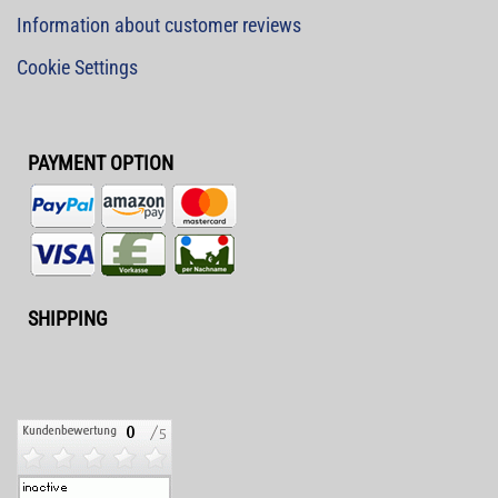
Information about customer reviews
Cookie Settings
PAYMENT OPTION
SHIPPING