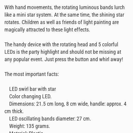
With hand movements, the rotating luminous bands lurch
like a mini star system. At the same time, the shining star
rotates. Children as well as friends of light painting are
magically attracted to these light effects.
The handy device with the rotating head and 5 colorful
LEDs is the party highlight and should not be missing at
any popular event. Just press the button and whirl away!
The most important facts:
LED swirl bar with star
Color changing LED.
Dimensions: 21.5 cm long, 8 cm wide, handle: approx. 4
cm thick.
LED oscillating bands diameter: 27 cm.
Weight: 135 grams.