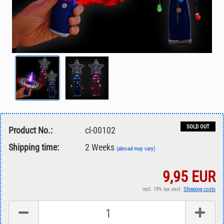
SOLD OUT
Product No.:
cl-00102
Shipping time:
2 Weeks
(abroad may vary)
9,95 EUR
incl. 19% tax excl.
Shipping costs