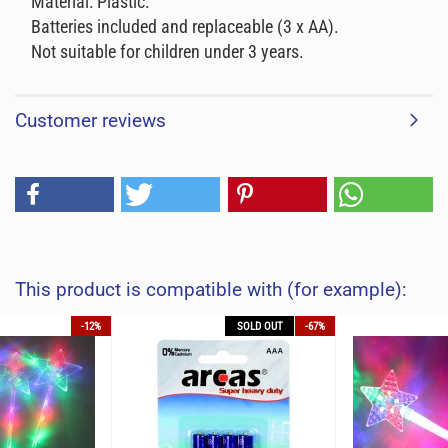
Material: Plastic.
Batteries included and replaceable (3 x AA).
Not suitable for children under 3 years.
Customer reviews
This product is compatible with (for example):
-12%
SOLD OUT
-67%