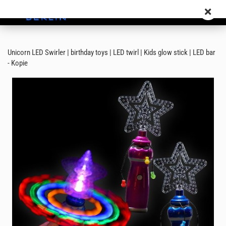
Unicorn LED Swirler | birthday toys | LED twirl | Kids glow stick | LED bar
- Kopie