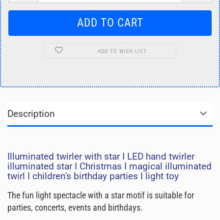
ADD TO WISH LIST
Description
Illuminated twirler with star I LED hand twirler
illuminated star I Christmas I magical illuminated
twirl I children's birthday parties I light toy
The fun light spectacle with a star motif is suitable for
parties, concerts, events and birthdays.