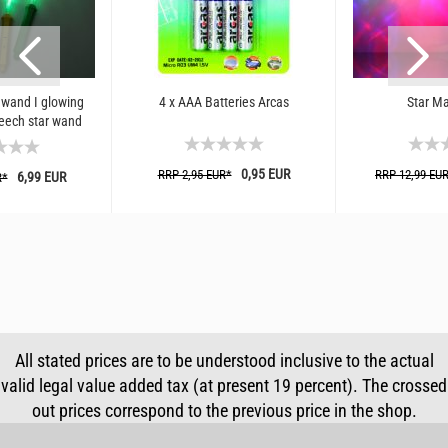
 wand I glowing
4 x AAA Batteries Arcas
Star Ma
eech star wand
color
0,95 EUR
RRP 2,95 EUR*
RRP 12,99 EU
6,99 EUR
R*
All stated prices are to be understood inclusive to the actual
valid legal value added tax (at present 19 percent). The crossed
out prices correspond to the previous price in the shop.