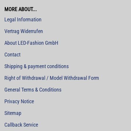
MORE ABOUT...
Legal Information
Vertrag Widerrufen
About LED-Fashion GmbH
Contact
Shipping & payment conditions
Right of Withdrawal / Model Withdrawal Form
General Terms & Conditions
Privacy Notice
Sitemap
Callback Service