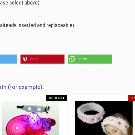
ease select above)
already inserted and replaceable).
pin it
share
ith (for example):
SOLD OUT
-1