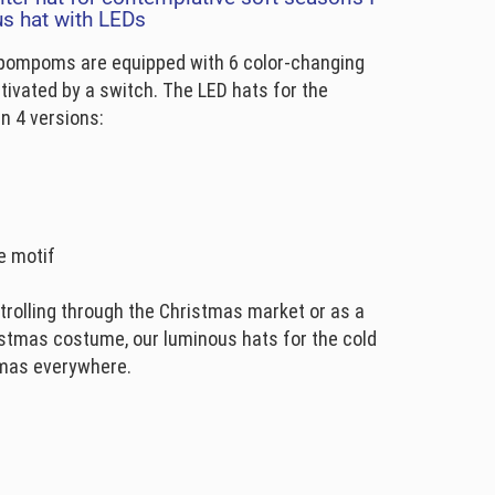
us hat with LEDs
 pompoms are equipped with 6 color-changing
ctivated by a switch. The LED hats for the
n 4 versions:
e motif
trolling through the Christmas market or as a
stmas costume, our luminous hats for the cold
tmas everywhere.