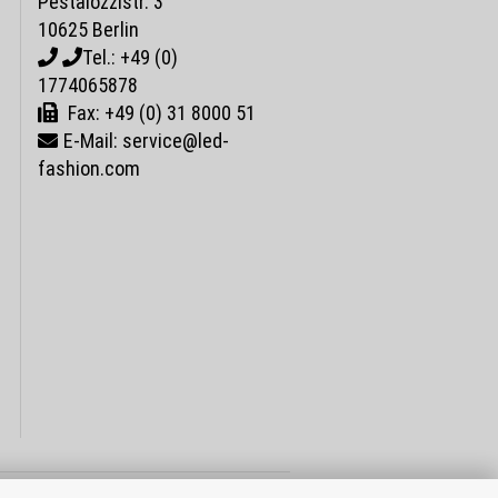
Pestalozzistr. 3
10625 Berlin
Tel.: +49 (0)
1774065878
Fax: +49 (0) 31 8000 51
E-Mail: service@led-
fashion.com