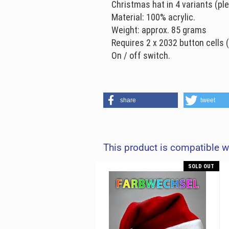
Christmas hat in 4 variants (pl
Material: 100% acrylic.
Weight: approx. 85 grams
Requires 2 x 2032 button cells (
On / off switch.
share
tweet
This product is compatible w
SOLD OUT