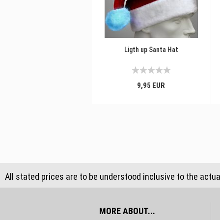
Ligth up Santa Hat
9,95 EUR
All stated prices are to be understood inclusive to the actu
MORE ABOUT...