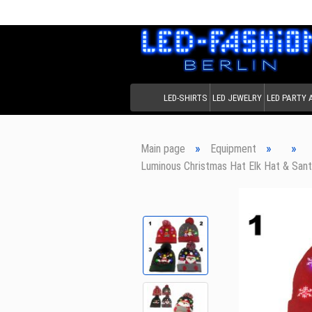
LED-SHIRTS
LED JEWELRY
LED PARTY
»
»
»
Main page
Equipment
Luminous Christmas Hat Elk Hat & Sant