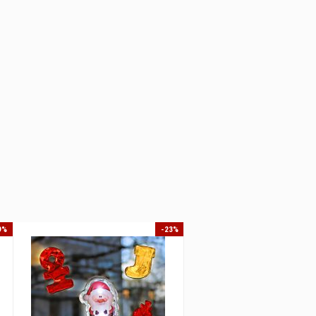
9%
-23%