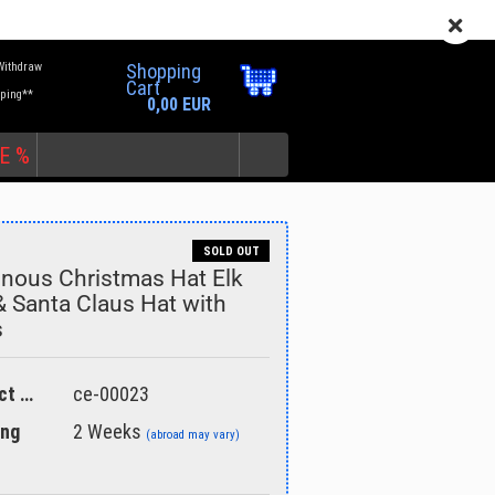
EN
Login
Wish list
Withdraw
Shopping
Cart
pping**
0,00 EUR
E %
SOLD OUT
nous Christmas Hat Elk
& Santa Claus Hat with
s
unt
Product No.:
ce-00023
ing
2 Weeks
(abroad may vary)