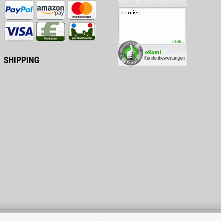
SHIPPING