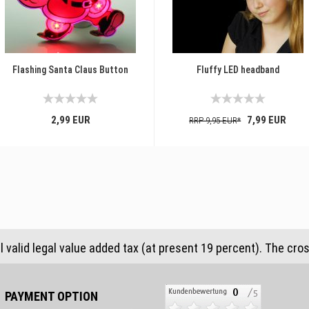
Flashing Santa Claus Button
Fluffy LED headband
2,99 EUR
7,99 EUR
RRP 9,95 EUR*
al valid legal value added tax (at present 19 percent). The cro
PAYMENT OPTION