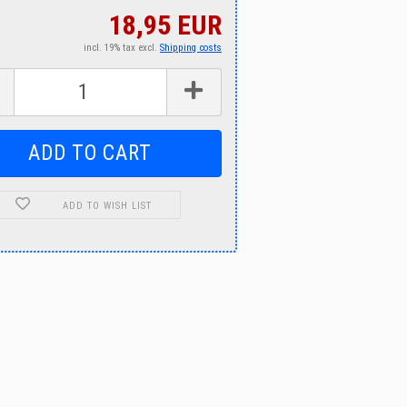
18,95 EUR
incl. 19% tax excl.
Shipping costs
ADD TO WISH LIST