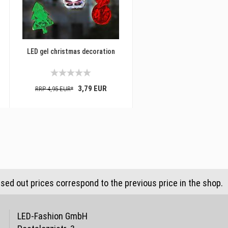
LED gel christmas decoration
3,79 EUR
RRP 4,95 EUR*
ssed out prices correspond to the previous price in the shop.
LED-Fashion GmbH