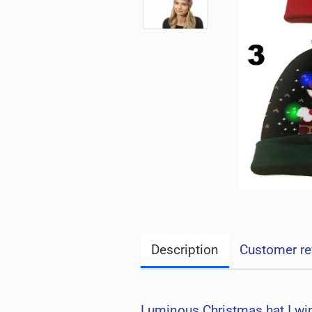
Description
Customer re
Luminous Christmas hat I win