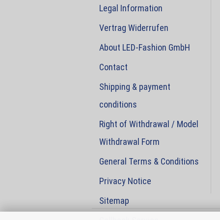
Legal Information
Vertrag Widerrufen
About LED-Fashion GmbH
Contact
Shipping & payment
conditions
Right of Withdrawal / Model
Withdrawal Form
General Terms & Conditions
Privacy Notice
Sitemap