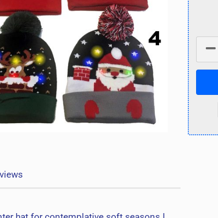
views
ter hat for contemplative soft seasons I