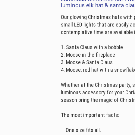
luminous elk hat & santa cla
Our glowing Christmas hats with
small LED lights that are easily a
contemplative time are available i
1. Santa Claus with a bobble
2. Moose in the fireplace
3. Moose & Santa Claus
4. Moose, red hat with a snowflak
Whether at the Christmas party, s
luminous accessory for your Chri
season bring the magic of Chris
The most important facts:
One size fits all.