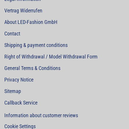
Vertrag Widerrufen
About LED-Fashion GmbH
Contact
Shipping & payment conditions
Right of Withdrawal / Model Withdrawal Form
General Terms & Conditions
Privacy Notice
Sitemap
Callback Service
Information about customer reviews
Cookie Settings