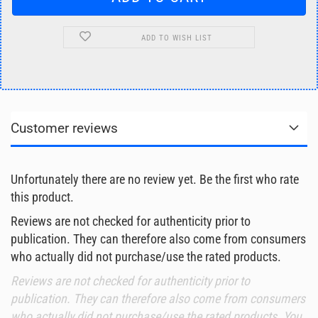
ADD TO WISH LIST
Customer reviews
Unfortunately there are no review yet. Be the first who rate
this product.
Reviews are not checked for authenticity prior to
publication. They can therefore also come from consumers
who actually did not purchase/use the rated products.
Reviews are not checked for authenticity prior to
publication. They can therefore also come from consumers
who actually did not purchase/use the rated products. You