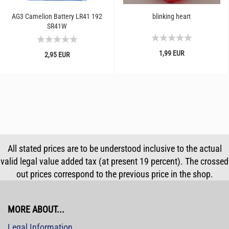
AG3 Camelion Battery LR41 192
blinking heart
SR41W
1,99 EUR
2,95 EUR
All stated prices are to be understood inclusive to the actual
valid legal value added tax (at present 19 percent). The crossed
out prices correspond to the previous price in the shop.
MORE ABOUT...
Legal Information