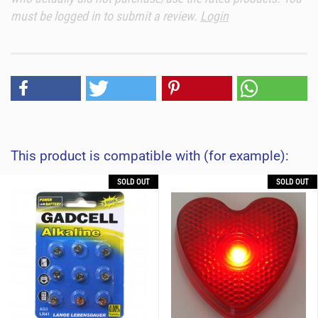
must be logged in to submit a review.
Login
This product is compatible with (for example):
SOLD OUT
SOLD OUT