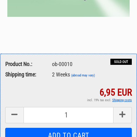
SOLD OUT
Product No.:
ob-00010
Shipping time:
2 Weeks
(abroad may vary)
6,95 EUR
incl. 19% tax excl.
Shipping costs