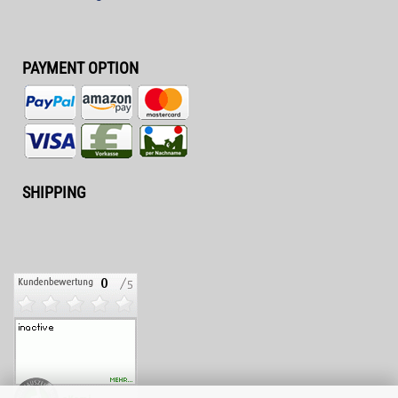
PAYMENT OPTION
SHIPPING