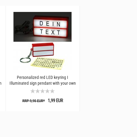
Personalized red LED keyring I
LED Bottlelight
n
Illuminated sign pendant with your own
text I Creative...
1,19 EU
RRP 2,99 EUR*
1,99 EUR
RRP 9,95 EUR*