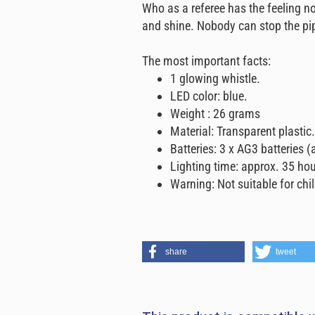
Who as a referee has the feeling no
and shine. Nobody can stop the pi
The most important facts:
1 glowing whistle.
LED color: blue.
Weight : 26 grams
Material: Transparent plastic.
Batteries: 3 x AG3 batteries (
Lighting time: approx. 35 hou
Warning: Not suitable for chi
share
tweet