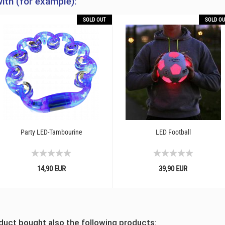
ith (for example):
SOLD OUT
SOLD OU
Party LED-Tambourine
LED Football
14,90 EUR
39,90 EUR
uct bought also the following products: