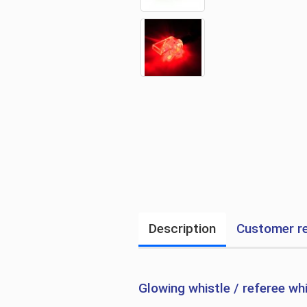
Description
Customer r
Glowing whistle / referee wh