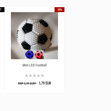
T
-55%
Mini LED Football
1,79 EUR
RRP 3,99 EUR*