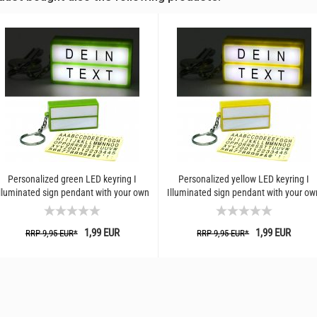
Personalized green LED keyring I
Personalized yellow LED keyring I
lluminated sign pendant with your own
Illuminated sign pendant with your ow
text I Creative...
text I Creative...
1,99 EUR
1,99 EUR
RRP 9,95 EUR*
RRP 9,95 EUR*