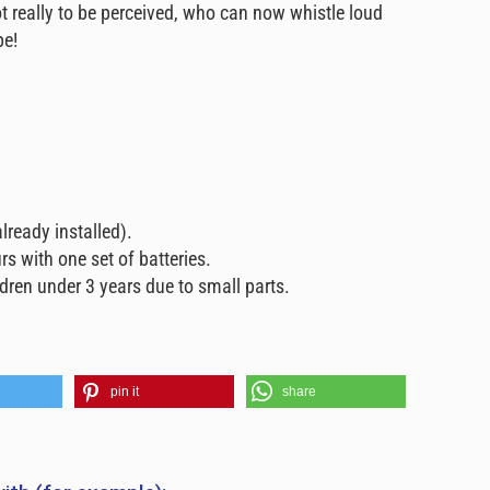
t really to be perceived, who can now whistle loud
pe!
already installed).
rs with one set of batteries.
ldren under 3 years due to small parts.
pin it
share