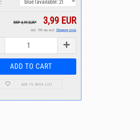
:
3,99 EUR
RRP 4,99 EUR*
incl. 19% tax excl.
Shipping costs
ADD TO WISH LIST