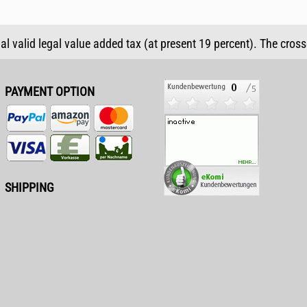
ual valid legal value added tax (at present 19 percent). The cros
PAYMENT OPTION
SHIPPING