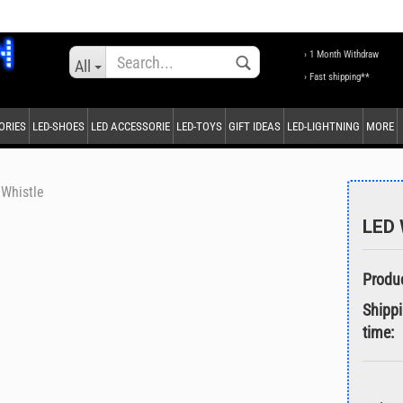
Change language
› 1 Month Withdraw
All
› Fast shipping**
ORIES
LED-SHOES
LED ACCESSORIE
LED-TOYS
GIFT IDEAS
LED-LIGHTNING
MORE
Supplier country
Whistle
LED 
Create a new accou
Forgot password?
Shipp
time: