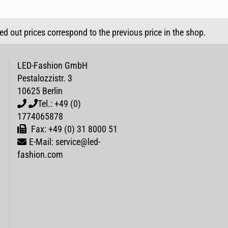
sed out prices correspond to the previous price in the shop.
LED-Fashion GmbH
Pestalozzistr. 3
10625 Berlin
Tel.: +49 (0)
1774065878
Fax: +49 (0) 31 8000 51
E-Mail: service@led-
fashion.com