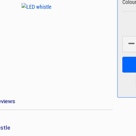
Colour
eviews
istle