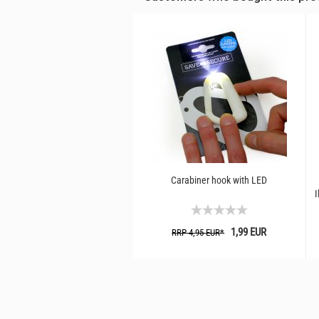
Carabiner hook with LED
I
1,99 EUR
RRP 4,95 EUR*