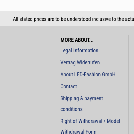
All stated prices are to be understood inclusive to the act
MORE ABOUT...
Legal Information
Vertrag Widerrufen
About LED-Fashion GmbH
Contact
Shipping & payment
conditions
Right of Withdrawal / Model
Withdrawal Form