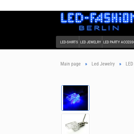
LED-SHIRTS
LED JEWELRY
LED PARTY ACCESS
»
»
Main page
Led Jewelry
LED 