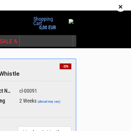
EN
Login
Wish list
Shopping
Cart
0,00 EUR
SALE %
-20%
Whistle
nt
Product No.:
cl-00091
ing
2 Weeks
(abroad may vary)