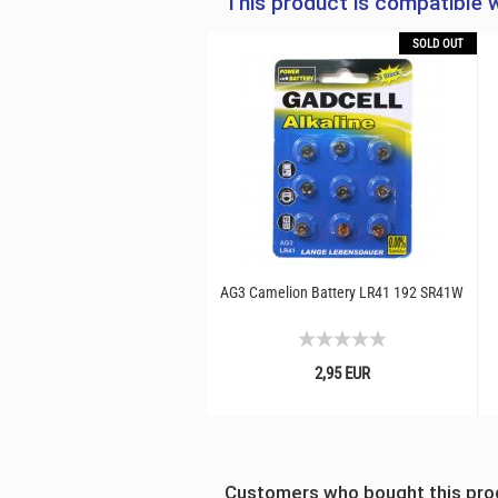
This product is compatible w
SOLD OUT
AG3 Camelion Battery LR41 192 SR41W
2,95 EUR
Customers who bought this prod