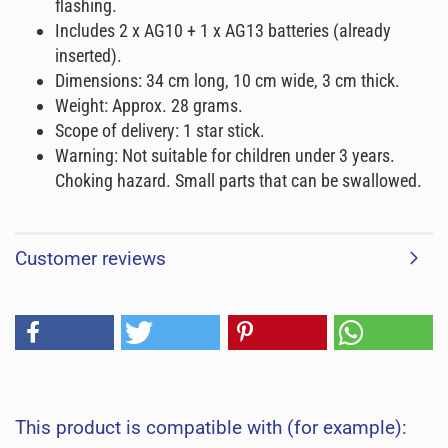
flashing.
Includes 2 x AG10 + 1 x AG13 batteries (already
inserted).
Dimensions: 34 cm long, 10 cm wide, 3 cm thick.
Weight: Approx. 28 grams.
Scope of delivery: 1 star stick.
Warning: Not suitable for children under 3 years.
Choking hazard. Small parts that can be swallowed.
Customer reviews
This product is compatible with (for example):