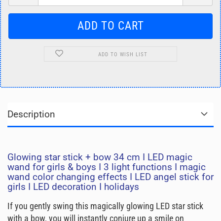
ADD TO WISH LIST
Description
Glowing star stick + bow 34 cm I LED magic
wand for girls & boys I 3 light functions I magic
wand color changing effects I LED angel stick for
girls I LED decoration I holidays
If you gently swing this magically glowing LED star stick
with a bow, you will instantly conjure up a smile on