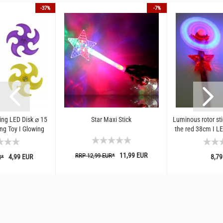
-37%
-7%
ing LED Disk ⌀ 15
Star Maxi Stick
Luminous rotor stic
ng Toy I Glowing
the red 38cm I LED
 Flexible...
for fest
11,99 EUR
RRP 12,99 EUR*
4,99 EUR
8,79
R*