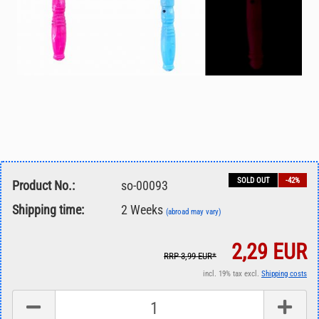
SOLD OUT
-42%
Product No.:
so-00093
Shipping time:
2 Weeks
(abroad may vary)
2,29 EUR
RRP 3,99 EUR*
incl. 19% tax excl.
Shipping costs