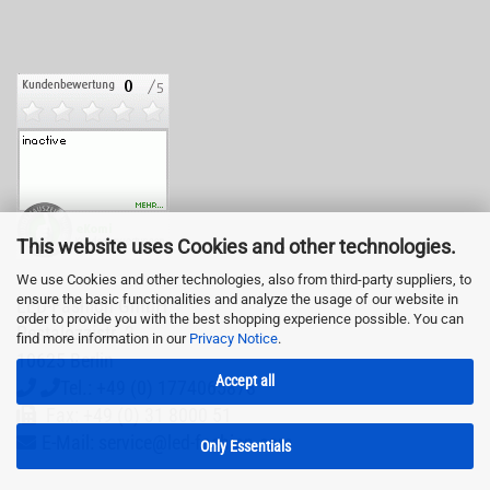
This website uses Cookies and other technologies.
We use Cookies and other technologies, also from third-party suppliers, to
ensure the basic functionalities and analyze the usage of our website in
LED-Fashion GmbH
order to provide you with the best shopping experience possible. You can
Pestalozzistr. 3
find more information in our
Privacy Notice
.
10625 Berlin
Accept all
Tel.: +49 (0) 1774065878
Fax: +49 (0) 31 8000 51
E-Mail: service@led-fashion.com
Only Essentials