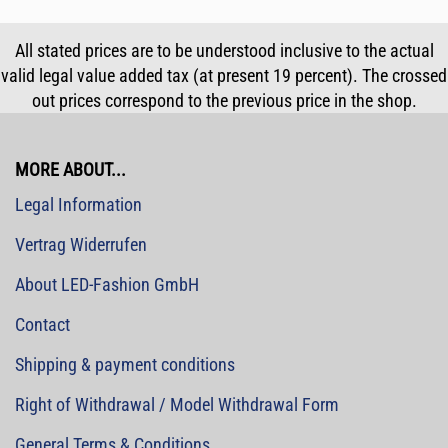
All stated prices are to be understood inclusive to the actual
valid legal value added tax (at present 19 percent). The crossed
out prices correspond to the previous price in the shop.
MORE ABOUT...
Legal Information
Vertrag Widerrufen
About LED-Fashion GmbH
Contact
Shipping & payment conditions
Right of Withdrawal / Model Withdrawal Form
General Terms & Conditions