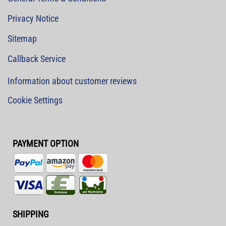
Privacy Notice
Sitemap
Callback Service
Information about customer reviews
Cookie Settings
PAYMENT OPTION
SHIPPING