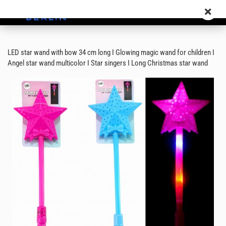
LED star wand with bow 34 cm long I Glowing magic wand for children I
Angel star wand multicolor I Star singers I Long Christmas star wand