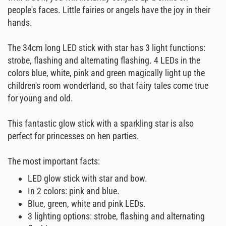
people's faces. Little fairies or angels have the joy in their
hands.
The 34cm long LED stick with star has 3 light functions:
strobe, flashing and alternating flashing. 4 LEDs in the
colors blue, white, pink and green magically light up the
children's room wonderland, so that fairy tales come true
for young and old.
This fantastic glow stick with a sparkling star is also
perfect for princesses on hen parties.
The most important facts:
LED glow stick with star and bow.
In 2 colors: pink and blue.
Blue, green, white and pink LEDs.
3 lighting options: strobe, flashing and alternating