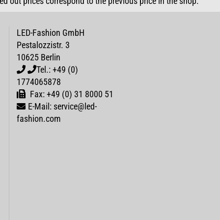
sed out prices correspond to the previous price in the shop.
LED-Fashion GmbH
Pestalozzistr. 3
10625 Berlin
Tel.: +49 (0)
1774065878
Fax: +49 (0) 31 8000 51
E-Mail: service@led-
fashion.com