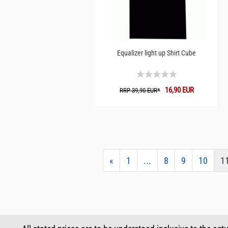
Equalizer light up Shirt Cube
16,90 EUR
RRP 39,90 EUR*
«
1
...
8
9
10
1