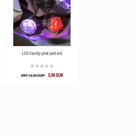
LED Earclip pink and red
5,90 EUR
RRP 14,95 EUR*