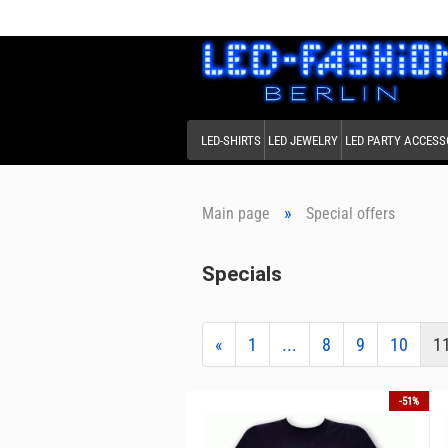
LED-SHIRTS
LED JEWELRY
LED PARTY ACCESS
»
Main page
Special offers
Specials
«
1
...
8
9
10
1
-51%