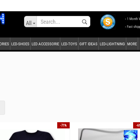
Change language
› 1 Month 
All
› Fast ship
ORIES
LED-SHOES
LED ACCESSORIE
LED-TOYS
GIFT IDEAS
LED-LIGHTNING
MORE
Supplier country
Create a new accou
Forgot password?
1
-71%
-6