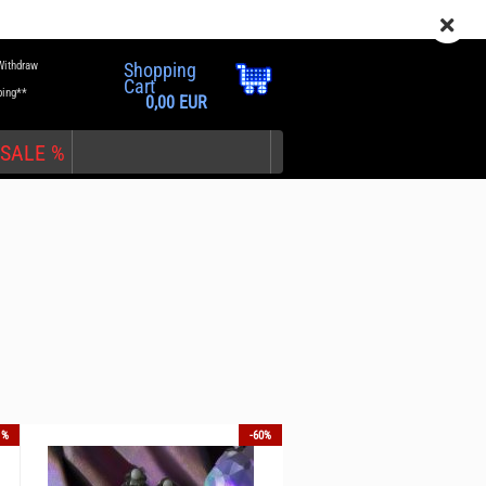
EN
Login
Wish list
Withdraw
Shopping
Cart
ping**
0,00 EUR
SALE %
nt
1%
-60%