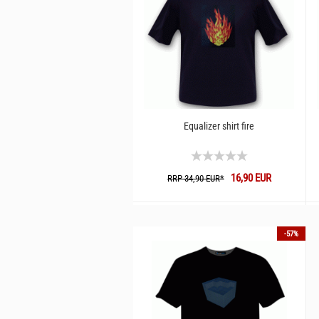
Equalizer shirt fire
16,90 EUR
RRP 34,90 EUR*
-57%