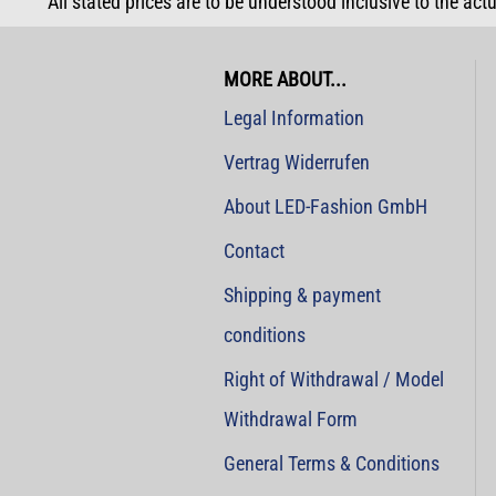
All stated prices are to be understood inclusive to the act
MORE ABOUT...
Legal Information
Vertrag Widerrufen
About LED-Fashion GmbH
Contact
Shipping & payment
conditions
Right of Withdrawal / Model
Withdrawal Form
General Terms & Conditions