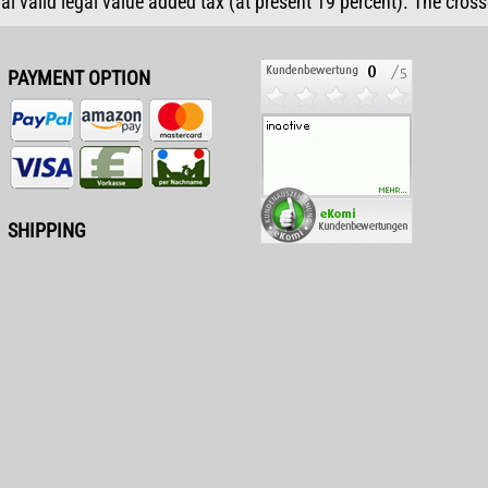
ual valid legal value added tax (at present 19 percent). The cros
PAYMENT OPTION
SHIPPING