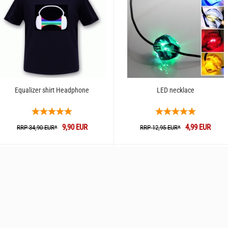
Equalizer shirt Headphone
LED necklace
9,90 EUR
4,99 EUR
RRP 34,90 EUR*
RRP 12,95 EUR*