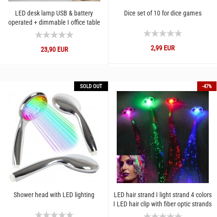
LED desk lamp USB & battery
Dice set of 10 for dice games
operated + dimmable I office table
lamp 2 modes cold and warm...
2,99 EUR
23,90 EUR
SOLD OUT
-47%
Shower head with LED lighting
LED hair strand I light strand 4 colors
I LED hair clip with fiber optic strands