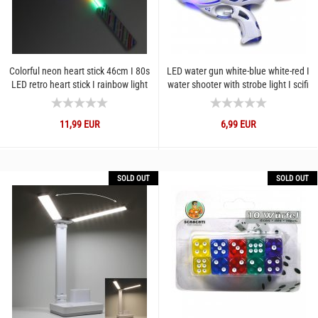
Colorful neon heart stick 46cm I 80s
LED water gun white-blue white-red I
LED retro heart stick I rainbow light
water shooter with strobe light I scifi
stick with...
water gun...
11,99 EUR
6,99 EUR
SOLD OUT
SOLD OUT