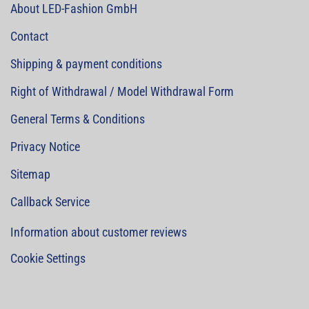
About LED-Fashion GmbH
Contact
Shipping & payment conditions
Right of Withdrawal / Model Withdrawal Form
General Terms & Conditions
Privacy Notice
Sitemap
Callback Service
Information about customer reviews
Cookie Settings