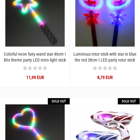
Colorful neon fairy wand star 46cm I
Luminous rotor stick with star in blue
80s theme party LED retro light stick
the red 38cm I LED party rotor stick
3 light modes...
for festivals...
11,99 EUR
8,79 EUR
SOLD OUT
SOLD OUT