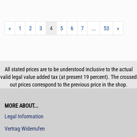
«
1
2
3
4
5
6
7
...
53
»
All stated prices are to be understood inclusive to the actual
valid legal value added tax (at present 19 percent). The crossed
out prices correspond to the previous price in the shop.
MORE ABOUT...
Legal Information
Vertrag Widerrufen