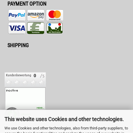
PAYMENT OPTION
SHIPPING
This website uses Cookies and other technologies.
We use Cookies and other technologies, also from third-party suppliers, to