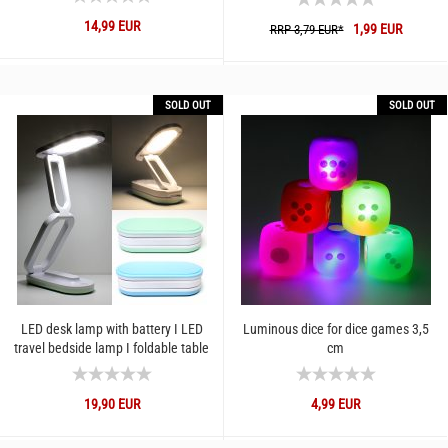
14,99 EUR
1,99 EUR
RRP 3,79 EUR*
SOLD OUT
SOLD OUT
LED desk lamp with battery I LED
Luminous dice for dice games 3,5
travel bedside lamp I foldable table
cm
lamp cold and warm...
19,90 EUR
4,99 EUR