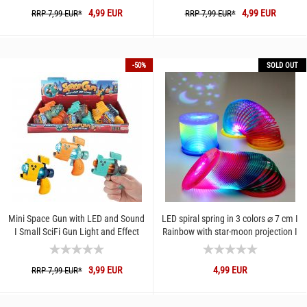
4,99 EUR
4,99 EUR
RRP 7,99 EUR*
RRP 7,99 EUR*
-50%
SOLD OUT
Mini Space Gun with LED and Sound
LED spiral spring in 3 colors ⌀ 7 cm I
I Small SciFi Gun Light and Effect
Rainbow with star-moon projection I
Sounds I Toy Futur-Gun...
Colorful stair...
3,99 EUR
4,99 EUR
RRP 7,99 EUR*