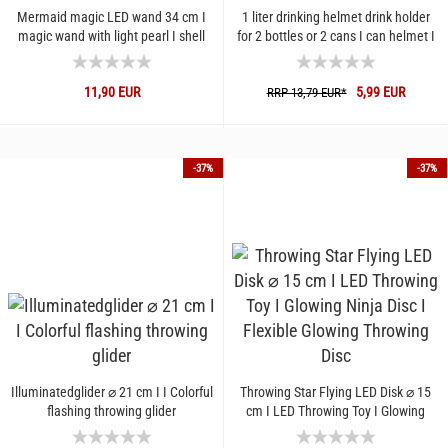
Mermaid magic LED wand 34 cm I
1 liter drinking helmet drink holder
magic wand with light pearl I shell
for 2 bottles or 2 cans I can helmet I
wand with color change...
bottle holder...
11,90 EUR
5,99 EUR
RRP 13,79 EUR*
-37%
-37%
Illuminatedglider ⌀ 21 cm I I Colorful
Throwing Star Flying LED Disk ⌀ 15
flashing throwing glider
cm I LED Throwing Toy I Glowing
Ninja Disc I Flexible...