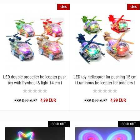
-44%
-44%
LED double propeller helicopter push
LED toy helicopter for pushing 15 cm
toy with flywheel & light 14 cm I
I Luminous helicopter for toddlers I
Luminous helicopter...
Helicopter vehicle...
4,99 EUR
4,99 EUR
RRP 8,99 EUR*
RRP 8,99 EUR*
SOLD OUT
SOLD OUT