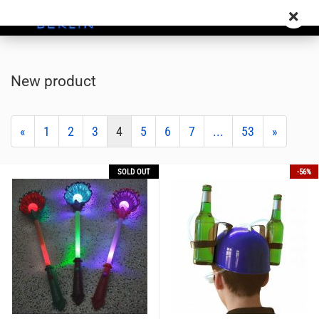
New product
«
1
2
3
4
5
6
7
...
53
»
SOLD OUT
-56%